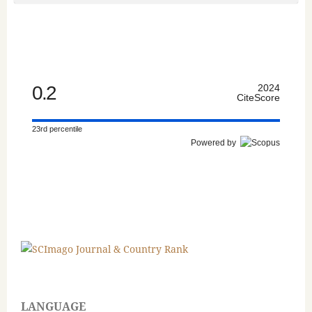
0.2
2024
CiteScore
23rd percentile
Powered by
LANGUAGE