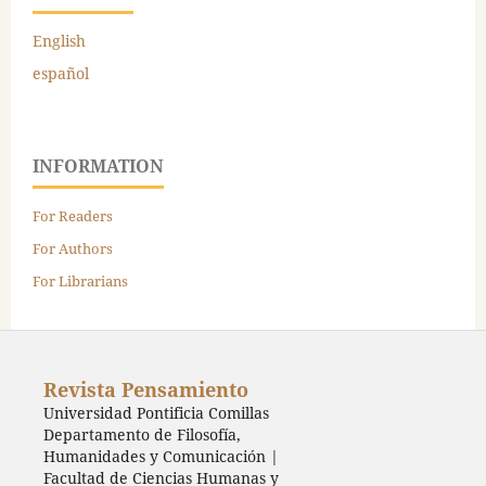
English
español
INFORMATION
For Readers
For Authors
For Librarians
Revista Pensamiento
Universidad Pontificia Comillas
Departamento de Filosofía,
Humanidades y Comunicación |
Facultad de Ciencias Humanas y