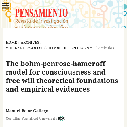
HOME
/
ARCHIVES
/
VOL. 67 NO. 254 S.ESP (2011): SERIE ESPECIAL N.º 5
/
Artículos
The bohm-penrose-hameroff
model for consciousness and
free will theoretical foundations
and empirical evidences
Manuel Bejar Gallego
Comillas Pontifical University