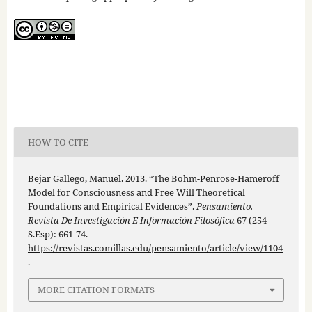
HOW TO CITE
Bejar Gallego, Manuel. 2013. “The Bohm-Penrose-Hameroff
Model for Consciousness and Free Will Theoretical
Foundations and Empirical Evidences”.
Pensamiento.
Revista De Investigación E Información Filosófica
67 (254
S.Esp): 661-74.
https://revistas.comillas.edu/pensamiento/article/view/1104
.
MORE CITATION FORMATS