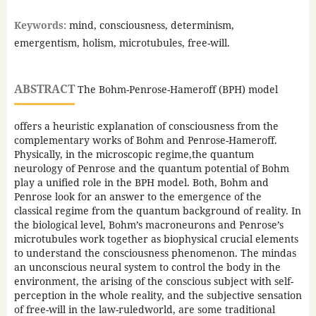
Keywords:
mind, consciousness, determinism,
emergentism, holism, microtubules, free-will.
ABSTRACT
The Bohm-Penrose-Hameroff (BPH) model
offers a heuristic explanation of consciousness from the
complementary works of Bohm and Penrose-Hameroff.
Physically, in the microscopic regime,the quantum
neurology of Penrose and the quantum potential of Bohm
play a unified role in the BPH model. Both, Bohm and
Penrose look for an answer to the emergence of the
classical regime from the quantum background of reality. In
the biological level, Bohm’s macroneurons and Penrose’s
microtubules work together as biophysical crucial elements
to understand the consciousness phenomenon. The mindas
an unconscious neural system to control the body in the
environment, the arising of the conscious subject with self-
perception in the whole reality, and the subjective sensation
of free-will in the law-ruledworld, are some traditional