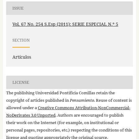
ISSUE
Vol. 67 No. 254 S.Esp (2011): SERIE ESPECIAL N.º 5
SECTION
Artículos
LICENSE
The publishing Universidad Pontificia Comillas retain the
copyright of articles published in
Pensamiento
. Reuse of content is
allowed under a
Creative Commons Attribution-NonCommercial-
NoDerivates 3.0 Unported
. Authors are encouraged to publish
their work on the Internet (for example, on institutional or
personal pages, repositories, etc.) respecting the conditions of this
license and quoting appropriately the original source.