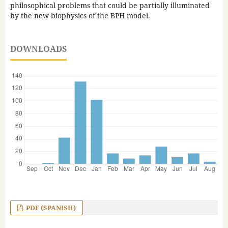
philosophical problems that could be partially illuminated
by the new biophysics of the BPH model.
DOWNLOADS
PDF (SPANISH)