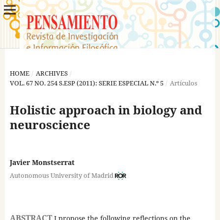
HOME
/
ARCHIVES
/
VOL. 67 NO. 254 S.ESP (2011): SERIE ESPECIAL N.º 5
/
Artículos
Holistic approach in biology and
neuroscience
Javier Monstserrat
Autonomous University of Madrid
ABSTRACT
I propose the following reflections on the