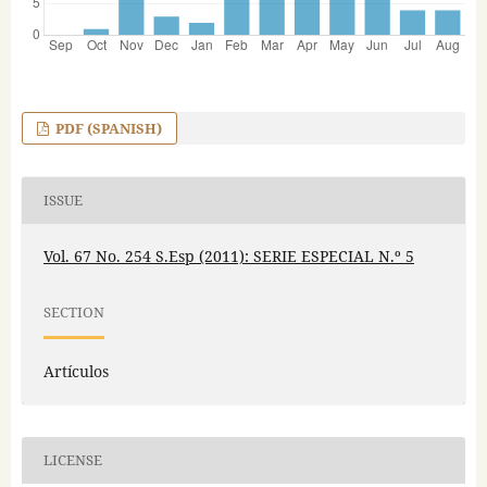
PDF (SPANISH)
ISSUE
Vol. 67 No. 254 S.Esp (2011): SERIE ESPECIAL N.º 5
SECTION
Artículos
LICENSE