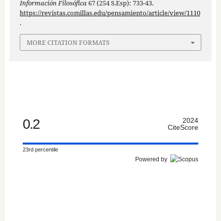
Información Filosófica
67 (254 S.Esp): 733-43.
https://revistas.comillas.edu/pensamiento/article/view/1110
.
MORE CITATION FORMATS
0.2
2024
CiteScore
23rd percentile
Powered by