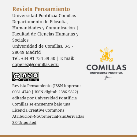
Revista Pensamiento
Universidad Pontificia Comillas
Departamento de Filosofía,
Humanidades y Comunicación |
Facultad de Ciencias Humanas y
Sociales
Universidad de Comillas, 3-5 -
28049 Madrid
Tel. +34 91 734 39 50 | E-mail:
cbperez@comillas.edu
Revista Pensamiento (ISSN impreso:
0031-4749 | ISSN digital: 2386-5822)
editada por
Universidad Pontificia
Comillas
se encuentra bajo una
Licencia Creative Commons
Atribución-NoComercial-SinDerivadas
3.0 Unported