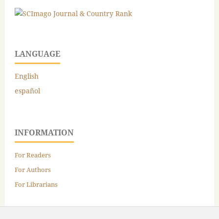
LANGUAGE
English
español
INFORMATION
For Readers
For Authors
For Librarians