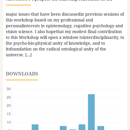
major issues that have been discussedin previous sessions of
this workshop based on my professional and
personalinterests in epistemology, cognitive psychology and
vision science. I also hopethat my modest final contribution
to this Workshop will open a window tointerdisciplinarity, to
the psycho-bio-physical unity of knowledge, and to
itsfoundation on the radical ontological unity of the
universe. [...]
DOWNLOADS