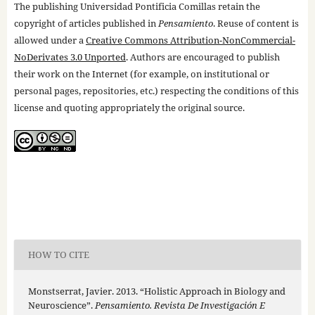
The publishing Universidad Pontificia Comillas retain the
copyright of articles published in
Pensamiento
. Reuse of content is
allowed under a
Creative Commons Attribution-NonCommercial-
NoDerivates 3.0 Unported
. Authors are encouraged to publish
their work on the Internet (for example, on institutional or
personal pages, repositories, etc.) respecting the conditions of this
license and quoting appropriately the original source.
HOW TO CITE
Monstserrat, Javier. 2013. “Holistic Approach in Biology and
Neuroscience”.
Pensamiento. Revista De Investigación E