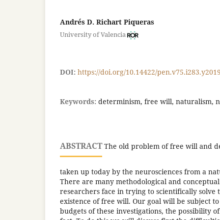
Andrés D. Richart Piqueras
University of Valencia
DOI:
https://doi.org/10.14422/pen.v75.i283.y201
Keywords:
determinism, free will, naturalism, 
ABSTRACT
The old problem of free will and 
taken up today by the neurosciences from a natu
There are many methodological and conceptual
researchers face in trying to scientifically solve
existence of free will. Our goal will be subject t
budgets of these investigations, the possibility of