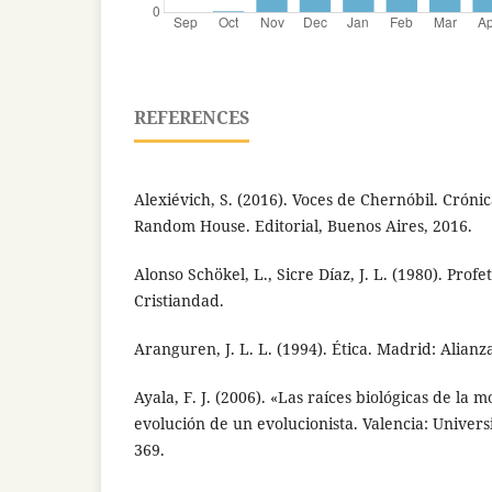
REFERENCES
Alexiévich, S. (2016). Voces de Chernóbil. Cróni
Random House. Editorial, Buenos Aires, 2016.
Alonso Schökel, L., Sicre Díaz, J. L. (1980). Prof
Cristiandad.
Aranguren, J. L. L. (1994). Ética. Madrid: Alianza
Ayala, F. J. (2006). «Las raíces biológicas de la mo
evolución de un evolucionista. Valencia: Univers
369.