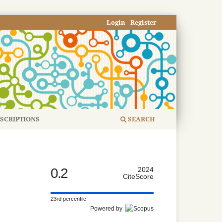
Login
Register
SCRIPTIONS
SEARCH
0.2
2024
CiteScore
23rd percentile
Powered by