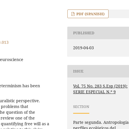
PDF (SPANISH)
PUBLISHED
9.013
2019-04-03
neuroscience
ISSUE
determinism has been
Vol. 75 No. 283 S.Esp (2019):
SERIE ESPECIAL N.º 9
ralistic perspective.
 problems that
SECTION
 the question of the
o review one of the
Parte segunda. Antropología
 quantifying free will as a
perfiles ecológicos del