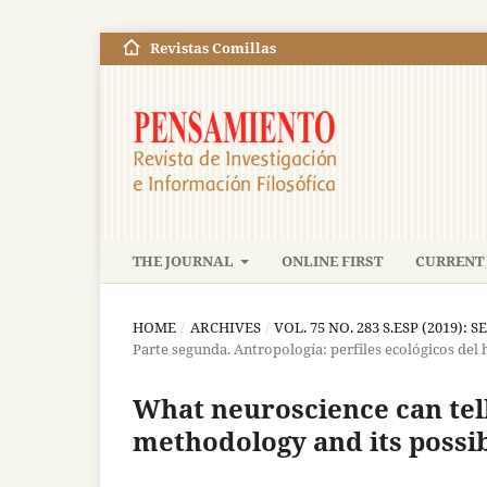
Revistas Comillas
THE JOURNAL
ONLINE FIRST
CURRENT 
HOME
/
ARCHIVES
/
VOL. 75 NO. 283 S.ESP (2019): S
Parte segunda. Antropología: perfiles ecológicos del
What neuroscience can tell 
methodology and its possib