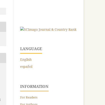
LANGUAGE
English
español
INFORMATION
For Readers
:
For Authors