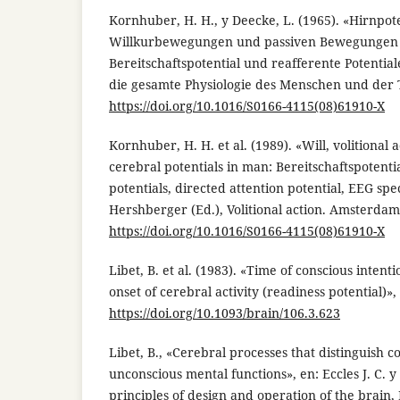
Kornhuber, H. H., y Deecke, L. (1965). «Hirnpo
Willkurbewegungen und passiven Bewegungen
Bereitschaftspotential und reafferente Potential
die gesamte Physiologie des Menschen und der Ti
https://doi.org/10.1016/S0166-4115(08)61910-X
Kornhuber, H. H. et al. (1989). «Will, volitional 
cerebral potentials in man: Bereitschaftspotent
potentials, directed attention potential, EEG sp
Hershberger (Ed.), Volitional action. Amsterdam:
https://doi.org/10.1016/S0166-4115(08)61910-X
Libet, B. et al. (1983). «Time of conscious intentio
onset of cerebral activity (readiness potential)»,
https://doi.org/10.1093/brain/106.3.623
Libet, B., «Cerebral processes that distinguish 
unconscious mental functions», en: Eccles J. C. y 
principles of design and operation of the brain,