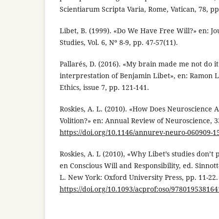
Scientiarum Scripta Varia, Rome, Vatican, 78, pp
Libet, B. (1999). «Do We Have Free Will?» en: Jo
Studies, Vol. 6, Nº 8-9, pp. 47-57(11).
Pallarés, D. (2016). «My brain made me not do i
interprestation of Benjamin Libet», en: Ramon Ll
Ethics, issue 7, pp. 121-141.
Roskies, A. L. (2010). «How Does Neuroscience A
Volition?» en: Annual Review of Neuroscience, 3
https://doi.org/10.1146/annurev-neuro-060909-1
Roskies, A. L (2010), «Why Libet’s studies don’t p
en Conscious Will and Responsibility, ed. Sinnot
L. New York: Oxford University Press, pp. 11-22.
https://doi.org/10.1093/acprof:oso/97801953816