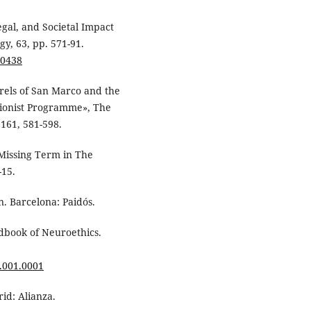
egal, and Societal Impact
y, 63, pp. 571-91.
00438
drels of San Marco and the
tionist Programme», The
1161, 581-598.
A Missing Term in The
-15.
n. Barcelona: Paidós.
andbook of Neuroethics.
.001.0001
rid: Alianza.