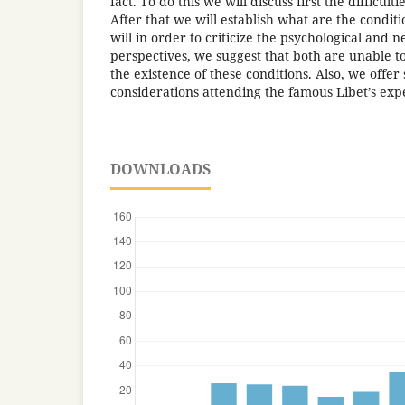
fact. To do this we will discuss first the difficulti
After that we will establish what are the conditio
will in order to criticize the psychological and n
perspectives, we suggest that both are unable 
the existence of these conditions. Also, we offe
considerations attending the famous Libet’s exp
DOWNLOADS