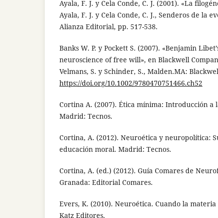
Ayala, F. J. y Cela Conde, C. J. (2001). «La filogé
Ayala, F. J. y Cela Conde, C. J., Senderos de la
Alianza Editorial, pp. 517-538.
Banks W. P. y Pockett S. (2007). «Benjamin Libet
neuroscience of free will», en Blackwell Compan
Velmans, S. y Schinder, S., Malden.MA: Blackwell
https://doi.org/10.1002/9780470751466.ch52
Cortina A. (2007). Ética mínima: Introducción a la
Madrid: Tecnos.
Cortina, A. (2012). Neuroética y neuropolítica: 
educación moral. Madrid: Tecnos.
Cortina, A. (ed.) (2012). Guía Comares de Neurofi
Granada: Editorial Comares.
Evers, K. (2010). Neuroética. Cuando la materia
Katz Editores.