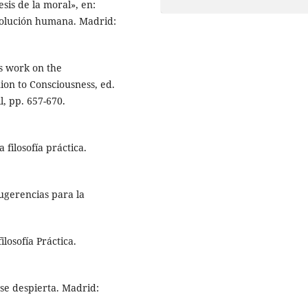
nesis de la moral», en:
 evolución humana. Madrid:
’s work on the
ion to Consciousness, ed.
, pp. 657-670.
 filosofía práctica.
Sugerencias para la
losofía Práctica.
 se despierta. Madrid: