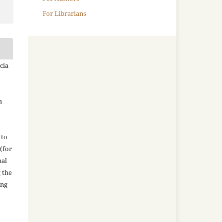
For Librarians
cia
a
 to
(for
nal
g the
ing