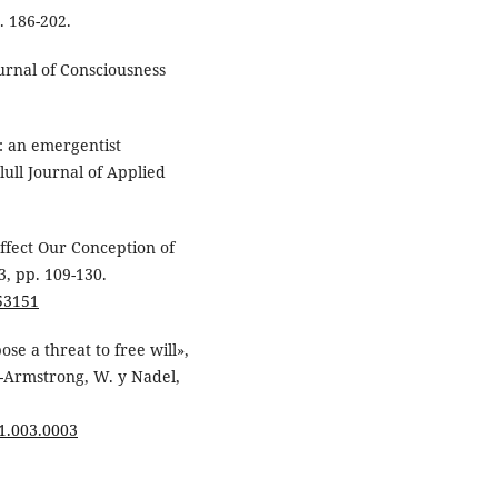
. 186-202.
urnal of Consciousness
t: an emergentist
ull Journal of Applied
ffect Our Conception of
3, pp. 109-130.
53151
ose a threat to free will»,
t-Armstrong, W. y Nadel,
41.003.0003