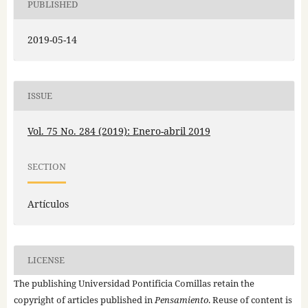
PUBLISHED
2019-05-14
ISSUE
Vol. 75 No. 284 (2019): Enero-abril 2019
SECTION
Artículos
LICENSE
The publishing Universidad Pontificia Comillas retain the
copyright of articles published in
Pensamiento
. Reuse of content is