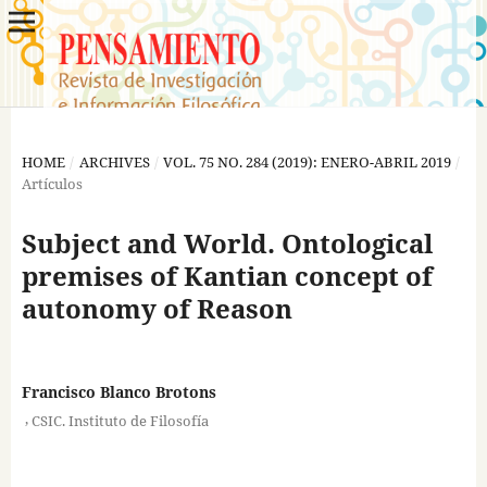
HOME
/
ARCHIVES
/
VOL. 75 NO. 284 (2019): ENERO-ABRIL 2019
/
Artículos
Subject and World. Ontological
premises of Kantian concept of
autonomy of Reason
Francisco Blanco Brotons
,
CSIC. Instituto de Filosofía