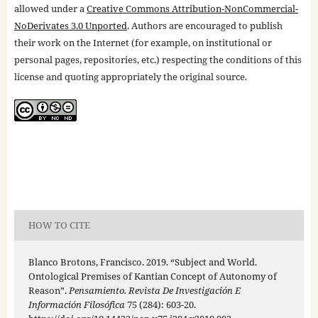
allowed under a
Creative Commons Attribution-NonCommercial-
NoDerivates 3.0 Unported
. Authors are encouraged to publish
their work on the Internet (for example, on institutional or
personal pages, repositories, etc.) respecting the conditions of this
license and quoting appropriately the original source.
HOW TO CITE
Blanco Brotons, Francisco. 2019. “Subject and World.
Ontological Premises of Kantian Concept of Autonomy of
Reason”.
Pensamiento. Revista De Investigación E
Información Filosófica
75 (284): 603-20.