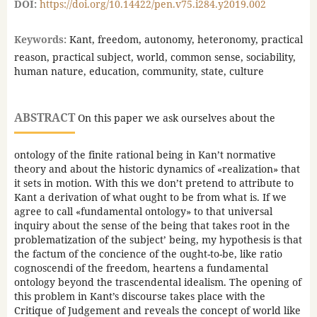
DOI:
https://doi.org/10.14422/pen.v75.i284.y2019.002
Keywords:
Kant, freedom, autonomy, heteronomy, practical
reason, practical subject, world, common sense, sociability,
human nature, education, community, state, culture
ABSTRACT
On this paper we ask ourselves about the
ontology of the finite rational being in Kan’t normative
theory and about the historic dynamics of «realization» that
it sets in motion. With this we don’t pretend to attribute to
Kant a derivation of what ought to be from what is. If we
agree to call «fundamental ontology» to that universal
inquiry about the sense of the being that takes root in the
problematization of the subject’ being, my hypothesis is that
the factum of the concience of the ought-to-be, like ratio
cognoscendi of the freedom, heartens a fundamental
ontology beyond the trascendental idealism. The opening of
this problem in Kant’s discourse takes place with the
Critique of Judgement and reveals the concept of world like