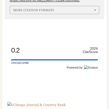
https://doi.org/10.14422/pen.v75.i284.y2019.002
.
MORE CITATION FORMATS
0.2
2024
CiteScore
23rd percentile
Powered by