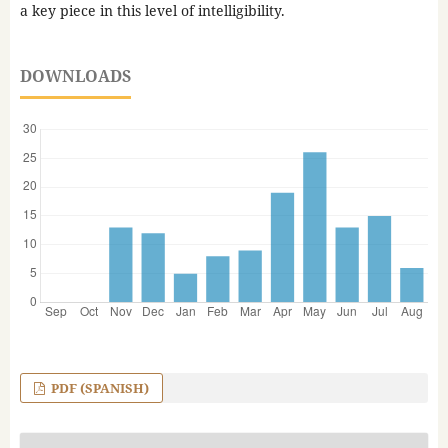
a key piece in this level of intelligibility.
DOWNLOADS
PDF (SPANISH)