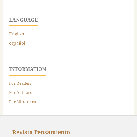
LANGUAGE
English
español
INFORMATION
For Readers
For Authors
For Librarians
Revista Pensamiento