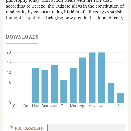
philosophy today. This article deals with the role that,
according to Cerezo, the Quixote plays in the constitution of
modernity by reconstructing his idea of a literary «Spanish
thought» capable of bringing new possibilities to modernity.
DOWNLOADS
PDF (SPANISH)