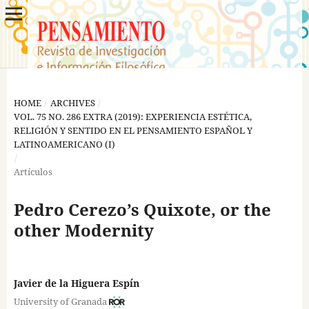
HOME
/
ARCHIVES
/
VOL. 75 NO. 286 EXTRA (2019): EXPERIENCIA ESTÉTICA,
RELIGIÓN Y SENTIDO EN EL PENSAMIENTO ESPAÑOL Y
LATINOAMERICANO (I)
/
Artículos
Pedro Cerezo’s Quixote, or the
other Modernity
Javier de la Higuera Espín
University of Granada