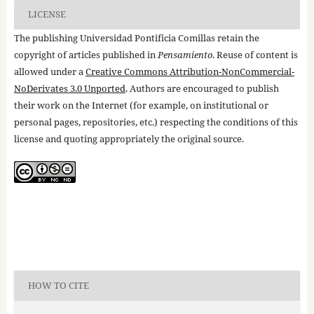
LICENSE
The publishing Universidad Pontificia Comillas retain the
copyright of articles published in
Pensamiento
. Reuse of content is
allowed under a
Creative Commons Attribution-NonCommercial-
NoDerivates 3.0 Unported
. Authors are encouraged to publish
their work on the Internet (for example, on institutional or
personal pages, repositories, etc.) respecting the conditions of this
license and quoting appropriately the original source.
HOW TO CITE