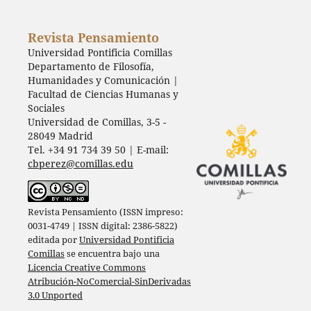
Revista Pensamiento
Universidad Pontificia Comillas
Departamento de Filosofía,
Humanidades y Comunicación |
Facultad de Ciencias Humanas y
Sociales
Universidad de Comillas, 3-5 -
28049 Madrid
Tel. +34 91 734 39 50 | E-mail:
cbperez@comillas.edu
Revista Pensamiento (ISSN impreso:
0031-4749 | ISSN digital: 2386-5822)
editada por
Universidad Pontificia
Comillas
se encuentra bajo una
Licencia Creative Commons
Atribución-NoComercial-SinDerivadas
3.0 Unported