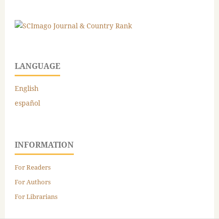
LANGUAGE
English
español
INFORMATION
For Readers
For Authors
For Librarians