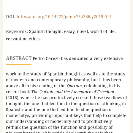
DOI:
https://doi.org/10.14422/pen.v75.i286.y2019.014
Keywords:
Spanish thought, essay, novel, world of life,
cervantine ethics
ABSTRACT
Pedro Cerezo has dedicated a very extensive
work to the study of Spanish thought as well as to the study
of modern and contemporary philosophy, but it has been
above all in his reading of the
Quixote
, culminating in his
recent book
The Quixote and the Adventure of Freedom
(2016), where he has productively crossed those two lines of
thought, the one that led him to the question of «thinking in
Spanish» and the one that led him to «the question of
modernity», providing important keys that help to complete
our understanding of modernity and to productively
rethink the question of the function and possibility of