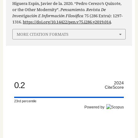
Higuera Espín, Javier de la. 2020. “Pedro Cerezo’s Quixote,
or the Other Modernity”.
Pensamiento. Revista De
Investigación E Información Filosófica
75 (286 Extra): 1297-
1316.
https://doi.org/10.14422/pen.v75.i286.y2019.014
.
MORE CITATION FORMATS
0.2
2024
CiteScore
23rd percentile
Powered by