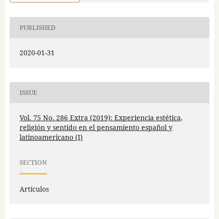
PUBLISHED
2020-01-31
ISSUE
Vol. 75 No. 286 Extra (2019): Experiencia estética,
religión y sentido en el pensamiento español y
latinoamericano (I)
SECTION
Artículos