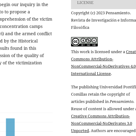
LICENSE
begin our inquiry in the
o to propose a
Copyright (c) 2023 Pensamiento.
prehension of the victim
Revista de Investigación e Inform
i concentration camps
Filosófica
vi) and the armed conflict
d by the Historical
ults found in this
This work is licensed under a
Creat
ssion of the quality of
Commons Attribution-
 of the victimization
NonCommercial-NoDerivatives 4.0
International License
.
The publishing Universidad Pontifi
Comillas retain the copyright of
articles published in
Pensamiento
.
Reuse of content is allowed under 
Creative Commons Attribution-
NonCommercial-NoDerivates 3.0
Unported
. Authors are encouraged