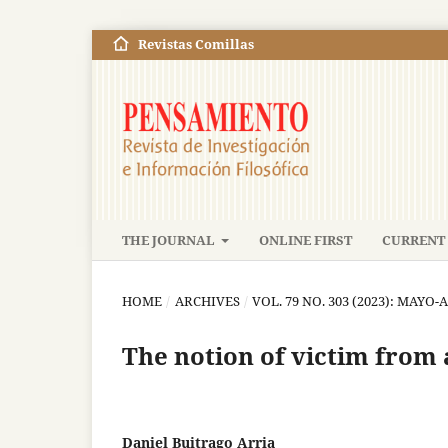
Revistas Comillas
THE JOURNAL
ONLINE FIRST
CURRENT 
HOME
/
ARCHIVES
/
VOL. 79 NO. 303 (2023): MAYO
The notion of victim from 
Daniel Buitrago Arria