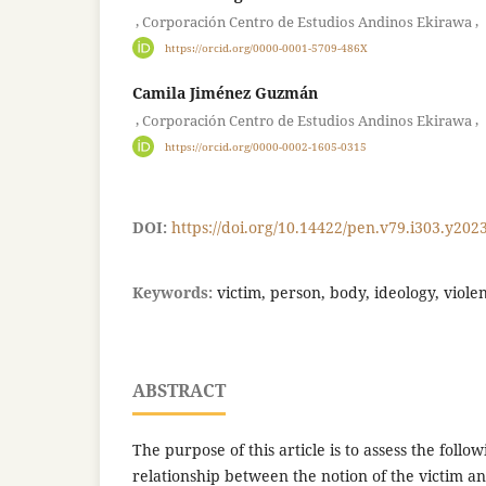
,
,
Corporación Centro de Estudios Andinos Ekirawa
https://orcid.org/0000-0001-5709-486X
Camila Jiménez Guzmán
,
,
Corporación Centro de Estudios Andinos Ekirawa
https://orcid.org/0000-0002-1605-0315
DOI:
https://doi.org/10.14422/pen.v79.i303.y202
Keywords:
victim, person, body, ideology, viole
ABSTRACT
The purpose of this article is to assess the follo
relationship between the notion of the victim an