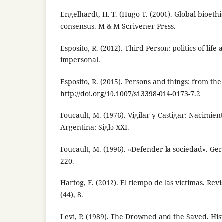
Engelhardt, H. T. (Hugo T. (2006). Global bioethic
consensus. M & M Scrivener Press.
Esposito, R. (2012). Third Person: politics of life
impersonal.
Esposito, R. (2015). Persons and things: from the
http://doi.org/10.1007/s13398-014-0173-7.2
Foucault, M. (1976). Vigilar y Castigar: Nacimient
Argentina: Siglo XXI.
Foucault, M. (1996). «Defender la sociedad». Ge
220.
Hartog, F. (2012). El tiempo de las víctimas. Revi
(44), 8.
Levi, P. (1989). The Drowned and the Saved. His