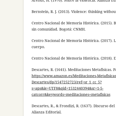
Arendt, H. (1970). Sobre la violencia. Alianza Edi
Bernstein, R. J. (2013). Violence: thinking withou
Centro Nacional de Memoria Histórica. (2015).
sin comunidad. Bogotá: CNMH.
Centro Nacional de Memoria Histórica. (2017). L
cuerpo.
Centro Nacional de Memoria Histórica. (2018). 
Descartes, R. (1641). Meditaciones Metafisicas. P
https://www.amazon.es/Meditaciones-Metafisica
Descartes/dp/1547252723/ref=sr_1_cc_5?
s=aps&ie=UTF8&qid=1532440394&sr=1-5-
catcorr&keywords=meditaciones+metafisicas
Descartes, R., & Frondizi, R. (1637). Discurso del
Alianza Editorial.