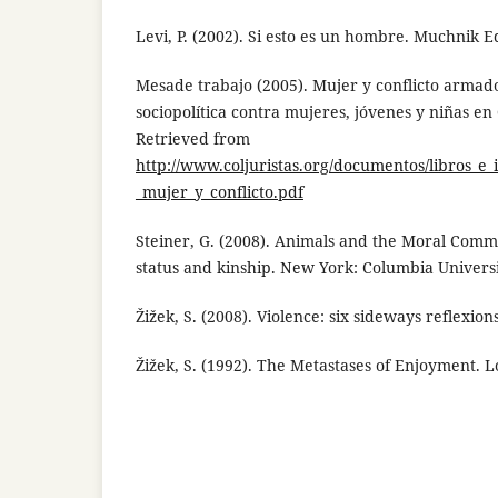
Levi, P. (2002). Si esto es un hombre. Muchnik E
Mesade trabajo (2005). Mujer y conflicto armado
sociopolítica contra mujeres, jóvenes y niñas en
Retrieved from
http://www.coljuristas.org/documentos/libros_e
_mujer_y_conflicto.pdf
Steiner, G. (2008). Animals and the Moral Commu
status and kinship. New York: Columbia Universi
Žižek, S. (2008). Violence: six sideways reflexio
Žižek, S. (1992). The Metastases of Enjoyment. 