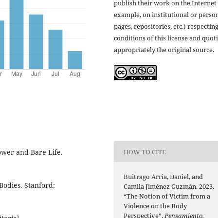
publish their work on the Internet 
example, on institutional or perso
pages, repositories, etc.) respectin
conditions of this license and quot
appropriately the original source.
HOW TO CITE
ower and Bare Life.
Buitrago Arria, Daniel, and
Bodies. Stanford:
Camila Jiménez Guzmán. 2023.
“The Notion of Victim from a
Violence on the Body
Perspective”.
Pensamiento.