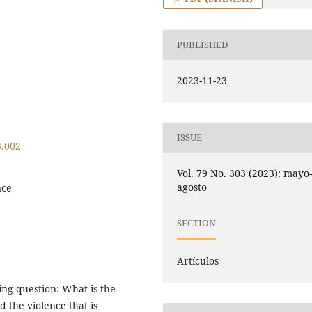
PUBLISHED
2023-11-23
ISSUE
3.002
Vol. 79 No. 303 (2023): mayo
agosto
nce
SECTION
Artículos
wing question: What is the
d the violence that is