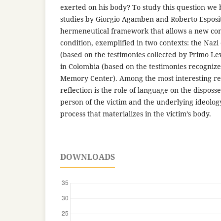
exerted on his body? To study this question we 
studies by Giorgio Agamben and Roberto Esposit
hermeneutical framework that allows a new com
condition, exemplified in two contexts: the Naz
(based on the testimonies collected by Primo Le
in Colombia (based on the testimonies recognize
Memory Center). Among the most interesting res
reflection is the role of language on the disposse
person of the victim and the underlying ideology
process that materializes in the victim’s body.
DOWNLOADS