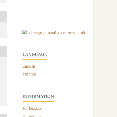
LANGUAGE
-
English
español
INFORMATION
For Readers
For Authors