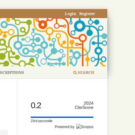
Login
Register
SCRIPTIONS
SEARCH
0.2
2024
CiteScore
23rd percentile
Powered by