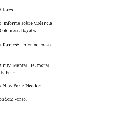
ditores.
: Informe sobre violencia
 Colombia. Bogotá.
_informes/v_informe_mesa
nity: Mental life, moral
ty Press.
ns. New York: Picador.
London: Verso.