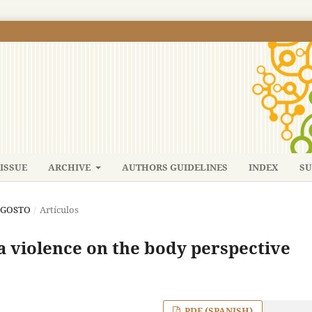
ISSUE
ARCHIVE
AUTHORS GUIDELINES
INDEX
SU
-AGOSTO
/
Artículos
a violence on the body perspective
PDF (SPANISH)