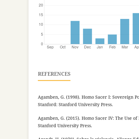
REFERENCES
Agamben, G. (1998). Homo Sacer I: Sovereign P
Stanford: Stanford University Press.
Agamben, G. (2015). Homo Sacer IV: The Use of 
Stanford University Press.