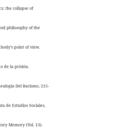
s: the collapse of
 and philosophy of the
 body’s point of view.
o de la prisión.
nealogia Del Racismo, 215-
sta de Estudios Sociales,
tory Memory (Vol. 13).