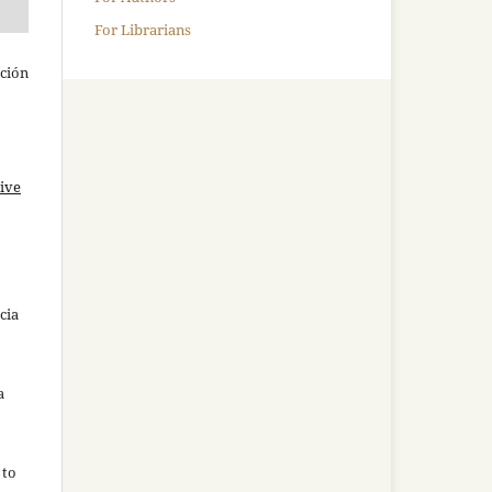
For Librarians
ación
ive
cia
a
 to