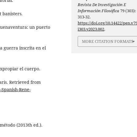
torial.
Revista De Investigación E
Información Filosófica
79 (303):
t banisters.
313-32.
https://doi.org/10.14422/pen.v79
 Buenaventura: un puerto
i303.y2023.002
.
MORE CITATION FORMATS
a guerra inscrita en el
Expropiar el cuerpo.
arís. Retrieved from
s-Spanish-Rene-
 método (2013th ed.).