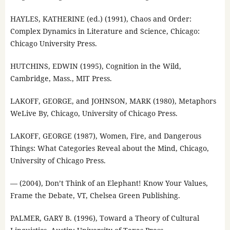
HAYLES, KATHERINE (ed.) (1991), Chaos and Order:
Complex Dynamics in Literature and Science, Chicago:
Chicago University Press.
HUTCHINS, EDWIN (1995), Cognition in the Wild,
Cambridge, Mass., MIT Press.
LAKOFF, GEORGE, and JOHNSON, MARK (1980), Metaphors
WeLive By, Chicago, University of Chicago Press.
LAKOFF, GEORGE (1987), Women, Fire, and Dangerous
Things: What Categories Reveal about the Mind, Chicago,
University of Chicago Press.
— (2004), Don’t Think of an Elephant! Know Your Values,
Frame the Debate, VT, Chelsea Green Publishing.
PALMER, GARY B. (1996), Toward a Theory of Cultural