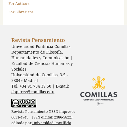
For Authors
For Librarians
Revista Pensamiento
Universidad Pontificia Comillas
Departamento de Filosofía,
Humanidades y Comunicación |
Facultad de Ciencias Humanas y
Sociales
Universidad de Comillas, 3-5 -
28049 Madrid
Tel. +34 91 734 39 50 | E-mail:
cbperez@comillas.edu
Revista Pensamiento (ISSN impreso:
0031-4749 | ISSN digital: 2386-5822)
editada por
Universidad Pontificia