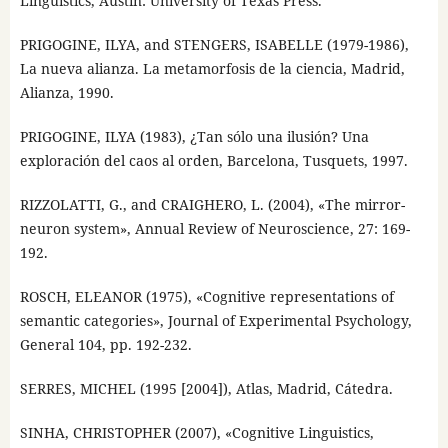
Linguistics, Austin: University of Texas Press.
PRIGOGINE, ILYA, and STENGERS, ISABELLE (1979-1986),
La nueva alianza. La metamorfosis de la ciencia, Madrid,
Alianza, 1990.
PRIGOGINE, ILYA (1983), ¿Tan sólo una ilusión? Una
exploración del caos al orden, Barcelona, Tusquets, 1997.
RIZZOLATTI, G., and CRAIGHERO, L. (2004), «The mirror-
neuron system», Annual Review of Neuroscience, 27: 169-
192.
ROSCH, ELEANOR (1975), «Cognitive representations of
semantic categories», Journal of Experimental Psychology,
General 104, pp. 192-232.
SERRES, MICHEL (1995 [2004]), Atlas, Madrid, Cátedra.
SINHA, CHRISTOPHER (2007), «Cognitive Linguistics,