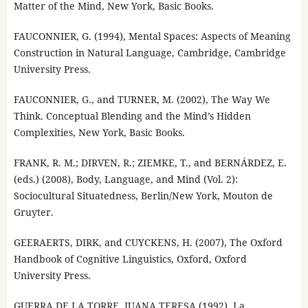
Matter of the Mind, New York, Basic Books.
FAUCONNIER, G. (1994), Mental Spaces: Aspects of Meaning
Construction in Natural Language, Cambridge, Cambridge
University Press.
FAUCONNIER, G., and TURNER, M. (2002), The Way We
Think. Conceptual Blending and the Mind’s Hidden
Complexities, New York, Basic Books.
FRANK, R. M.; DIRVEN, R.; ZIEMKE, T., and BERNÁRDEZ, E.
(eds.) (2008), Body, Language, and Mind (Vol. 2):
Sociocultural Situatedness, Berlin/New York, Mouton de
Gruyter.
GEERAERTS, DIRK, and CUYCKENS, H. (2007), The Oxford
Handbook of Cognitive Linguistics, Oxford, Oxford
University Press.
GUERRA DE LA TORRE, JUANA TERESA (1992), La