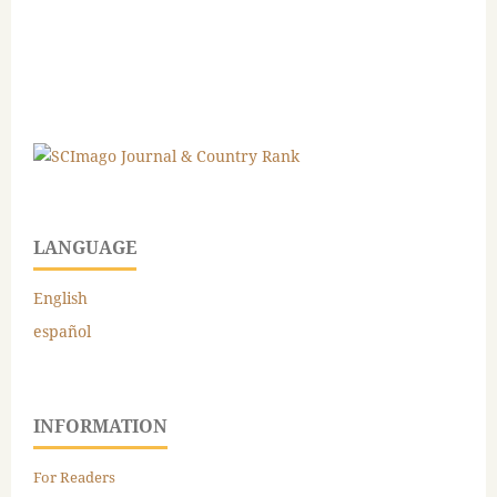
LANGUAGE
English
español
INFORMATION
For Readers