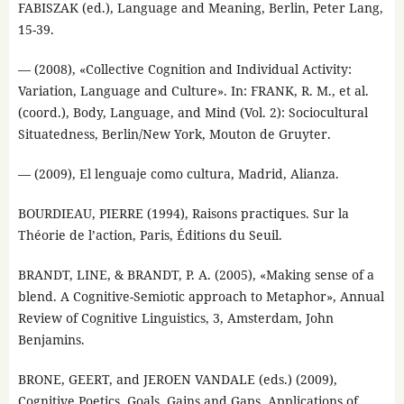
FABISZAK (ed.), Language and Meaning, Berlin, Peter Lang,
15-39.
— (2008), «Collective Cognition and Individual Activity:
Variation, Language and Culture». In: FRANK, R. M., et al.
(coord.), Body, Language, and Mind (Vol. 2): Sociocultural
Situatedness, Berlin/New York, Mouton de Gruyter.
— (2009), El lenguaje como cultura, Madrid, Alianza.
BOURDIEAU, PIERRE (1994), Raisons practiques. Sur la
Théorie de l’action, Paris, Éditions du Seuil.
BRANDT, LINE, & BRANDT, P. A. (2005), «Making sense of a
blend. A Cognitive-Semiotic approach to Metaphor», Annual
Review of Cognitive Linguistics, 3, Amsterdam, John
Benjamins.
BRONE, GEERT, and JEROEN VANDALE (eds.) (2009),
Cognitive Poetics. Goals, Gains and Gaps. Applications of