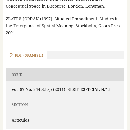
Conceptual Space in Discourse, London, Longman.
ZLATEV, JORDAN (1997), Situated Embodiment. Studies in
the Emergence of Spatial Meaning, Stockholm, Gotab Press,
2001.
PDF (SPANISH)
ISSUE
Vol. 67 No. 254 S.Esp (2011): SERIE ESPECIAL N.º 5
SECTION
Artículos