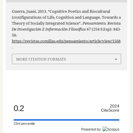
Guerra, Juani. 2013. “Cognitive Poetics and Biocultural
(con)figurations of Life, Cognition and Language. Towards a
Theory of Socially Integrated Science”.
Pensamiento. Revista
De Investigación E Información Filosófica
67 (254 S.Esp): 843-
50.
https://revistas.comillas.edu/pensamiento/article/view/1568
.
MORE CITATION FORMATS
0.2
2024
CiteScore
23rd percentile
Powered by