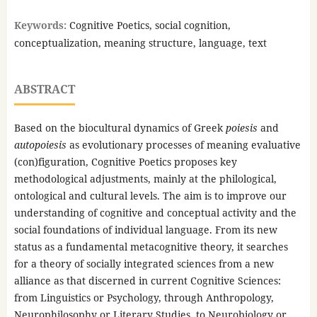
Keywords:
Cognitive Poetics, social cognition,
conceptualization, meaning structure, language, text
ABSTRACT
Based on the biocultural dynamics of Greek
poiesis
and
autopoiesis
as evolutionary processes of meaning evaluative
(con)figuration, Cognitive Poetics proposes key
methodological adjustments, mainly at the philological,
ontological and cultural levels. The aim is to improve our
understanding of cognitive and conceptual activity and the
social foundations of individual language. From its new
status as a fundamental metacognitive theory, it searches
for a theory of socially integrated sciences from a new
alliance as that discerned in current Cognitive Sciences:
from Linguistics or Psychology, through Anthropology,
Neurophilosophy or Literary Studies, to Neurobiology or