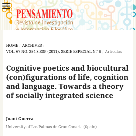
HOME
/
ARCHIVES
/
VOL. 67 NO. 254 S.ESP (2011): SERIE ESPECIAL N.º 5
/
Artículos
Cognitive poetics and biocultural
(con)figurations of life, cognition
and language. Towards a theory
of socially integrated science
Juani Guerra
University of Las Palmas de Gran Canaria (Spain)