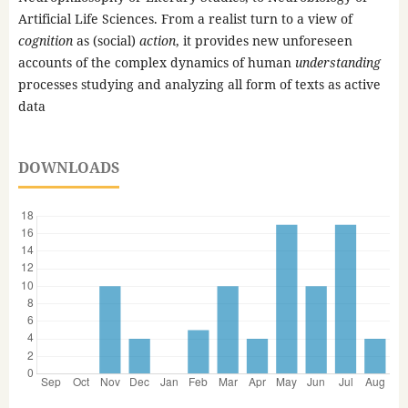
Artificial Life Sciences. From a realist turn to a view of
cognition
as (social)
action
, it provides new unforeseen
accounts of the complex dynamics of human
understanding
processes studying and analyzing all form of texts as active
data
DOWNLOADS