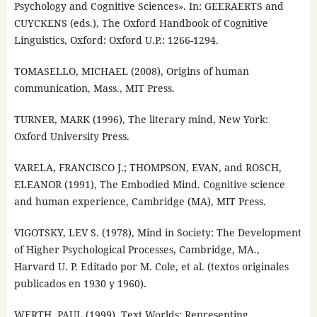
Psychology and Cognitive Sciences». In: GEERAERTS and
CUYCKENS (eds.), The Oxford Handbook of Cognitive
Linguistics, Oxford: Oxford U.P.: 1266-1294.
TOMASELLO, MICHAEL (2008), Origins of human
communication, Mass., MIT Press.
TURNER, MARK (1996), The literary mind, New York:
Oxford University Press.
VARELA, FRANCISCO J.; THOMPSON, EVAN, and ROSCH,
ELEANOR (1991), The Embodied Mind. Cognitive science
and human experience, Cambridge (MA), MIT Press.
VIGOTSKY, LEV S. (1978), Mind in Society: The Development
of Higher Psychological Processes, Cambridge, MA.,
Harvard U. P. Editado por M. Cole, et al. (textos originales
publicados en 1930 y 1960).
WERTH, PAUL (1999), Text Worlds: Representing