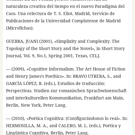
naturaleza creativa del tiempo en el nuevo Paradigma del
Caos. Una relectura de T. S. Eliot, Madrid, Servicio de
Publicaciones de la Universidad Complutense de Madrid
(Microfichas).
GUERRA, JUANI (2001), «Simplixity and Complexity. The
Topology of the Short Story and the Novel», in Short Story
Journal, Vol. 9, No.1, Spring 2001, Texas, CELJ.
— (2009), «Cognitive Informalism. The Art House of Fiction
and Henry James’s Poethics». In: BRAVO UTRERA, S., and
GARCÍA LÓPEZ, R. (eds.), Estudios de traducción:
Perspectivas. Studien zur romanischen Sprachwissenschaft
und interkulturellen Kommunikation, Frankfurt am Main,
Berlin, New York, Peter Lang.
— (2010), «Poética Cognitiva: (Con)figurándonos lo real». In:
HERMOSILLA, M. A., and CALERO, M. L. (eds.), Poética y
Lingüística Cognitiva, Berlin, Peter Lang.