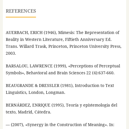
REFERENCES
AUERBACH, ERICH (1946), Mimesis: The Representation of
Reality in Western Literature, Fiftieth Anniversary Ed.
Trans. Willard Trask, Princeton, Princeton University Press,
2003.
BARSALOU, LAWRENCE (1999), «Perceptions of Perceptual
Symbols», Behavioral and Brain Sciences 22 (4):637-660.
BEAUGRANDE & DRESSLER (1981), Introduction to Text
Linguistics, London, Longman.
BERNÁRDEZ, ENRIQUE (1995), Teoría y epistemología del
texto, Madrid, Cátedra.
— (2007), «Synergy in the Construction of Meaning». In: