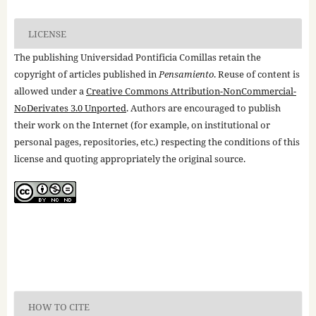
LICENSE
The publishing Universidad Pontificia Comillas retain the
copyright of articles published in
Pensamiento
. Reuse of content is
allowed under a
Creative Commons Attribution-NonCommercial-
NoDerivates 3.0 Unported
. Authors are encouraged to publish
their work on the Internet (for example, on institutional or
personal pages, repositories, etc.) respecting the conditions of this
license and quoting appropriately the original source.
HOW TO CITE