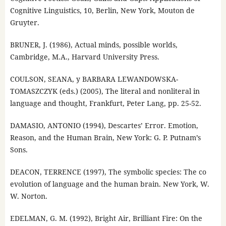
Cognitive Linguistics, 10, Berlin, New York, Mouton de
Gruyter.
BRUNER, J. (1986), Actual minds, possible worlds,
Cambridge, M.A., Harvard University Press.
COULSON, SEANA, y BARBARA LEWANDOWSKA-
TOMASZCZYK (eds.) (2005), The literal and nonliteral in
language and thought, Frankfurt, Peter Lang, pp. 25-52.
DAMASIO, ANTONIO (1994), Descartes’ Error. Emotion,
Reason, and the Human Brain, New York: G. P. Putnam’s
Sons.
DEACON, TERRENCE (1997), The symbolic species: The co
evolution of language and the human brain. New York, W.
W. Norton.
EDELMAN, G. M. (1992), Bright Air, Brilliant Fire: On the