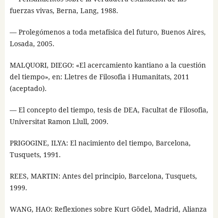
fuerzas vivas, Berna, Lang, 1988.
— Prolegómenos a toda metafísica del futuro, Buenos Aires,
Losada, 2005.
MALQUORI, DIEGO: «El acercamiento kantiano a la cuestión
del tiempo», en: Lletres de Filosofia i Humanitats, 2011
(aceptado).
— El concepto del tiempo, tesis de DEA, Facultat de Filosofia,
Universitat Ramon Llull, 2009.
PRIGOGINE, ILYA: El nacimiento del tiempo, Barcelona,
Tusquets, 1991.
REES, MARTIN: Antes del principio, Barcelona, Tusquets,
1999.
WANG, HAO: Reflexiones sobre Kurt Gödel, Madrid, Alianza