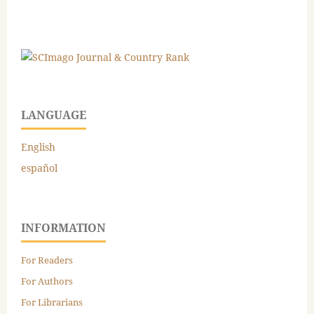
LANGUAGE
English
español
INFORMATION
For Readers
For Authors
For Librarians