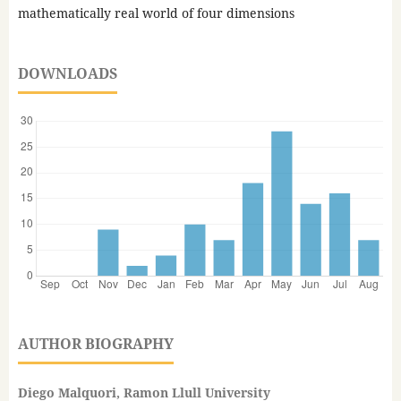
mathematically real world of four dimensions
DOWNLOADS
AUTHOR BIOGRAPHY
Diego Malquori, Ramon Llull University