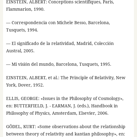
EINSTEIN, ALBERT: Conceptions scientifiques, Paris,
Flammarion, 1990.
— Correspondencia con Michele Besso, Barcelona,
Tusquets, 1994.
— El significado de la relatividad, Madrid, Colección
Austral, 2005.
— Mi visión del mundo, Barcelona, Tusquets, 1995.
EINSTEIN, ALBERT, et al.: The Principle of Relativity, New
York, Dover, 1952.
ELLIS, GEORGE: «Issues in the Philosophy of Cosmology»,
en: BUTTERFIELD, J. - EARMAN, J. (eds.), Handbook in
Philosophy of Physics, Amsterdam, Elsevier, 2006.
GÖDEL, KURT: «Some observations about the relationship
between theory of relativity and kantian philosophy», en: