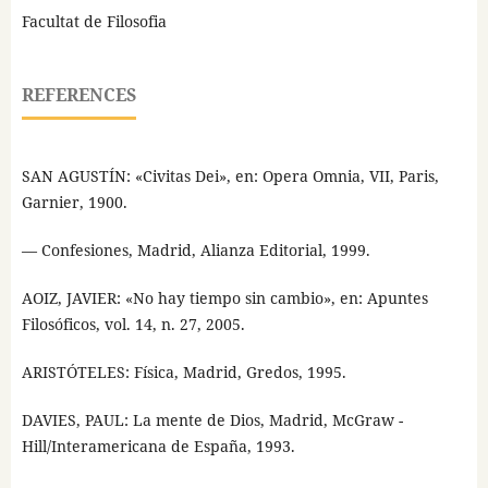
Facultat de Filosofia
REFERENCES
SAN AGUSTÍN: «Civitas Dei», en: Opera Omnia, VII, Paris,
Garnier, 1900.
— Confesiones, Madrid, Alianza Editorial, 1999.
AOIZ, JAVIER: «No hay tiempo sin cambio», en: Apuntes
Filosóficos, vol. 14, n. 27, 2005.
ARISTÓTELES: Física, Madrid, Gredos, 1995.
DAVIES, PAUL: La mente de Dios, Madrid, McGraw -
Hill/Interamericana de España, 1993.