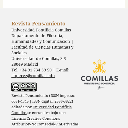
Revista Pensamiento
Universidad Pontificia Comillas
Departamento de Filosofía,
Humanidades y Comunicación |
Facultad de Ciencias Humanas y
Sociales
Universidad de Comillas, 3-5 -
28049 Madrid
Tel. +34 91 734 39 50 | E-mail:
cbperez@comillas.edu
Revista Pensamiento (ISSN impreso:
0031-4749 | ISSN digital: 2386-5822)
editada por
Universidad Pontificia
Comillas
se encuentra bajo una
Licencia Creative Commons
Atribución-NoComercial-SinDerivadas