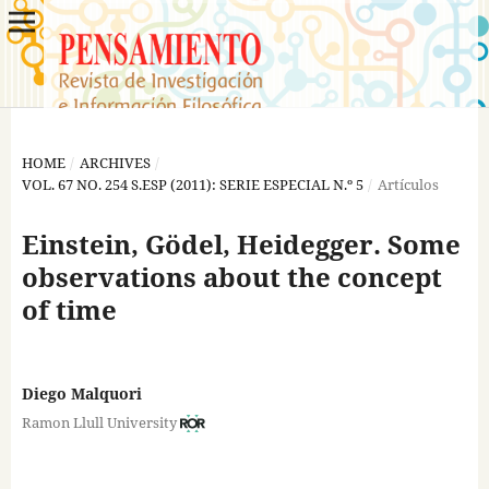
HOME
/
ARCHIVES
/
VOL. 67 NO. 254 S.ESP (2011): SERIE ESPECIAL N.º 5
/
Artículos
Einstein, Gödel, Heidegger. Some
observations about the concept
of time
Diego Malquori
Ramon Llull University