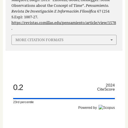
Observations about the Concept of Time”.
Pensamiento.
Revista De Investigación E Información Filosófica
67 (254
S.Esp): 1007-27.
https://revistas.comillas.edu/pensamiento/article/view/1578
.
MORE CITATION FORMATS
0.2
2024
CiteScore
23rd percentile
Powered by