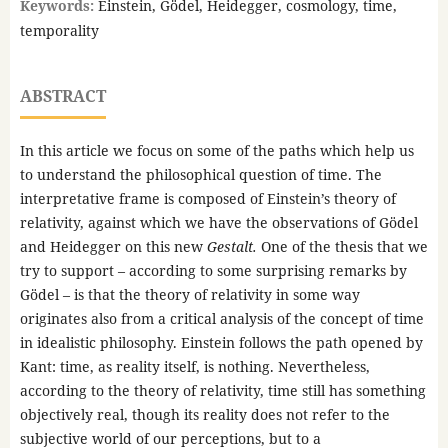
Keywords:
Einstein, Gödel, Heidegger, cosmology, time,
temporality
ABSTRACT
In this article we focus on some of the paths which help us
to understand the philosophical question of time. The
interpretative frame is composed of Einstein’s theory of
relativity, against which we have the observations of Gödel
and Heidegger on this new
Gestalt.
One of the thesis that we
try to support – according to some surprising remarks by
Gödel – is that the theory of relativity in some way
originates also from a critical analysis of the concept of time
in idealistic philosophy. Einstein follows the path opened by
Kant: time, as reality itself, is nothing. Nevertheless,
according to the theory of relativity, time still has something
objectively real, though its reality does not refer to the
subjective world of our perceptions, but to a