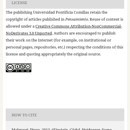
LICENSE
The publishing Universidad Pontificia Comillas retain the
copyright of articles published in
Pensamiento
. Reuse of content is
allowed under a
Creative Commons Attribution-NonCommercial-
NoDerivates 3.0 Unported
. Authors are encouraged to publish
their work on the Internet (for example, on institutional or
personal pages, repositories, etc.) respecting the conditions of this
license and quoting appropriately the original source.
HOW TO CITE
Malquori, Diego. 2013. “Einstein, Gödel, Heidegger. Some