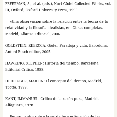
FEFERMAN, S., et al. (eds.), Kurt Gödel Collected Works, vol.
III, Oxford, Oxford University Press, 1995.
— «Una observación sobre la relación entre la teoría de la
relatividad y la filosofía idealista», en: Obras completas,
Madrid, Alianza Editorial, 2006.
GOLDSTEIN, REBECCA: Gödel. Paradoja y vida, Barcelona,
Antoni Bosch editor, 2005.
HAWKING, STEPHEN: Historia del tiempo, Barcelona,
Editorial Crítica, 1988.
HEIDEGGER, MARTIN: El concepto del tiempo, Madrid,
Trotta, 1999.
KANT, IMMANUEL: Crítica de la razón pura, Madrid,
Alfaguara, 1978.
— Pensamientos sobre la verdadera estimación de las