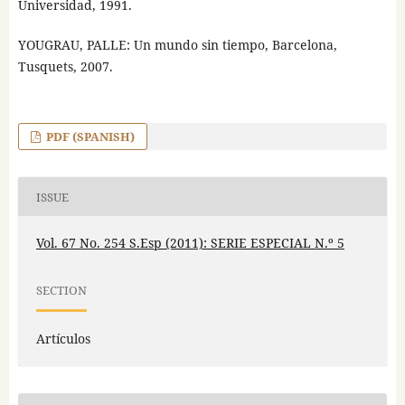
Universidad, 1991.
YOUGRAU, PALLE: Un mundo sin tiempo, Barcelona,
Tusquets, 2007.
PDF (SPANISH)
ISSUE
Vol. 67 No. 254 S.Esp (2011): SERIE ESPECIAL N.º 5
SECTION
Artículos