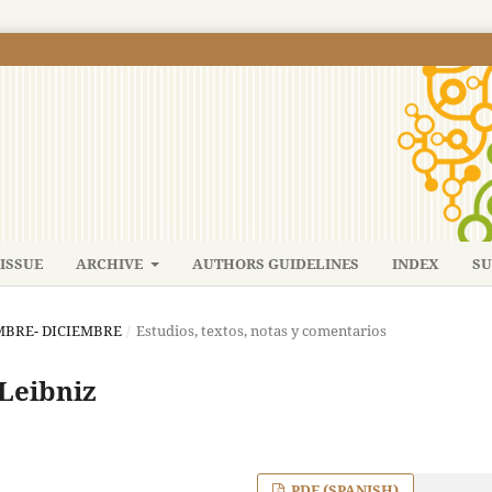
ISSUE
ARCHIVE
AUTHORS GUIDELINES
INDEX
SU
IEMBRE- DICIEMBRE
/
Estudios, textos, notas y comentarios
 Leibniz
PDF (SPANISH)