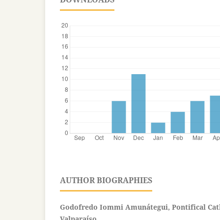
AUTHOR BIOGRAPHIES
Godofredo Iommi Amunátegui, Pontifical Cath
Valparaíso