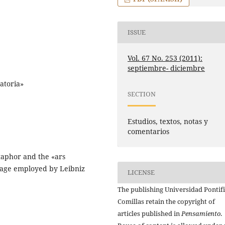
ISSUE
Vol. 67 No. 253 (2011):
septiembre- diciembre
atoria»
SECTION
Estudios, textos, notas y
comentarios
etaphor and the «ars
uage employed by Leibniz
LICENSE
The publishing Universidad Pontifi
Comillas retain the copyright of
articles published in
Pensamiento
.