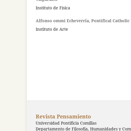
Instituto de Física
Alfonso ommi Echeverría, Pontifical Catholic 
Instituto de Arte
Revista Pensamiento
Universidad Pontificia Comillas
Departamento de Filosofía, Humanidades y Comu