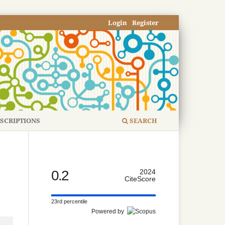
Login
Register
SCRIPTIONS
SEARCH
0.2
2024
CiteScore
23rd percentile
Powered by