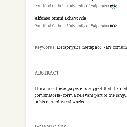
Pontifical Catholic University of Valparaíso
Alfonso ommi Echeverría
Pontifical Catholic University of Valparaíso
Keywords:
Metaphysics, metaphor, «ars combin
ABSTRACT
The aim of these pages is to suggest that the m
combinatoria» form a relevant part of the lang
in his metaphysical works
DOWNLOADS