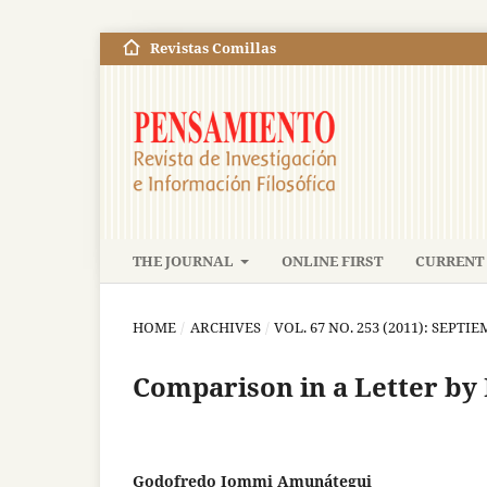
Revistas Comillas
THE JOURNAL
ONLINE FIRST
CURRENT 
HOME
/
ARCHIVES
/
VOL. 67 NO. 253 (2011): SEPT
Comparison in a Letter by
Godofredo Iommi Amunátegui