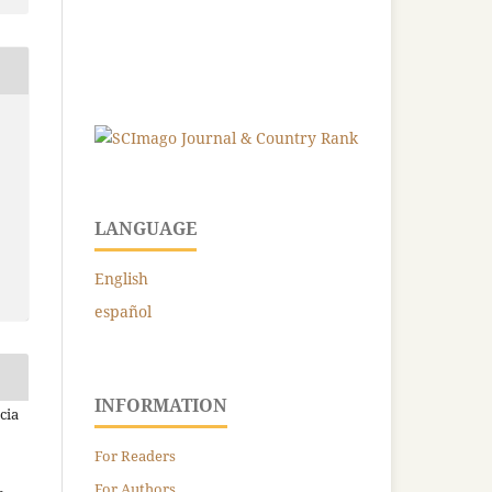
LANGUAGE
English
español
INFORMATION
cia
For Readers
For Authors