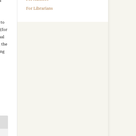
a
For Librarians
 to
(for
nal
g the
ing