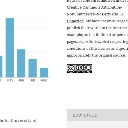
Reuse of content is allowed under 
Creative Commons Attribution-
NonCommercial-NoDerivates 3.0
Unported
. Authors are encouraged
publish their work on the Internet 
example, on institutional or perso
pages, repositories, etc.) respectin
conditions of this license and quot
appropriately the original source.
HOW TO CITE
olic University of