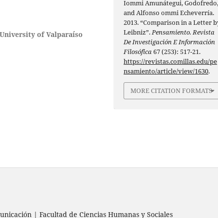
Iommi Amunátegui, Godofredo
and Alfonso ommi Echeverría.
2013. “Comparison in a Letter b
Leibniz”.
Pensamiento. Revista
University of Valparaíso
De Investigación E Información
Filosófica
67 (253): 517-21.
https://revistas.comillas.edu/pe
nsamiento/article/view/1630
.
MORE CITATION FORMATS
nicación | Facultad de Ciencias Humanas y Sociales