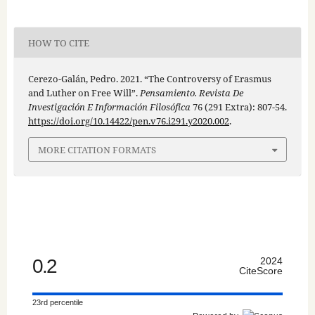
HOW TO CITE
Cerezo-Galán, Pedro. 2021. “The Controversy of Erasmus
and Luther on Free Will”.
Pensamiento. Revista De
Investigación E Información Filosófica
76 (291 Extra): 807-54.
https://doi.org/10.14422/pen.v76.i291.y2020.002
.
MORE CITATION FORMATS
0.2
2024
CiteScore
23rd percentile