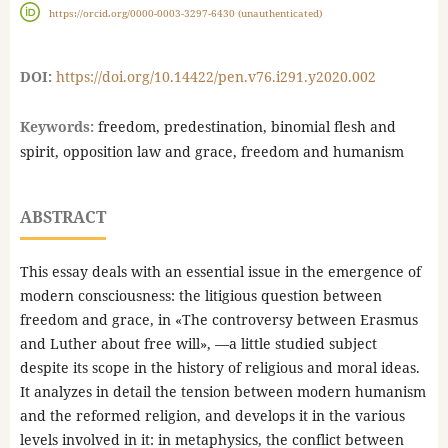
https://orcid.org/0000-0003-3297-6430 (unauthenticated)
DOI:
https://doi.org/10.14422/pen.v76.i291.y2020.002
Keywords:
freedom, predestination, binomial flesh and
spirit, opposition law and grace, freedom and humanism
ABSTRACT
This essay deals with an essential issue in the emergence of
modern consciousness: the litigious question between
freedom and grace, in «The controversy between Erasmus
and Luther about free will», —a little studied subject
despite its scope in the history of religious and moral ideas.
It analyzes in detail the tension between modern humanism
and the reformed religion, and develops it in the various
levels involved in it: in metaphysics, the conflict between