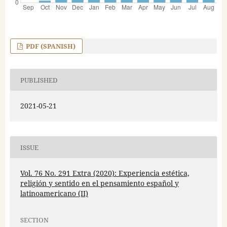
PDF (SPANISH)
PUBLISHED
2021-05-21
ISSUE
Vol. 76 No. 291 Extra (2020): Experiencia estética,
religión y sentido en el pensamiento español y
latinoamericano (II)
SECTION