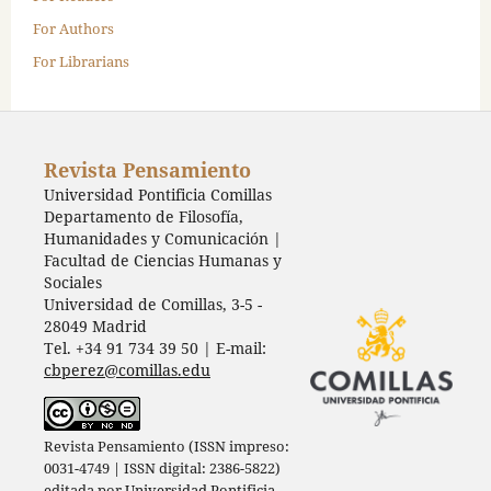
For Authors
For Librarians
Revista Pensamiento
Universidad Pontificia Comillas
Departamento de Filosofía,
Humanidades y Comunicación |
Facultad de Ciencias Humanas y
Sociales
Universidad de Comillas, 3-5 -
28049 Madrid
Tel. +34 91 734 39 50 | E-mail:
cbperez@comillas.edu
Revista Pensamiento (ISSN impreso:
0031-4749 | ISSN digital: 2386-5822)
editada por
Universidad Pontificia