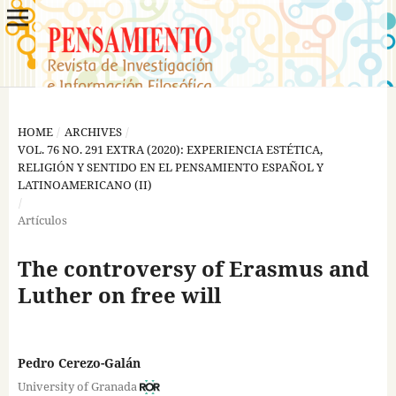
HOME
/
ARCHIVES
/
VOL. 76 NO. 291 EXTRA (2020): EXPERIENCIA ESTÉTICA,
RELIGIÓN Y SENTIDO EN EL PENSAMIENTO ESPAÑOL Y
LATINOAMERICANO (II)
/
Artículos
The controversy of Erasmus and
Luther on free will
Pedro Cerezo-Galán
University of Granada