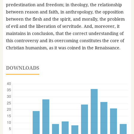
predestination and freedom; in theology, the relationship
between reason and faith, in anthropology, the opposition
between the flesh and the spirit, and morally, the problem
of evil and the liberation of servitude. And, moreover, it
maintains in conclusion, that the correct understanding of
this controversy and its overcoming constitutes the core of
Christian humanism, as it was coined in the Renaissance.
DOWNLOADS