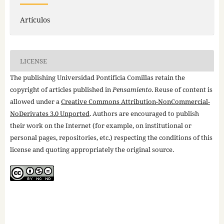
Artículos
LICENSE
The publishing Universidad Pontificia Comillas retain the
copyright of articles published in
Pensamiento
. Reuse of content is
allowed under a
Creative Commons Attribution-NonCommercial-
NoDerivates 3.0 Unported
. Authors are encouraged to publish
their work on the Internet (for example, on institutional or
personal pages, repositories, etc.) respecting the conditions of this
license and quoting appropriately the original source.