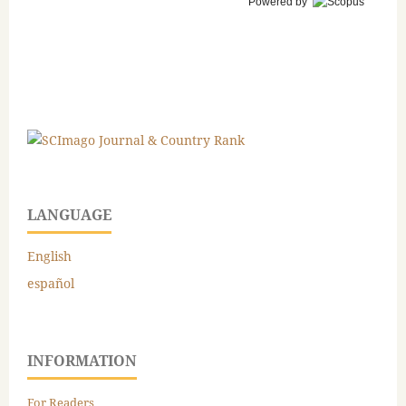
Powered by
LANGUAGE
English
español
INFORMATION
For Readers