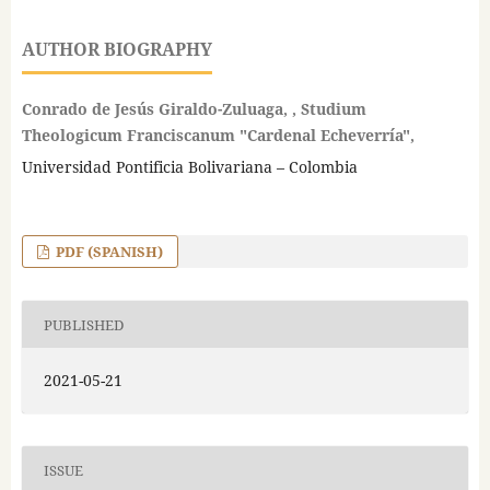
AUTHOR BIOGRAPHY
Conrado de Jesús Giraldo-Zuluaga, , Studium
Theologicum Franciscanum "Cardenal Echeverría",
Universidad Pontificia Bolivariana – Colombia
PDF (SPANISH)
PUBLISHED
2021-05-21
ISSUE