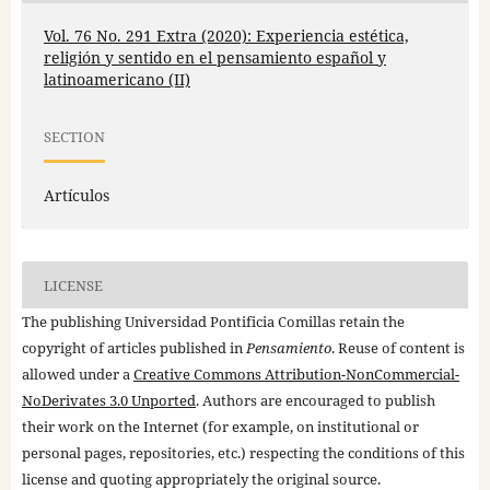
Vol. 76 No. 291 Extra (2020): Experiencia estética,
religión y sentido en el pensamiento español y
latinoamericano (II)
SECTION
Artículos
LICENSE
The publishing Universidad Pontificia Comillas retain the
copyright of articles published in
Pensamiento
. Reuse of content is
allowed under a
Creative Commons Attribution-NonCommercial-
NoDerivates 3.0 Unported
. Authors are encouraged to publish
their work on the Internet (for example, on institutional or
personal pages, repositories, etc.) respecting the conditions of this
license and quoting appropriately the original source.