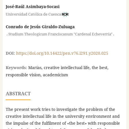
José-Raúl Asimbaya-Socasi
Universidad Católica de Cuenca
Conrado de Jesús Giraldo-Zuluaga
,
,
Studium Theologicum Franciscanum "Cardenal Echeverría"
DOI:
https://doi.org/10.14422/pen.v76.i291.y2020.025
Keywords:
Marías, creative intellectual life, the best,
responsible vision, academicism
ABSTRACT
The present work tries to investigate the problem of the
creative intellectual life in the university environment and
the impulse of the fulfilment of «the best» with responsible