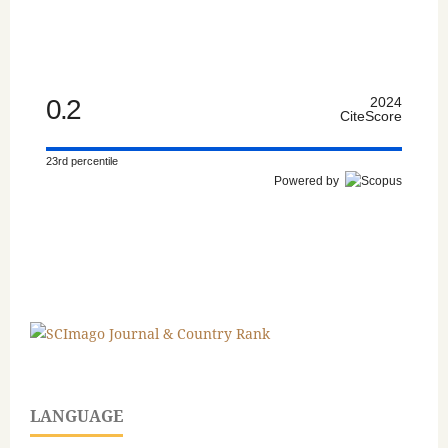
0.2
2024
CiteScore
23rd percentile
Powered by
LANGUAGE