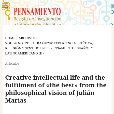
HOME
/
ARCHIVES
/
VOL. 76 NO. 291 EXTRA (2020): EXPERIENCIA ESTÉTICA,
RELIGIÓN Y SENTIDO EN EL PENSAMIENTO ESPAÑOL Y
LATINOAMERICANO (II)
/
Artículos
Creative intellectual life and the
fulfilment of «the best» from the
philosophical vision of Julián
Marías