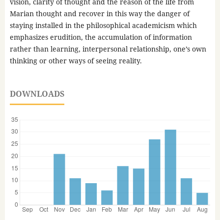
vision, clarity of thought and the reason of the life from
Marian thought and recover in this way the danger of
staying installed in the philosophical academicism which
emphasizes erudition, the accumulation of information
rather than learning, interpersonal relationship, one’s own
thinking or other ways of seeing reality.
DOWNLOADS