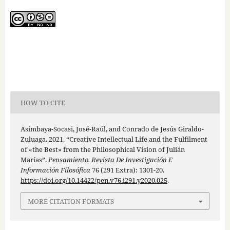
HOW TO CITE
Asimbaya-Socasi, José-Raúl, and Conrado de Jesús Giraldo-
Zuluaga. 2021. “Creative Intellectual Life and the Fulfilment
of «the Best» from the Philosophical Vision of Julián
Marías”.
Pensamiento. Revista De Investigación E
Información Filosófica
76 (291 Extra): 1301-20.
https://doi.org/10.14422/pen.v76.i291.y2020.025
.
MORE CITATION FORMATS