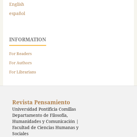
English
español
INFORMATION
For Readers
For Authors
For Librarians
Revista Pensamiento
Universidad Pontificia Comillas
Departamento de Filosofía,
Humanidades y Comunicación |
Facultad de Ciencias Humanas y
Sociales