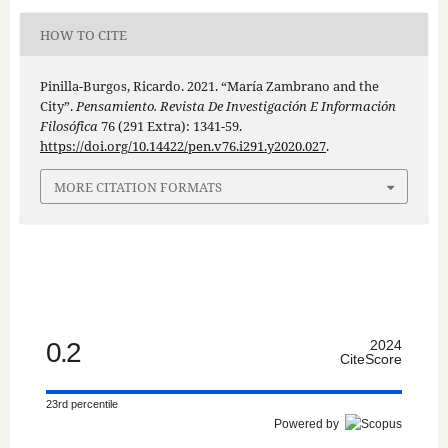
HOW TO CITE
Pinilla-Burgos, Ricardo. 2021. “María Zambrano and the
City”.
Pensamiento. Revista De Investigación E Información
Filosófica
76 (291 Extra): 1341-59.
https://doi.org/10.14422/pen.v76.i291.y2020.027
.
MORE CITATION FORMATS
0.2
2024
CiteScore
23rd percentile
Powered by