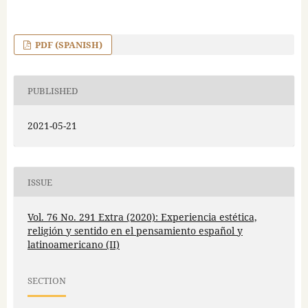
PDF (SPANISH)
PUBLISHED
2021-05-21
ISSUE
Vol. 76 No. 291 Extra (2020): Experiencia estética,
religión y sentido en el pensamiento español y
latinoamericano (II)
SECTION