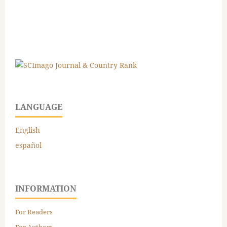
LANGUAGE
English
español
INFORMATION
For Readers
For Authors