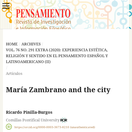
HOME
/
ARCHIVES
/
VOL. 76 NO. 291 EXTRA (2020): EXPERIENCIA ESTÉTICA,
RELIGIÓN Y SENTIDO EN EL PENSAMIENTO ESPAÑOL Y
LATINOAMERICANO (II)
/
Artículos
María Zambrano and the city
Ricardo Pinilla-Burgos
Comillas Pontifical University
https://orcid.org/0000-0003-3673-8210 (unauthenticated)