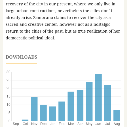
recovery of the city in our present, where we only live in
large urban constructions, nevertheless the cities don´t
already arise. Zambrano claims to recover the city as a
sacred and creative center, however not as a nostalgic
return to the cities of the past, but as true realization of her
democratic political ideal.
DOWNLOADS