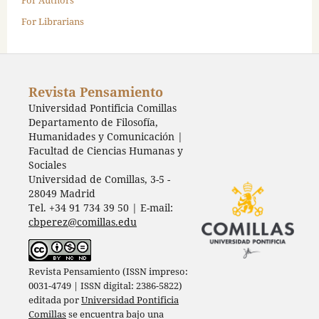
For Librarians
Revista Pensamiento
Universidad Pontificia Comillas
Departamento de Filosofía,
Humanidades y Comunicación |
Facultad de Ciencias Humanas y
Sociales
Universidad de Comillas, 3-5 -
28049 Madrid
Tel. +34 91 734 39 50 | E-mail:
cbperez@comillas.edu
Revista Pensamiento (ISSN impreso:
0031-4749 | ISSN digital: 2386-5822)
editada por
Universidad Pontificia
Comillas
se encuentra bajo una