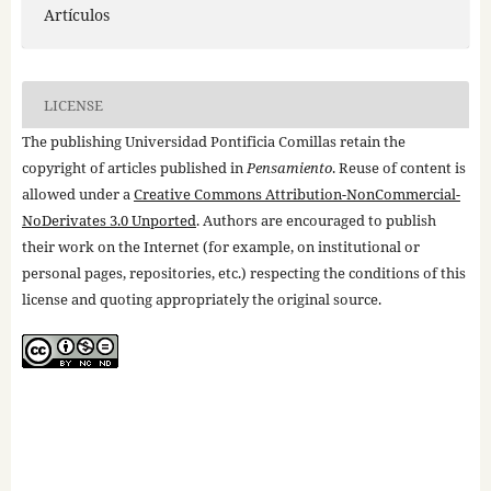
Artículos
LICENSE
The publishing Universidad Pontificia Comillas retain the
copyright of articles published in
Pensamiento
. Reuse of content is
allowed under a
Creative Commons Attribution-NonCommercial-
NoDerivates 3.0 Unported
. Authors are encouraged to publish
their work on the Internet (for example, on institutional or
personal pages, repositories, etc.) respecting the conditions of this
license and quoting appropriately the original source.