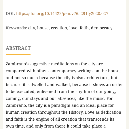
DOI:
https://doi.org/10.14422/pen.v76.i291.y2020.027
Keywords:
city, house, creation, love, faith, democracy
ABSTRACT
Zambrano’s suggestive meditations on the city are
compared with other contemporary writings on the house;
and not so much because the city is also architecture, but
because it is dwelled and walked, because it shows an order
to be executed, enlivened from the rhythm of our going,
coming, our stays and our absences; like the music. For
Zambrano, the city is a paradigm and an ideal place for
human creation throughout the History. Love as dedication
and faith is the engine of all creation that transcends its
own time, and only from there it could take place a