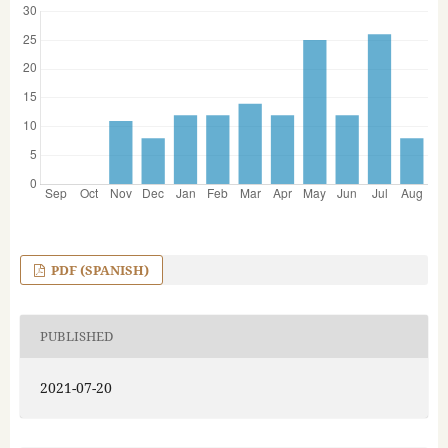
PDF (SPANISH)
PUBLISHED
2021-07-20