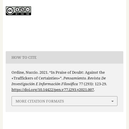
HOW TO CITE
Ordine, Nuccio. 2021. “In Praise of Doubt: Against the
«Traffickers of Certainties»”.
Pensamiento. Revista De
Investigación E Información Filosófica
77 (293): 123-29.
https://doi.org/10.14422/pen.v77.i293.y2021.007
.
MORE CITATION FORMATS