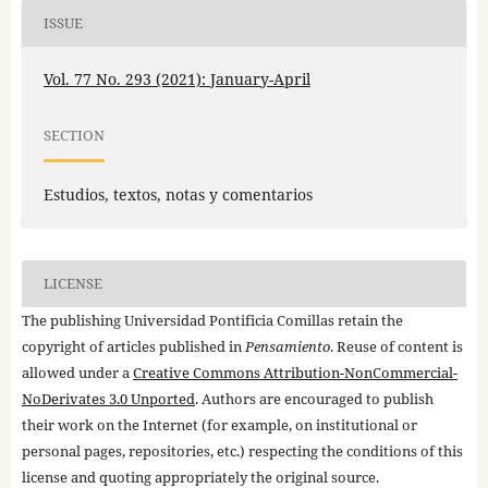
ISSUE
Vol. 77 No. 293 (2021): January-April
SECTION
Estudios, textos, notas y comentarios
LICENSE
The publishing Universidad Pontificia Comillas retain the
copyright of articles published in
Pensamiento
. Reuse of content is
allowed under a
Creative Commons Attribution-NonCommercial-
NoDerivates 3.0 Unported
. Authors are encouraged to publish
their work on the Internet (for example, on institutional or
personal pages, repositories, etc.) respecting the conditions of this
license and quoting appropriately the original source.