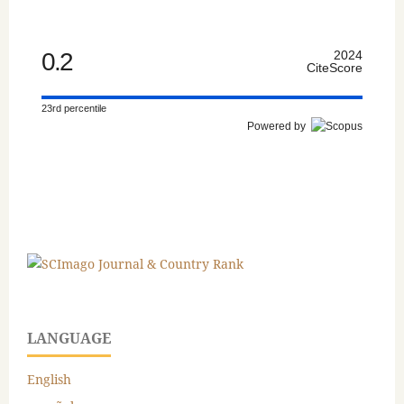
0.2
2024
CiteScore
23rd percentile
Powered by
LANGUAGE
English