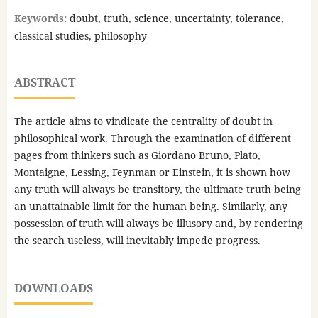
Keywords:
doubt, truth, science, uncertainty, tolerance,
classical studies, philosophy
ABSTRACT
The article aims to vindicate the centrality of doubt in
philosophical work. Through the examination of different
pages from thinkers such as Giordano Bruno, Plato,
Montaigne, Lessing, Feynman or Einstein, it is shown how
any truth will always be transitory, the ultimate truth being
an unattainable limit for the human being. Similarly, any
possession of truth will always be illusory and, by rendering
the search useless, will inevitably impede progress.
DOWNLOADS