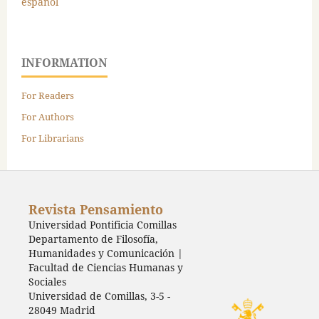
español
INFORMATION
For Readers
For Authors
For Librarians
Revista Pensamiento
Universidad Pontificia Comillas
Departamento de Filosofía,
Humanidades y Comunicación |
Facultad de Ciencias Humanas y
Sociales
Universidad de Comillas, 3-5 -
28049 Madrid