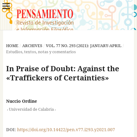
HOME
/
ARCHIVES
/
VOL. 77 NO. 293 (2021): JANUARY-APRIL
/
Estudios, textos, notas y comentarios
In Praise of Doubt: Against the
«Traffickers of Certainties»
Nuccio Ordine
,
,
Universidad de Calabria
DOI:
https://doi.org/10.14422/pen.v77.i293.y2021.007