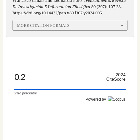
Francisco Canals and Leonardo Polo”.
Pensamiento. Revista
De Investigación E Información Filosófica
80 (307): 107-28.
https://doi.org/10.14422/pen.v80.i307.y2024.005
.
MORE CITATION FORMATS
0.2
2024
CiteScore
23rd percentile
Powered by