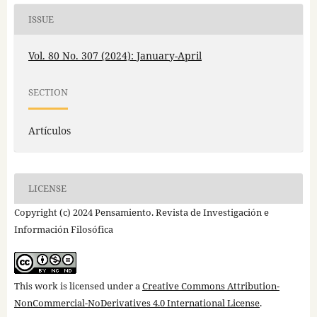
ISSUE
Vol. 80 No. 307 (2024): January-April
SECTION
Artículos
LICENSE
Copyright (c) 2024 Pensamiento. Revista de Investigación e
Información Filosófica
This work is licensed under a
Creative Commons Attribution-
NonCommercial-NoDerivatives 4.0 International License
.