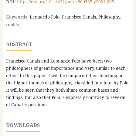
DOI:
https://doi.org/10.14422/pen.v80.i307.y2024.005
Keywords:
Leonardo Polo, Francisco Canals, Philosophy,
reality
ABSTRACT
Francisco Canals and Leonardo Polo have been two
philosophers of great importance and very similar to each
other. In this paper it will be compared their teaching on
the higher themes of philosophy, classified into four by Polo.
It will be seen that they both share common bases and
findings, but also that Polo is expressly contrary to several
of Canal´s positions.
DOWNLOADS