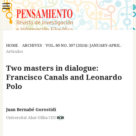
HOME
/
ARCHIVES
/
VOL. 80 NO. 307 (2024): JANUARY-APRIL
/
Artículos
Two masters in dialogue:
Francisco Canals and Leonardo
Polo
Juan Bernabé Gorostidi
Universitat Abat Oliba CEU