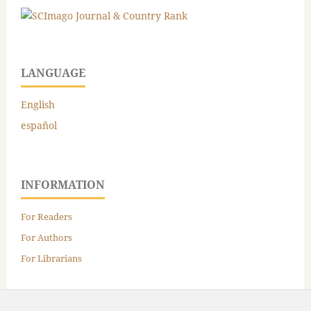
LANGUAGE
English
español
INFORMATION
For Readers
For Authors
For Librarians