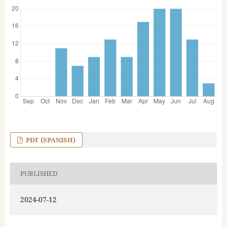
PDF (SPANISH)
PUBLISHED
2024-07-12