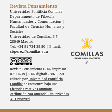
Revista Pensamiento
Universidad Pontificia Comillas
Departamento de Filosofía,
Humanidades y Comunicación |
Facultad de Ciencias Humanas y
Sociales
Universidad de Comillas, 3-5 -
28049 Madrid
Tel. +34 91 734 39 50 | E-mail:
cbperez@comillas.edu
Revista Pensamiento (ISSN impreso:
0031-4749 | ISSN digital: 2386-5822)
editada por
Universidad Pontificia
Comillas
se encuentra bajo una
Licencia Creative Commons
Atribución-NoComercial-SinDerivadas
3.0 Unported