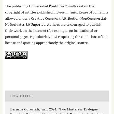
The publishing Universidad Pontificia Comillas retain the
copyright of articles published in
Pensamiento
. Reuse of content is
allowed under a
Creative Commons Attribution-NonCommercial-
NoDerivates 3.0 Unported
. Authors are encouraged to publish
their work on the Internet (for example, on institutional or
personal pages, repositories, etc.) respecting the conditions of this
license and quoting appropriately the original source.
HOW TO CITE
Bernabé Gorostidi, Juan. 2024. “Two Masters in Dialogue: