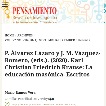
HOME
/
ARCHIVES
/
VOL. 77 NO. 296 (2021): SEPTEMBER-DECEMBER
/
Reseñas
P. Álvarez Lázaro y J. M. Vázquez-
Romero, (eds.). (2020). Karl
Christian Friedrich Krause: La
educación masónica. Escritos
Mario Ramos Vera
Comillas Pontifical University
https://orcid.org/0000-0001-9366-2457 (unauthenticated)