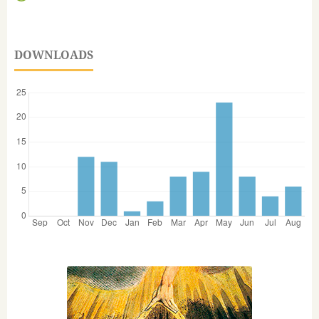
DOWNLOADS