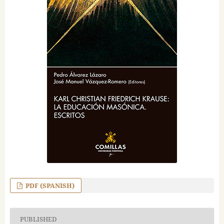
PDF (SPANISH)
PUBLISHED