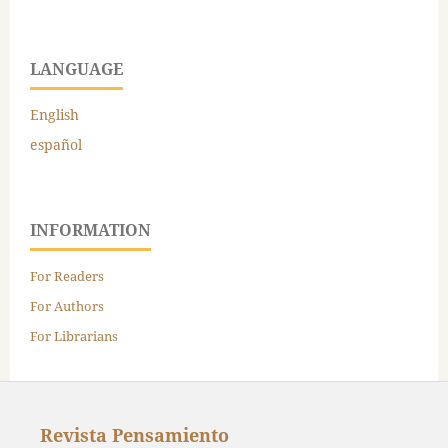
LANGUAGE
English
español
INFORMATION
For Readers
For Authors
For Librarians
Revista Pensamiento