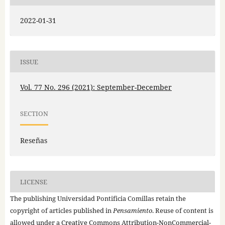
2022-01-31
ISSUE
Vol. 77 No. 296 (2021): September-December
SECTION
Reseñas
LICENSE
The publishing Universidad Pontificia Comillas retain the
copyright of articles published in
Pensamiento
. Reuse of content is
allowed under a
Creative Commons Attribution-NonCommercial-