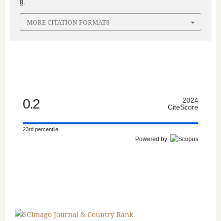
8
.
MORE CITATION FORMATS
0.2
2024
CiteScore
23rd percentile
Powered by