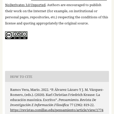
NoDerivates 3.0 Unported
. Authors are encouraged to publish
their work on the Internet (for example, on institutional or
personal pages, repositories, etc.) respecting the conditions of this
license and quoting appropriately the original source.
HOW TO CITE
Ramos Vera, Mario. 2022. “P. Álvarez Lázaro Y J. M. Vázquez-
Romero, (eds.). (2020). Karl Christian Friedrich Krause: La
educación masónica. Escritos”.
Pensamiento. Revista De
Investigación E Información Filosófica
77 (296): 819-22.
https://revistas.comillas.edu/pensamiento/article/view/1774