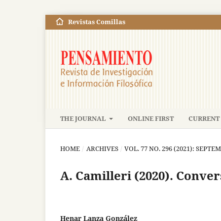
Revistas Comillas
THE JOURNAL
ONLINE FIRST
CURRENT 
HOME
/
ARCHIVES
/
VOL. 77 NO. 296 (2021): SEP
A. Camilleri (2020). Conve
Henar Lanza González