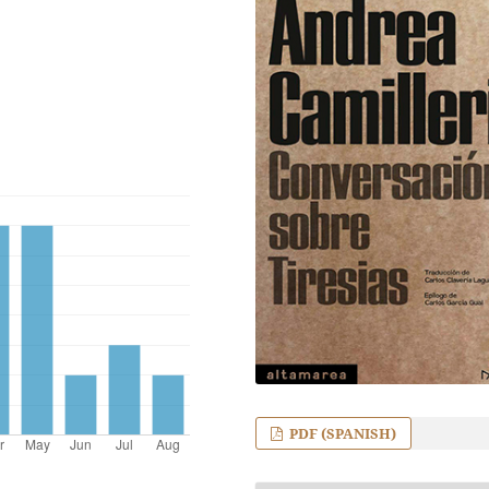
PDF (SPANISH)