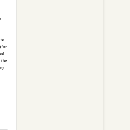
a
 to
(for
nal
g the
ing