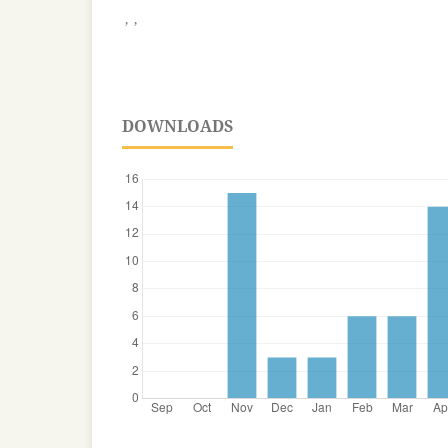
,
,
DOWNLOADS