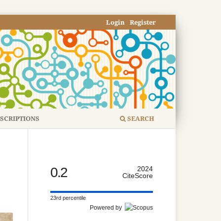
Login
Register
SCRIPTIONS
SEARCH
0.2
2024
CiteScore
23rd percentile
Powered by