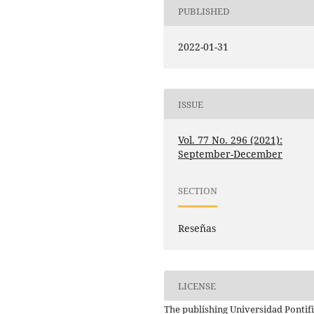
PUBLISHED
2022-01-31
ISSUE
Vol. 77 No. 296 (2021):
September-December
SECTION
Reseñas
LICENSE
The publishing Universidad Pontifi