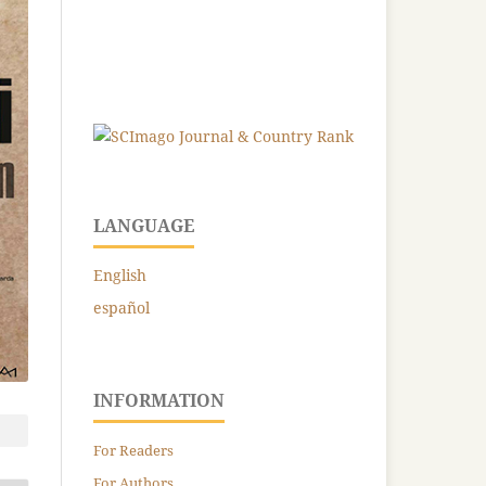
LANGUAGE
English
español
INFORMATION
For Readers
For Authors