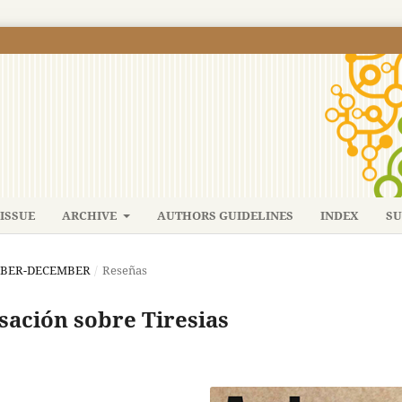
ISSUE
ARCHIVE
AUTHORS GUIDELINES
INDEX
SU
TEMBER-DECEMBER
/
Reseñas
rsación sobre Tiresias