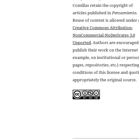
Comillas retain the copyright of
articles published in
Pensamiento
.
Reuse of content is allowed under 
Creative Commons Attribution-
NonCommercial-NoDerivates 3.0
Unported
. Authors are encouraged
publish their work on the Internet 
example, on institutional or perso
pages, repositories, etc.) respectin
conditions of this license and quot
appropriately the original source.