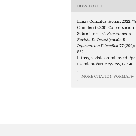
HOW TO CITE
Lanza González, Henar. 2022. “A
Camilleri (2020). Conversación
Sobre Tiresias”.
Pensamiento.
Revista De Investigación E
Información Filosófica
77 (296):
822.
https://revistas.comillas.edu/pe
nsamiento/article/view/17750
.
MORE CITATION FORMATS