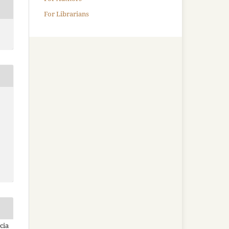
For Librarians
cia