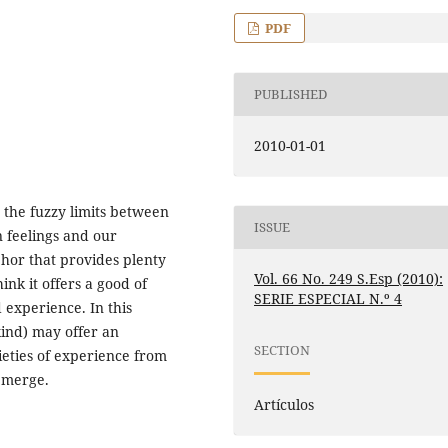
PDF
PUBLISHED
2010-01-01
on the fuzzy limits between
ISSUE
n feelings and our
phor that provides plenty
Vol. 66 No. 249 S.Esp (2010):
hink it offers a good of
SERIE ESPECIAL N.º 4
 experience. In this
kind) may offer an
SECTION
ieties of experience from
emerge.
Artículos