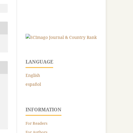
LANGUAGE
English
español
INFORMATION
For Readers
For Authors