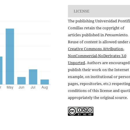
LICENSE
The publishing Universidad Pontifi
Comillas retain the copyright of
articles published in
Pensamiento
.
Reuse of content is allowed under 
Creative Commons Attribution-
NonCommercial-NoDerivates 3.0
Unported
. Authors are encouraged
publish their work on the Internet 
example, on institutional or perso
pages, repositories, etc.) respectin
conditions of this license and quot
appropriately the original source.