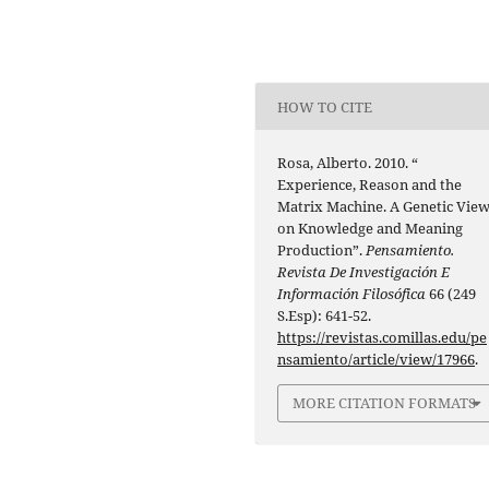
HOW TO CITE
Rosa, Alberto. 2010. “
Experience, Reason and the
Matrix Machine. A Genetic Vie
on Knowledge and Meaning
Production”.
Pensamiento.
Revista De Investigación E
Información Filosófica
66 (249
S.Esp): 641-52.
https://revistas.comillas.edu/pe
nsamiento/article/view/17966
.
MORE CITATION FORMATS