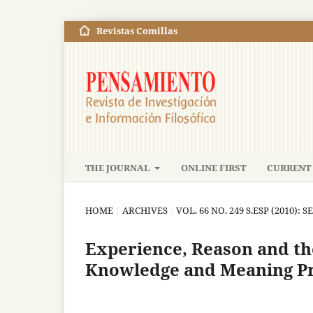
Revistas Comillas
THE JOURNAL
ONLINE FIRST
CURRENT 
HOME
/
ARCHIVES
/
VOL. 66 NO. 249 S.ESP (2010): S
Experience, Reason and th
Knowledge and Meaning P