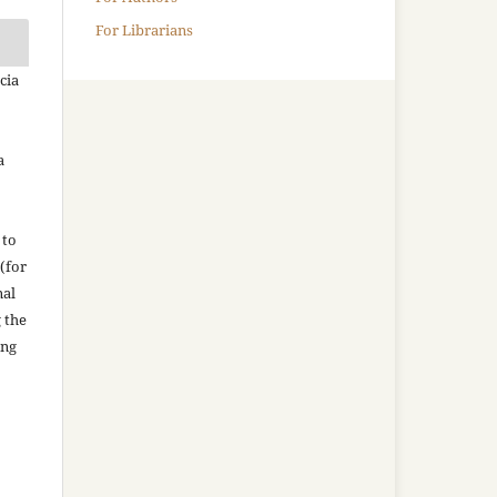
For Librarians
cia
a
 to
(for
nal
g the
ing