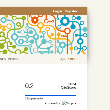
Login
Register
SCRIPTIONS
SEARCH
0.2
2024
CiteScore
23rd percentile
Powered by