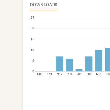
DOWNLOADS