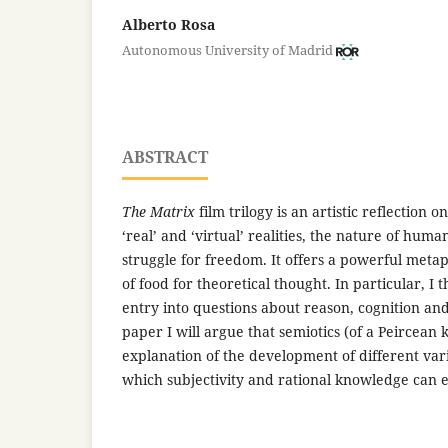
Alberto Rosa
Autonomous University of Madrid
ABSTRACT
The Matrix
film trilogy is an artistic reflection 
‘real’ and ‘virtual’ realities, the nature of huma
struggle for freedom. It offers a powerful meta
of food for theoretical thought. In particular, I t
entry into questions about reason, cognition and
paper I will argue that semiotics (of a Peircean 
explanation of the development of different var
which subjectivity and rational knowledge can 