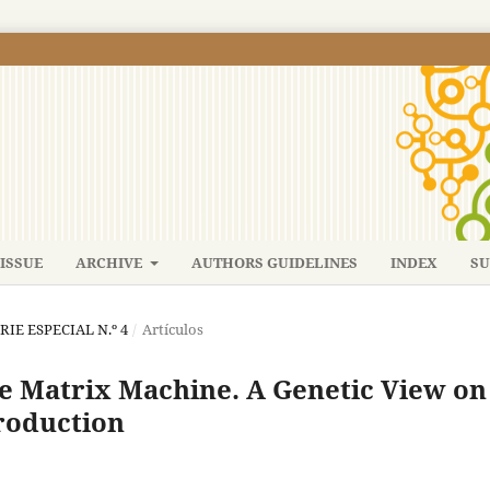
ISSUE
ARCHIVE
AUTHORS GUIDELINES
INDEX
SU
ERIE ESPECIAL N.º 4
/
Artículos
e Matrix Machine. A Genetic View on
roduction