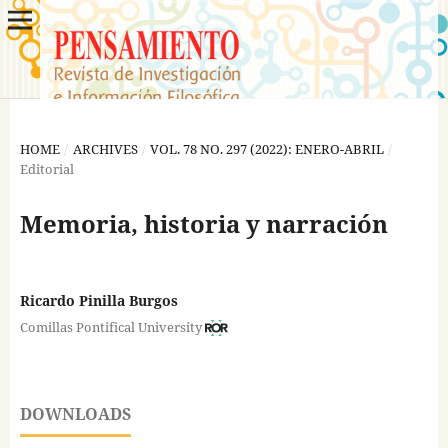
HOME
/
ARCHIVES
/
VOL. 78 NO. 297 (2022): ENERO-ABRIL
/
Editorial
Memoria, historia y narración
Ricardo Pinilla Burgos
Comillas Pontifical University
DOWNLOADS