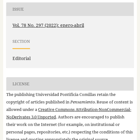
ISSUE
Vol. 78 No. 297 (2022): enero-abril
SECTION
Editorial
LICENSE
The publishing Universidad Pontificia Comillas retain the
copyright of articles published in
Pensamiento
. Reuse of content is
allowed under a
Creative Commons Attribution-NonCommercial-
NoDerivates 3.0 Unported
. Authors are encouraged to publish
their work on the Internet (for example, on institutional or
personal pages, repositories, etc.) respecting the conditions of this
license and quoting appropriately the original source.