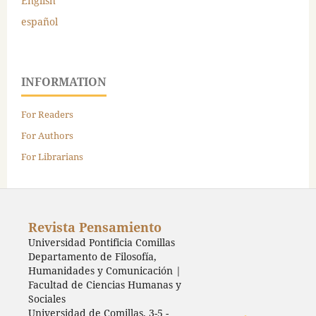
English
español
INFORMATION
For Readers
For Authors
For Librarians
Revista Pensamiento
Universidad Pontificia Comillas
Departamento de Filosofía,
Humanidades y Comunicación |
Facultad de Ciencias Humanas y
Sociales
Universidad de Comillas, 3-5 -