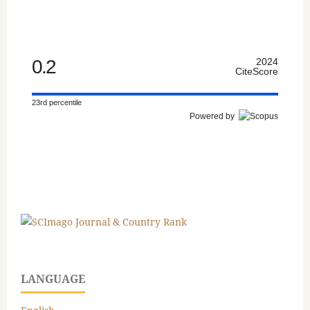
0.2
2024
CiteScore
23rd percentile
Powered by
LANGUAGE