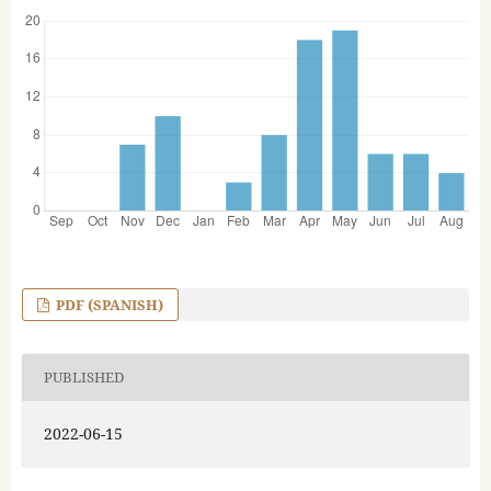
PDF (SPANISH)
PUBLISHED
2022-06-15