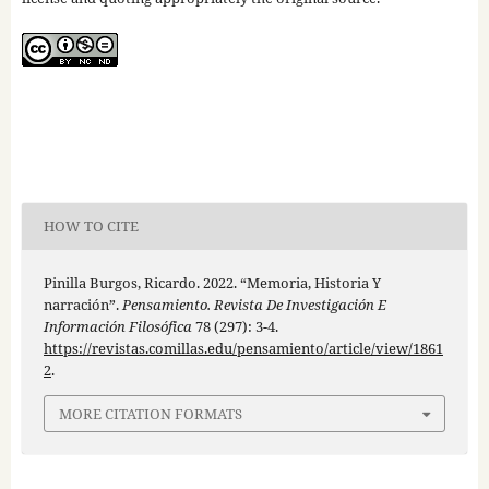
HOW TO CITE
Pinilla Burgos, Ricardo. 2022. “Memoria, Historia Y
narración”.
Pensamiento. Revista De Investigación E
Información Filosófica
78 (297): 3-4.
https://revistas.comillas.edu/pensamiento/article/view/1861
2
.
MORE CITATION FORMATS