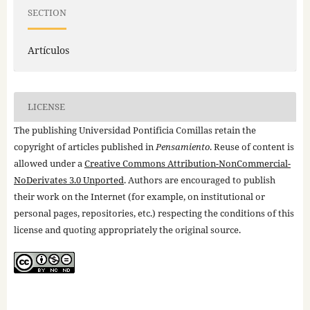
SECTION
Artículos
LICENSE
The publishing Universidad Pontificia Comillas retain the
copyright of articles published in
Pensamiento
. Reuse of content is
allowed under a
Creative Commons Attribution-NonCommercial-
NoDerivates 3.0 Unported
. Authors are encouraged to publish
their work on the Internet (for example, on institutional or
personal pages, repositories, etc.) respecting the conditions of this
license and quoting appropriately the original source.