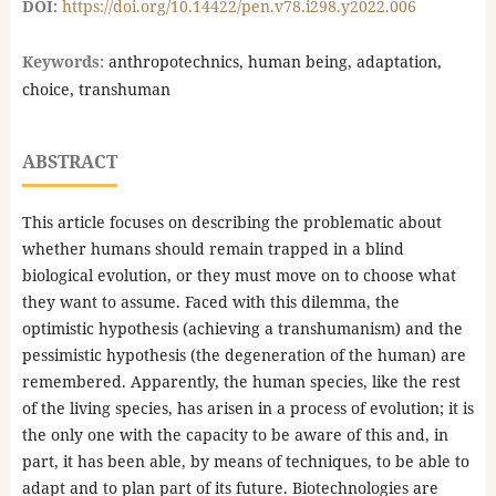
DOI:
https://doi.org/10.14422/pen.v78.i298.y2022.006
Keywords:
anthropotechnics, human being, adaptation,
choice, transhuman
ABSTRACT
This article focuses on describing the problematic about
whether humans should remain trapped in a blind
biological evolution, or they must move on to choose what
they want to assume. Faced with this dilemma, the
optimistic hypothesis (achieving a transhumanism) and the
pessimistic hypothesis (the degeneration of the human) are
remembered. Apparently, the human species, like the rest
of the living species, has arisen in a process of evolution; it is
the only one with the capacity to be aware of this and, in
part, it has been able, by means of techniques, to be able to
adapt and to plan part of its future. Biotechnologies are