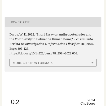
HOW TO CITE
Daros, W. R. 2022. “Short Essay on Anthropotechnies and
the Complexity to Define the Human Being”.
Pensamiento.
Revista De Investigación E Información Filosófica
78 (298 S.
Esp): 395-425.
https://doi.org/10.14422/pen.v78.i298.y2022.006
.
MORE CITATION FORMATS
0.2
2024
CiteScore