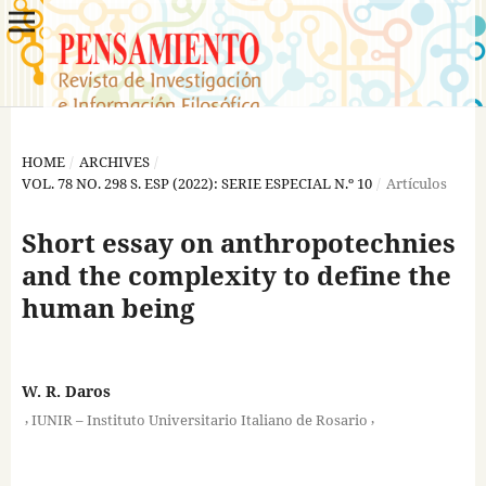
HOME
/
ARCHIVES
/
VOL. 78 NO. 298 S. ESP (2022): SERIE ESPECIAL N.º 10
/
Artículos
Short essay on anthropotechnies
and the complexity to define the
human being
W. R. Daros
,
,
IUNIR – Instituto Universitario Italiano de Rosario