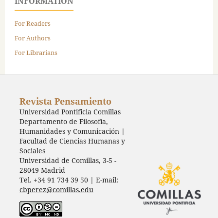
INFORMATION
For Readers
For Authors
For Librarians
Revista Pensamiento
Universidad Pontificia Comillas
Departamento de Filosofía,
Humanidades y Comunicación |
Facultad de Ciencias Humanas y
Sociales
Universidad de Comillas, 3-5 -
28049 Madrid
Tel. +34 91 734 39 50 | E-mail:
cbperez@comillas.edu