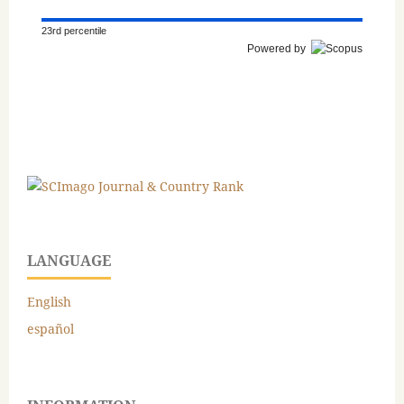
23rd percentile
Powered by
LANGUAGE
English
español