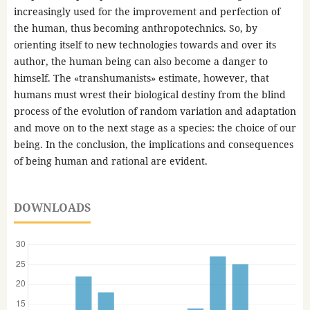
increasingly used for the improvement and perfection of
the human, thus becoming anthropotechnics. So, by
orienting itself to new technologies towards and over its
author, the human being can also become a danger to
himself. The «transhumanists» estimate, however, that
humans must wrest their biological destiny from the blind
process of the evolution of random variation and adaptation
and move on to the next stage as a species: the choice of our
being. In the conclusion, the implications and consequences
of being human and rational are evident.
DOWNLOADS