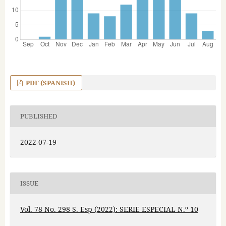
PDF (SPANISH)
PUBLISHED
2022-07-19
ISSUE
Vol. 78 No. 298 S. Esp (2022): SERIE ESPECIAL N.º 10