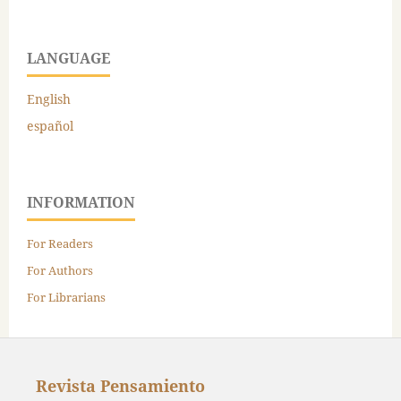
LANGUAGE
English
español
INFORMATION
For Readers
For Authors
For Librarians
Revista Pensamiento