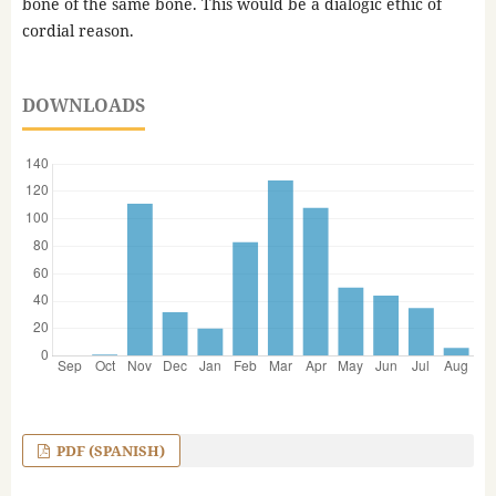
bone of the same bone. This would be a dialogic ethic of
cordial reason.
DOWNLOADS
PDF (SPANISH)