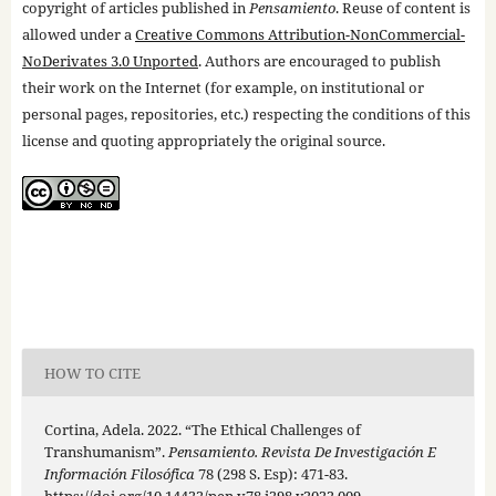
copyright of articles published in
Pensamiento
. Reuse of content is
allowed under a
Creative Commons Attribution-NonCommercial-
NoDerivates 3.0 Unported
. Authors are encouraged to publish
their work on the Internet (for example, on institutional or
personal pages, repositories, etc.) respecting the conditions of this
license and quoting appropriately the original source.
HOW TO CITE
Cortina, Adela. 2022. “The Ethical Challenges of
Transhumanism”.
Pensamiento. Revista De Investigación E
Información Filosófica
78 (298 S. Esp): 471-83.