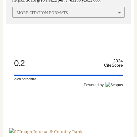
https://doi.org/10.14422/pen.v78.i298.y2022.009
.
MORE CITATION FORMATS
0.2
2024
CiteScore
23rd percentile
Powered by