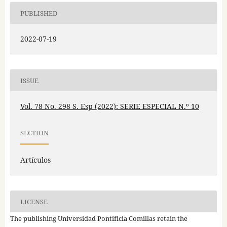
PUBLISHED
2022-07-19
ISSUE
Vol. 78 No. 298 S. Esp (2022): SERIE ESPECIAL N.º 10
SECTION
Artículos
LICENSE
The publishing Universidad Pontificia Comillas retain the