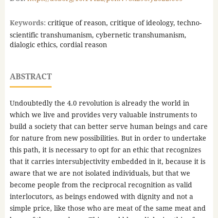
Keywords:
critique of reason, critique of ideology, techno-
scientific transhumanism, cybernetic transhumanism,
dialogic ethics, cordial reason
ABSTRACT
Undoubtedly the 4.0 revolution is already the world in
which we live and provides very valuable instruments to
build a society that can better serve human beings and care
for nature from new possibilities. But in order to undertake
this path, it is necessary to opt for an ethic that recognizes
that it carries intersubjectivity embedded in it, because it is
aware that we are not isolated individuals, but that we
become people from the reciprocal recognition as valid
interlocutors, as beings endowed with dignity and not a
simple price, like those who are meat of the same meat and