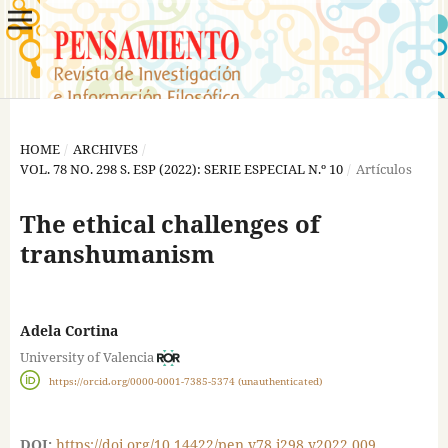
HOME
/
ARCHIVES
/
VOL. 78 NO. 298 S. ESP (2022): SERIE ESPECIAL N.º 10
/
Artículos
The ethical challenges of
transhumanism
Adela Cortina
University of Valencia
https://orcid.org/0000-0001-7385-5374 (unauthenticated)
DOI:
https://doi.org/10.14422/pen.v78.i298.y2022.009