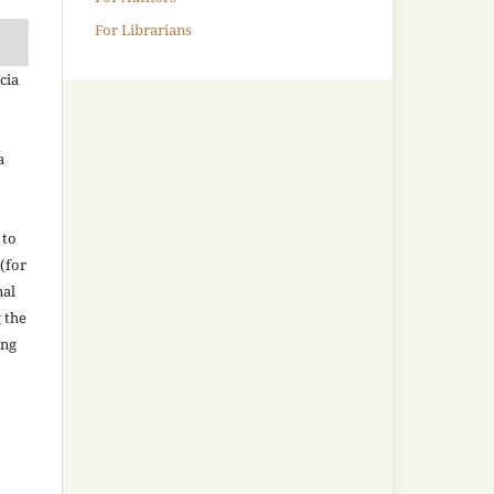
For Librarians
cia
a
 to
(for
nal
g the
ing