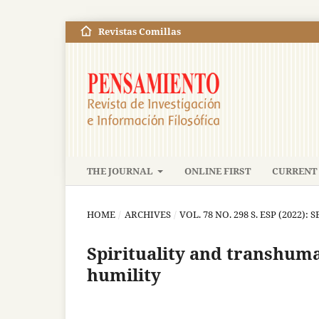
Revistas Comillas
THE JOURNAL
ONLINE FIRST
CURRENT 
HOME
/
ARCHIVES
/
VOL. 78 NO. 298 S. ESP (2022): 
Spirituality and transhum
humility