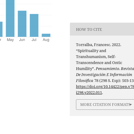
HOW TO CITE
Torralba, Francesc. 2022.
“Spirituality and
Transhumanism, Self-
Transcendence and Ontic
Humility”.
Pensamiento. Revist
De Investigación E Información
Filosófica
78 (298 S. Esp): 503-13
https://doi.org/10.14422/pen.v78
i298.y2022.011
.
MORE CITATION FORMATS