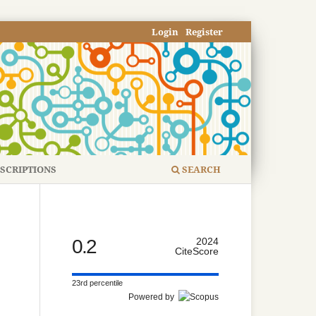
Login
Register
SCRIPTIONS
SEARCH
0.2
2024
CiteScore
23rd percentile
Powered by