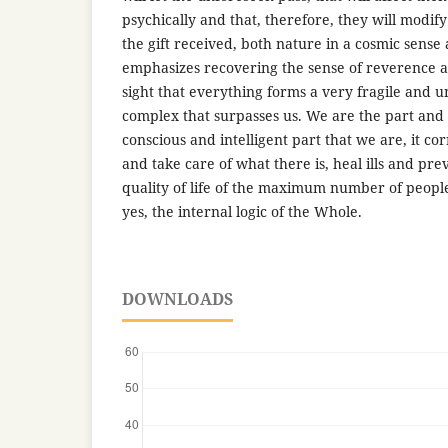
psychically and that, therefore, they will modify
the gift received, both nature in a cosmic sense a
emphasizes recovering the sense of reverence a
sight that everything forms a very fragile and 
complex that surpasses us. We are the part and
conscious and intelligent part that we are, it co
and take care of what there is, heal ills and pr
quality of life of the maximum number of people
yes, the internal logic of the Whole.
DOWNLOADS