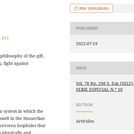
PDF (SPANISH)
PUBLISHED
2.011
2022-07-19
hilosophy of the gift,
, fight against
ISSUE
Vol. 78 No. 298 S. Esp (2022):
SERIE ESPECIAL N.º 10
SECTION
 a system in which the
mwelt
in the Husserlian
Artículos
foreseen loopholes that
m physically and