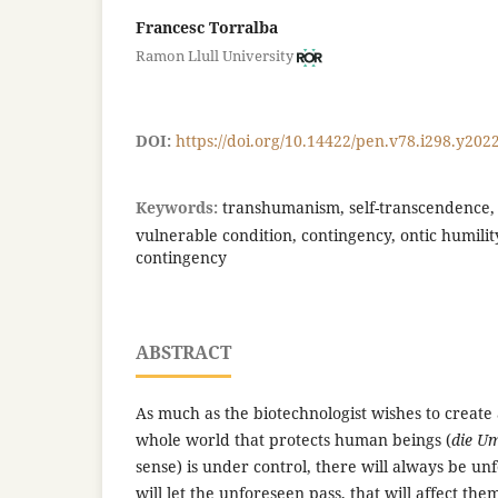
Francesc Torralba
Ramon Llull University
DOI:
https://doi.org/10.14422/pen.v78.i298.y202
Keywords:
transhumanism, self-transcendence, p
vulnerable condition, contingency, ontic humility
contingency
ABSTRACT
As much as the biotechnologist wishes to create
whole world that protects human beings (
die U
sense) is under control, there will always be un
will let the unforeseen pass, that will affect the