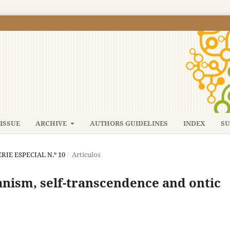
ISSUE
ARCHIVE
AUTHORS GUIDELINES
INDEX
SU
SERIE ESPECIAL N.º 10
/
Artículos
anism, self-transcendence and ontic