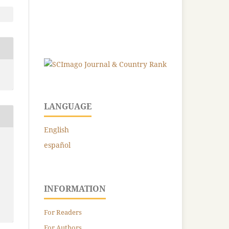
LANGUAGE
English
español
INFORMATION
For Readers
For Authors