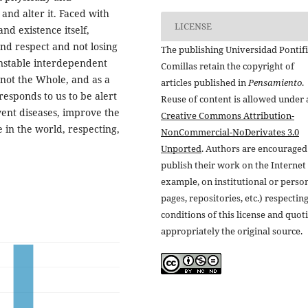
 and alter it. Faced with
LICENSE
nd existence itself,
nd respect and not losing
The publishing Universidad Pontifi
unstable interdependent
Comillas retain the copyright of
 not the Whole, and as a
articles published in
Pensamiento
.
rresponds to us to be alert
Reuse of content is allowed under 
event diseases, improve the
Creative Commons Attribution-
 in the world, respecting,
NonCommercial-NoDerivates 3.0
Unported
. Authors are encouraged
publish their work on the Internet 
example, on institutional or perso
pages, repositories, etc.) respectin
conditions of this license and quot
appropriately the original source.