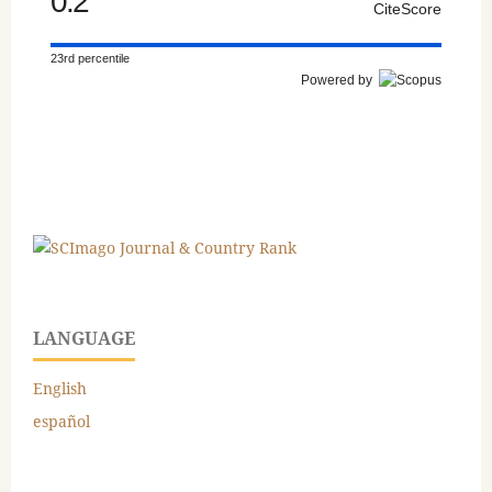
0.2
CiteScore
23rd percentile
Powered by
LANGUAGE
English
español