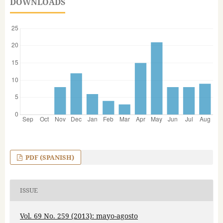
DOWNLOADS
PDF (SPANISH)
ISSUE
Vol. 69 No. 259 (2013): mayo-agosto