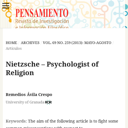
HOME
/
ARCHIVES
/
VOL. 69 NO. 259 (2013): MAYO-AGOSTO
/
Artículos
Nietzsche – Psychologist of
Religion
Remedios Ávila Crespo
University of Granada
Keywords:
The aim of the following article is to fight some