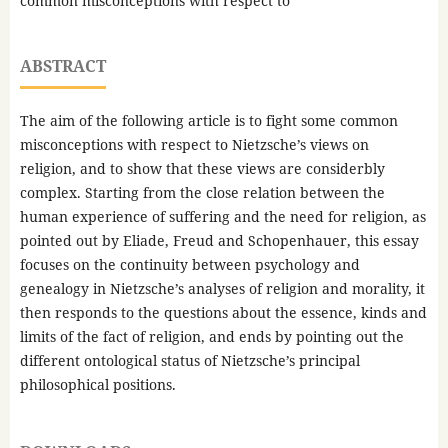
common misconceptions with respect to
ABSTRACT
The aim of the following article is to fight some common
misconceptions with respect to Nietzsche’s views on
religion, and to show that these views are considerbly
complex. Starting from the close relation between the
human experience of suffering and the need for religion, as
pointed out by Eliade, Freud and Schopenhauer, this essay
focuses on the continuity between psychology and
genealogy in Nietzsche’s analyses of religion and morality, it
then responds to the questions about the essence, kinds and
limits of the fact of religion, and ends by pointing out the
different ontological status of Nietzsche’s principal
philosophical positions.