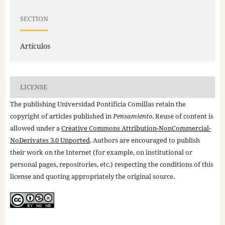
SECTION
Artículos
LICENSE
The publishing Universidad Pontificia Comillas retain the
copyright of articles published in
Pensamiento
. Reuse of content is
allowed under a
Creative Commons Attribution-NonCommercial-
NoDerivates 3.0 Unported
. Authors are encouraged to publish
their work on the Internet (for example, on institutional or
personal pages, repositories, etc.) respecting the conditions of this
license and quoting appropriately the original source.