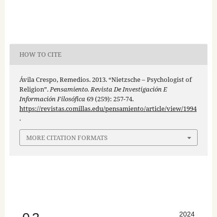
HOW TO CITE
Ávila Crespo, Remedios. 2013. “Nietzsche – Psychologist of
Religion”.
Pensamiento. Revista De Investigación E
Información Filosófica
69 (259): 257-74.
https://revistas.comillas.edu/pensamiento/article/view/1994
.
MORE CITATION FORMATS
2024