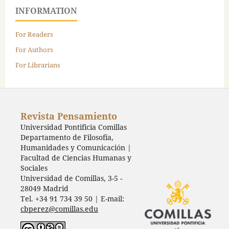
INFORMATION
For Readers
For Authors
For Librarians
Revista Pensamiento
Universidad Pontificia Comillas
Departamento de Filosofía,
Humanidades y Comunicación |
Facultad de Ciencias Humanas y
Sociales
Universidad de Comillas, 3-5 -
28049 Madrid
Tel. +34 91 734 39 50 | E-mail:
cbperez@comillas.edu