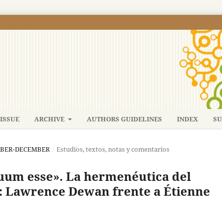
ISSUE
ARCHIVE
AUTHORS GUIDELINES
INDEX
SU
TEMBER-DECEMBER
/
Estudios, textos, notas y comentarios
suum esse». La hermenéutica del
: Lawrence Dewan frente a Étienne