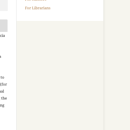
For Librarians
cia
a
 to
(for
nal
g the
ing