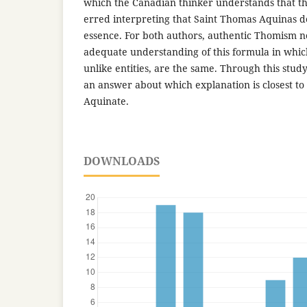
which the Canadian thinker understands that th
erred interpreting that Saint Thomas Aquinas d
essence. For both authors, authentic Thomism ne
adequate understanding of this formula in whic
unlike entities, are the same. Through this study
an answer about which explanation is closest to
Aquinate.
DOWNLOADS