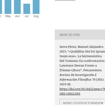
HOW TO CITE
Serra Pérez, Manuel Alejandro.
2023. “«Quidditas Dei Est Ipsu
Suum esse». La hermenéutica
Del Tomismo En confrontación
Lawrence Dewan Frente a
Étienne Gilson”.
Pensamiento.
Revista De Investigación E
Información Filosófica
78 (301):
1819-38.
https://doi.org/10.14422/pen.v78
i301.y2022.010
.
MORE CITATION FORMATS