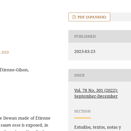
PDF (SPANISH)
PUBLISHED
2023-03-23
2.010
 Étienne-Gilson,
ISSUE
Vol. 78 No. 301 (2022):
September-December
SECTION
nce Dewan made of Étienne
m suum esse
is exposed, in
Estudios, textos, notas y