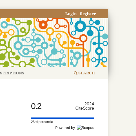
Login
Register
SCRIPTIONS
SEARCH
0.2
2024
CiteScore
23rd percentile
Powered by