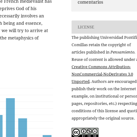
e French medievalist has
comentarios
eprives God of his
cessarily involves an
h being and essence,
LICENSE
 we will try to arrive at
The publishing Universidad Pontifi
 the metaphysics of
Comillas retain the copyright of
articles published in
Pensamiento
.
Reuse of content is allowed under 
Creative Commons Attribution-
NonCommercial-NoDerivates 3.0
Unported
. Authors are encouraged
publish their work on the Internet 
example, on institutional or perso
pages, repositories, etc.) respectin
conditions of this license and quot
appropriately the original source.