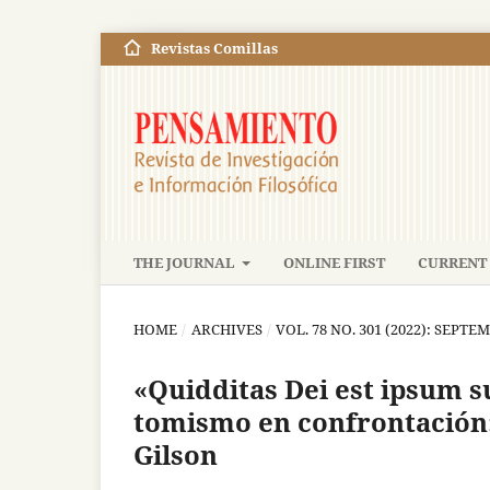
Revistas Comillas
THE JOURNAL
ONLINE FIRST
CURRENT 
HOME
/
ARCHIVES
/
VOL. 78 NO. 301 (2022): SEP
«Quidditas Dei est ipsum 
tomismo en confrontación
Gilson