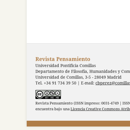
Revista Pensamiento
Universidad Pontificia Comillas
Departamento de Filosofía, Humanidades y Comu
Universidad de Comillas, 3-5 - 28049 Madrid
Tel. +34 91 734 39 50 | E-mail:
cbperez@comilla
Revista Pensamiento (ISSN impreso: 0031-4749 | ISSN 
encuentra bajo una
Licencia Creative Commons Atri