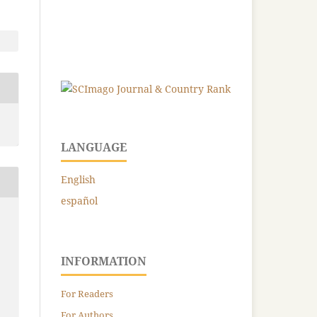
LANGUAGE
English
español
INFORMATION
For Readers
For Authors