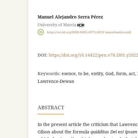
Manuel Alejandro Serra Pérez
University of Murcia
https://orcid.org/0000-0002-0975-6029 (unauthenticated)
DOI:
https://doi.org/10.14422/pen.v78.i301.y202
Keywords:
esence, to be, entity, God, form, act,
Lawrence-Dewan
ABSTRACT
In the present article the criticism that Lawre
Gilson about the formula
quidditas Dei est ipsu