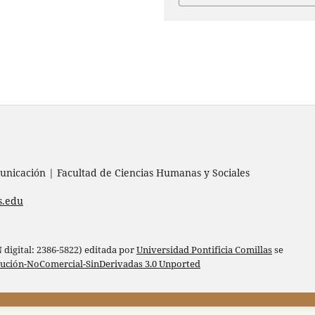
nicación | Facultad de Ciencias Humanas y Sociales
s.edu
digital: 2386-5822) editada por
Universidad Pontificia Comillas
se
bución-NoComercial-SinDerivadas 3.0 Unported