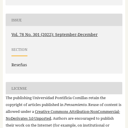
ISSUE
Vol. 78 No. 301 (2022): September-December
SECTION
Reseñas
LICENSE
The publishing Universidad Pontificia Comillas retain the
copyright of articles published in
Pensamiento
. Reuse of content is
allowed under a
Creative Commons Attribution-NonCommercial-
NoDerivates 3.0 Unported
. Authors are encouraged to publish
their work on the Internet (for example, on institutional or