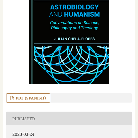
PDF (SPANISH)
PUBLISHED
2023-03-24