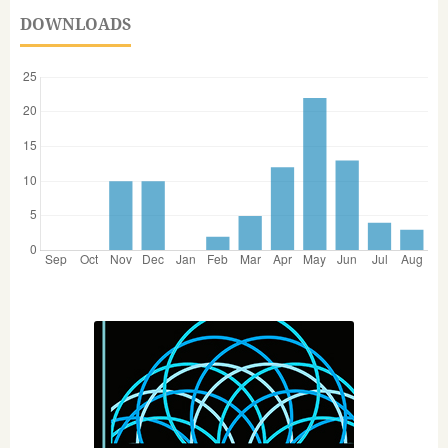
DOWNLOADS