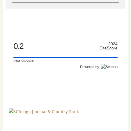
0.2
2024
CiteScore
23rd percentile
Powered by