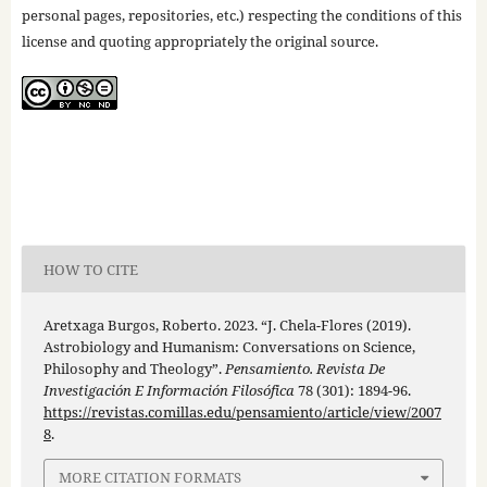
personal pages, repositories, etc.) respecting the conditions of this
license and quoting appropriately the original source.
HOW TO CITE
Aretxaga Burgos, Roberto. 2023. “J. Chela-Flores (2019).
Astrobiology and Humanism: Conversations on Science,
Philosophy and Theology”.
Pensamiento. Revista De
Investigación E Información Filosófica
78 (301): 1894-96.
https://revistas.comillas.edu/pensamiento/article/view/2007
8
.
MORE CITATION FORMATS