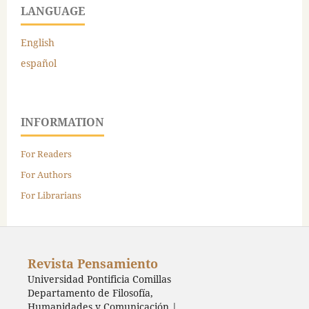
LANGUAGE
English
español
INFORMATION
For Readers
For Authors
For Librarians
Revista Pensamiento
Universidad Pontificia Comillas
Departamento de Filosofía,
Humanidades y Comunicación |