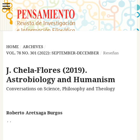
HOME
/
ARCHIVES
/
VOL. 78 NO. 301 (2022): SEPTEMBER-DECEMBER
/
Reseñas
J. Chela-Flores (2019).
Astrobiology and Humanism
Conversations on Science, Philosophy and Theology
Roberto Aretxaga Burgos
,
,