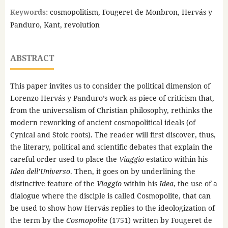
Keywords:
cosmopolitism, Fougeret de Monbron, Hervás y
Panduro, Kant, revolution
ABSTRACT
This paper invites us to consider the political dimension of
Lorenzo Hervás y Panduro’s work as piece of criticism that,
from the universalism of Christian philosophy, rethinks the
modern reworking of ancient cosmopolitical ideals (of
Cynical and Stoic roots). The reader will first discover, thus,
the literary, political and scientific debates that explain the
careful order used to place the
Viaggio
estatico within his
Idea dell’Universo
. Then, it goes on by underlining the
distinctive feature of the
Viaggio
within his
Idea
, the use of a
dialogue where the disciple is called Cosmopolite, that can
be used to show how Hervás replies to the ideologization of
the term by the
Cosmopolite
(1751) written by Fougeret de