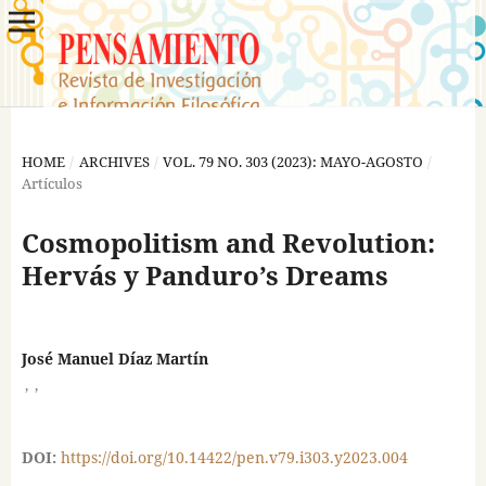
HOME
/
ARCHIVES
/
VOL. 79 NO. 303 (2023): MAYO-AGOSTO
/
Artículos
Cosmopolitism and Revolution:
Hervás y Panduro’s Dreams
José Manuel Díaz Martín
,
,
DOI:
https://doi.org/10.14422/pen.v79.i303.y2023.004