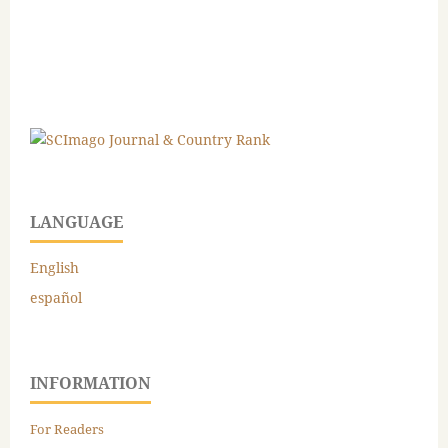
LANGUAGE
English
español
INFORMATION
For Readers