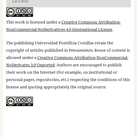
LICENSE
This work is licensed under a
Creative Commons Attribution-
NonCommercial-NoDerivatives 4.0 International License
.
The publishing Universidad Pontificia Comillas retain the
copyright of articles published in
Pensamiento
. Reuse of content is
allowed under a
Creative Commons Attribution-NonCommercial-
NoDerivates 3.0 Unported
. Authors are encouraged to publish
their work on the Internet (for example, on institutional or
personal pages, repositories, etc.) respecting the conditions of this
license and quoting appropriately the original source.