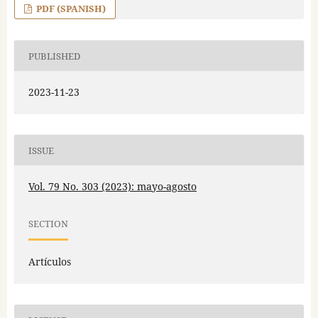
PDF (SPANISH)
PUBLISHED
2023-11-23
ISSUE
Vol. 79 No. 303 (2023): mayo-agosto
SECTION
Artículos