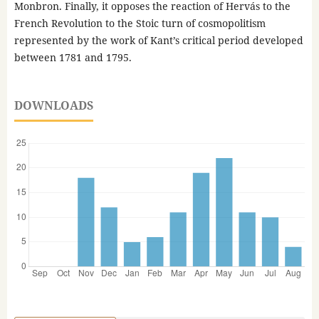
Monbron. Finally, it opposes the reaction of Hervás to the
French Revolution to the Stoic turn of cosmopolitism
represented by the work of Kant’s critical period developed
between 1781 and 1795.
DOWNLOADS