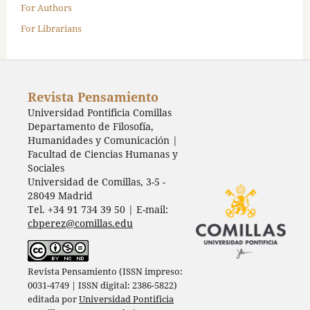
For Authors
For Librarians
Revista Pensamiento
Universidad Pontificia Comillas
Departamento de Filosofía,
Humanidades y Comunicación |
Facultad de Ciencias Humanas y
Sociales
Universidad de Comillas, 3-5 -
28049 Madrid
Tel. +34 91 734 39 50 | E-mail:
cbperez@comillas.edu
Revista Pensamiento (ISSN impreso:
0031-4749 | ISSN digital: 2386-5822)
editada por
Universidad Pontificia