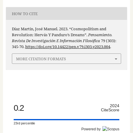
HOW TO CITE
Díaz Martín, José Manuel. 2023. “Cosmopolitism and
Revolution: Hervás Y Panduro’s Dreams”.
Pensamiento.
Revista De Investigación E Información Filosófica
79 (303):
345-70.
https://doi.org/10.14422/pen.v79.i303.y2023.004
.
MORE CITATION FORMATS
0.2
2024
CiteScore
23rd percentile
Powered by