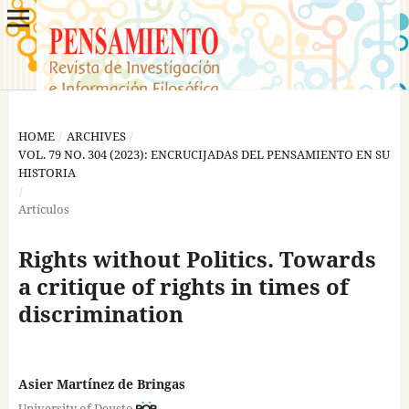
HOME
/
ARCHIVES
/
VOL. 79 NO. 304 (2023): ENCRUCIJADAS DEL PENSAMIENTO EN SU
HISTORIA
/
Artículos
Rights without Politics. Towards
a critique of rights in times of
discrimination
Asier Martínez de Bringas
University of Deusto