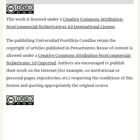
This work is licensed under a
Creative Commons Attribution-
NonCommercial-NoDerivatives 4.0 International License
.
The publishing Universidad Pontificia Comillas retain the
copyright of articles published in
Pensamiento
. Reuse of content is
allowed under a
Creative Commons Attribution-NonCommercial-
NoDerivates 3.0 Unported
. Authors are encouraged to publish
their work on the Internet (for example, on institutional or
personal pages, repositories, etc.) respecting the conditions of this
license and quoting appropriately the original source.