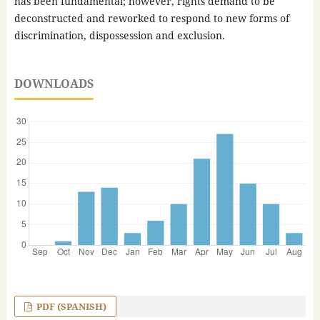
has been fundamental; however, rights demand to be
deconstructed and reworked to respond to new forms of
discrimination, dispossession and exclusion.
DOWNLOADS
PDF (SPANISH)