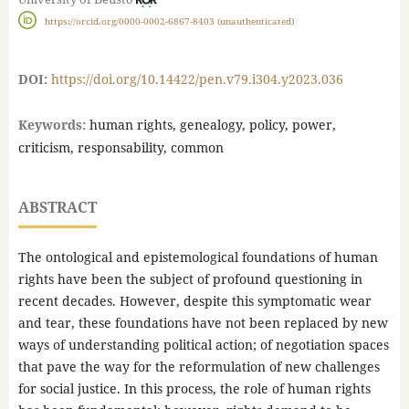
https://orcid.org/0000-0002-6867-8403 (unauthenticated)
DOI:
https://doi.org/10.14422/pen.v79.i304.y2023.036
Keywords:
human rights, genealogy, policy, power,
criticism, responsability, common
ABSTRACT
The ontological and epistemological foundations of human
rights have been the subject of profound questioning in
recent decades. However, despite this symptomatic wear
and tear, these foundations have not been replaced by new
ways of understanding political action; of negotiation spaces
that pave the way for the reformulation of new challenges
for social justice. In this process, the role of human rights