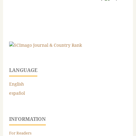
LANGUAGE
English
español
INFORMATION
For Readers