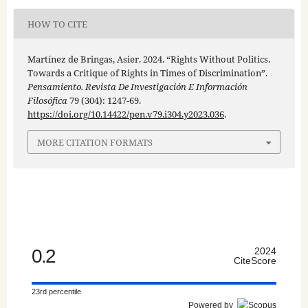
HOW TO CITE
Martínez de Bringas, Asier. 2024. “Rights Without Politics.
Towards a Critique of Rights in Times of Discrimination”.
Pensamiento. Revista De Investigación E Información
Filosófica
79 (304): 1247-69.
https://doi.org/10.14422/pen.v79.i304.y2023.036
.
MORE CITATION FORMATS
0.2
2024
CiteScore
23rd percentile
Powered by