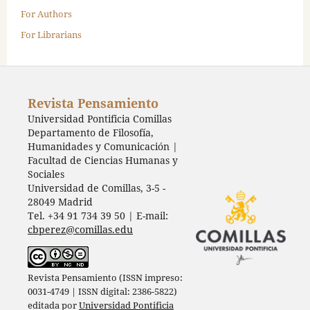
For Authors
For Librarians
Revista Pensamiento
Universidad Pontificia Comillas
Departamento de Filosofía,
Humanidades y Comunicación |
Facultad de Ciencias Humanas y
Sociales
Universidad de Comillas, 3-5 -
28049 Madrid
Tel. +34 91 734 39 50 | E-mail:
cbperez@comillas.edu
Revista Pensamiento (ISSN impreso:
0031-4749 | ISSN digital: 2386-5822)
editada por
Universidad Pontificia