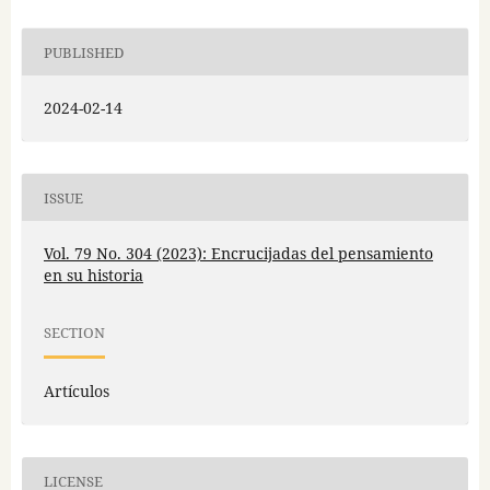
PUBLISHED
2024-02-14
ISSUE
Vol. 79 No. 304 (2023): Encrucijadas del pensamiento
en su historia
SECTION
Artículos
LICENSE