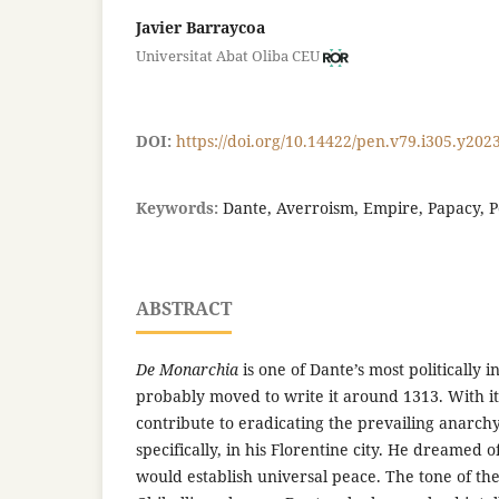
Javier Barraycoa
Universitat Abat Oliba CEU
DOI:
https://doi.org/10.14422/pen.v79.i305.y202
Keywords:
Dante, Averroism, Empire, Papacy, 
ABSTRACT
De Monarchia
is one of Dante’s most politically 
probably moved to write it around 1313. With i
contribute to eradicating the prevailing anarchy 
specifically, in his Florentine city. He dreamed o
would establish universal peace. The tone of the