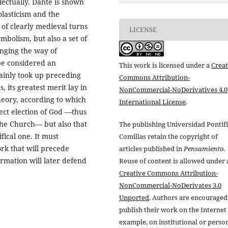
lectually. Dante is shown
lasticism and the
 of clearly medieval turns
LICENSE
mbolism, but also a set of
anging the way of
e considered an
This work is licensed under a
Creat
ainly took up preceding
Commons Attribution-
s, its greatest merit lay in
NonCommercial-NoDerivatives 4.0
theory, according to which
International License
.
ect election of God —thus
 the Church— but also that
The publishing Universidad Pontifi
fical one. It must
Comillas retain the copyright of
rk that will precede
articles published in
Pensamiento
.
ormation will later defend
Reuse of content is allowed under 
Creative Commons Attribution-
NonCommercial-NoDerivates 3.0
Unported
. Authors are encouraged
publish their work on the Internet 
example, on institutional or perso