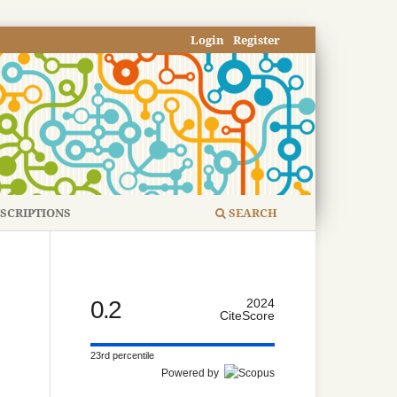
Login
Register
SCRIPTIONS
SEARCH
0.2
2024
CiteScore
23rd percentile
Powered by