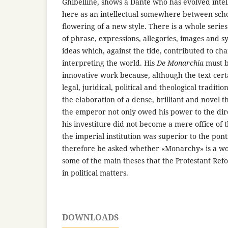
Ghibelline, shows a Dante who has evolved intel
here as an intellectual somewhere between scho
flowering of a new style. There is a whole series
of phrase, expressions, allegories, images and sy
ideas which, against the tide, contributed to ch
interpreting the world. His
De Monarchia
must b
innovative work because, although the text cert
legal, juridical, political and theological tradition
the elaboration of a dense, brilliant and novel 
the emperor not only owed his power to the dir
his investiture did not become a mere office of
the imperial institution was superior to the ponti
therefore be asked whether «Monarchy» is a wo
some of the main theses that the Protestant Ref
in political matters.
DOWNLOADS