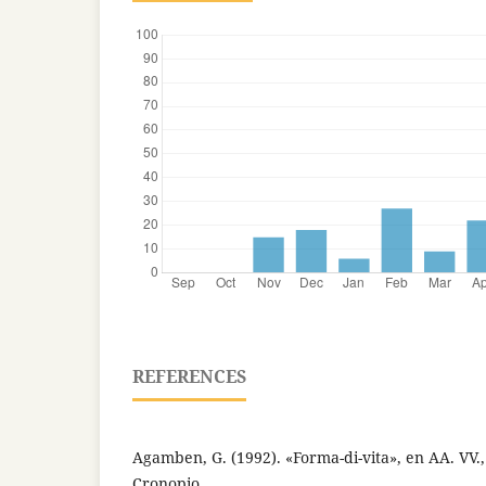
REFERENCES
Agamben, G. (1992). «Forma-di-vita», en AA. VV., 
Cronopio.