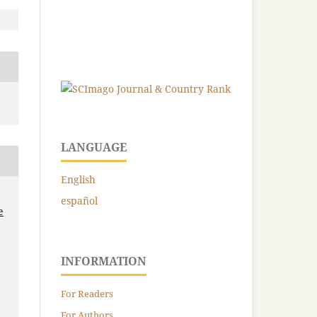
LANGUAGE
English
español
e
INFORMATION
For Readers
For Authors