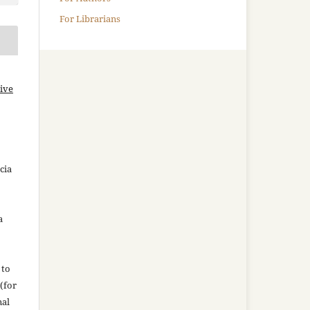
For Librarians
ive
cia
a
 to
(for
nal