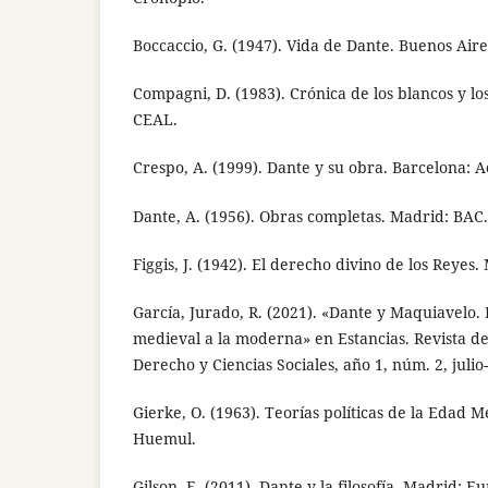
Boccaccio, G. (1947). Vida de Dante. Buenos Aire
Compagni, D. (1983). Crónica de los blancos y lo
CEAL.
Crespo, A. (1999). Dante y su obra. Barcelona: A
Dante, A. (1956). Obras completas. Madrid: BAC.
Figgis, J. (1942). El derecho divino de los Reyes.
García, Jurado, R. (2021). «Dante y Maquiavelo. D
medieval a la moderna» en Estancias. Revista de
Derecho y Ciencias Sociales, año 1, núm. 2, julio
Gierke, O. (1963). Teorías políticas de la Edad M
Huemul.
Gilson, E. (2011). Dante y la filosofía. Madrid: Eu