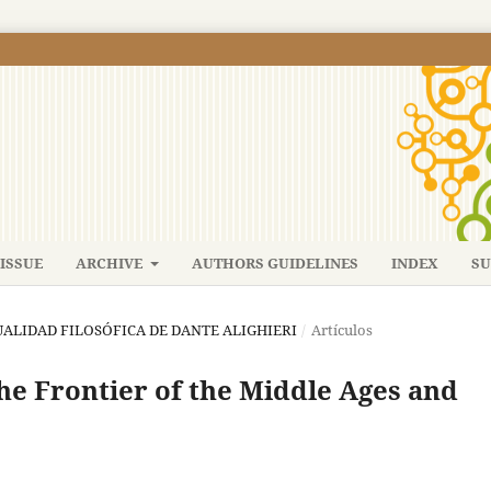
ISSUE
ARCHIVE
AUTHORS GUIDELINES
INDEX
SU
CTUALIDAD FILOSÓFICA DE DANTE ALIGHIERI
/
Artículos
he Frontier of the Middle Ages and