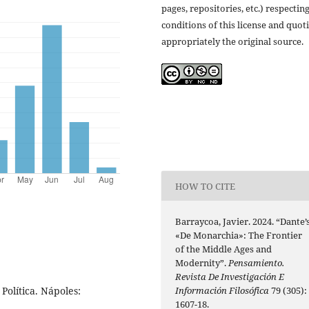
pages, repositories, etc.) respectin
conditions of this license and quot
appropriately the original source.
HOW TO CITE
Barraycoa, Javier. 2024. “Dante’
«De Monarchia»: The Frontier
of the Middle Ages and
Modernity”.
Pensamiento.
Revista De Investigación E
Información Filosófica
79 (305):
Política. Nápoles:
1607-18.