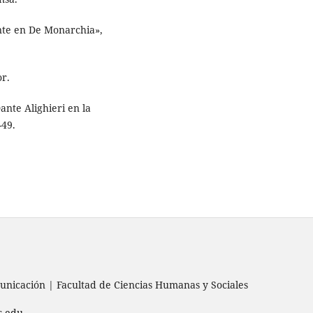
ante en De Monarchia»,
or.
Dante Alighieri en la
-49.
nicación | Facultad de Ciencias Humanas y Sociales
s.edu