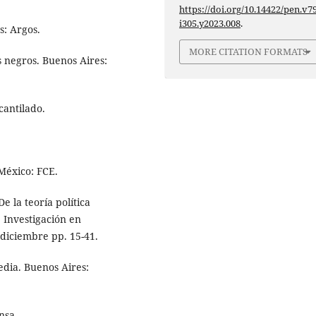
https://doi.org/10.14422/pen.v79
i305.y2023.008
.
s: Argos.
MORE CITATION FORMATS
s negros. Buenos Aires:
cantilado.
 México: FCE.
e la teoría política
 Investigación en
-diciembre pp. 15-41.
edia. Buenos Aires:
nsa.