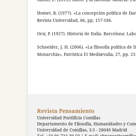
Homet, R. (1977). «La concepción política de D
Revista Universidad, 86, pp. 157-186.
Orsi, P. (1927). Historia de Italia. Barcelona: Lab
Schneider, J. H. (2006). «La filosofía política de 
Monarchia», Patristica Et Mediævalia, 27, pp. 25
Revista Pensamiento
Universidad Pontificia Comillas
Departamento de Filosofía, Humanidades y Comu
Universidad de Comillas, 3-5 - 28049 Madrid
Tel. +34 91 734 39 50 | E-mail:
cbperez@comilla