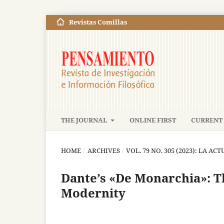
Revistas Comillas
THE JOURNAL
ONLINE FIRST
CURRENT 
HOME
/
ARCHIVES
/
VOL. 79 NO. 305 (2023): LA A
Dante’s «De Monarchia»: T
Modernity