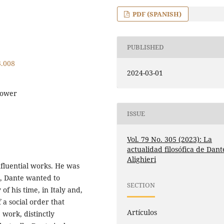
PDF (SPANISH)
PUBLISHED
3.008
2024-03-01
Power
ISSUE
Vol. 79 No. 305 (2023): La
actualidad filosófica de Dant
Alighieri
influential works. He was
t, Dante wanted to
SECTION
of his time, in Italy and,
f a social order that
Artículos
 work, distinctly