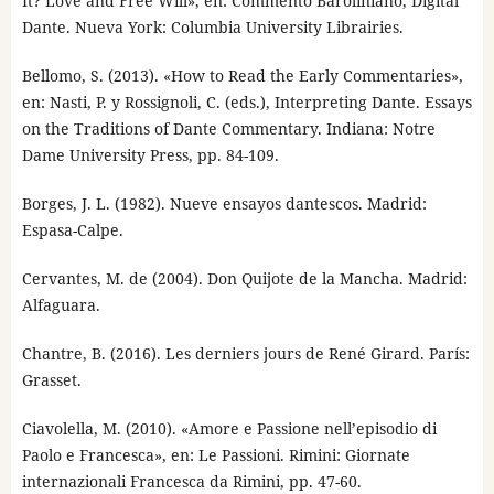
It? Love and Free Will», en: Commento Baroliniano, Digital
Dante. Nueva York: Columbia University Librairies.
Bellomo, S. (2013). «How to Read the Early Commentaries»,
en: Nasti, P. y Rossignoli, C. (eds.), Interpreting Dante. Essays
on the Traditions of Dante Commentary. Indiana: Notre
Dame University Press, pp. 84-109.
Borges, J. L. (1982). Nueve ensayos dantescos. Madrid:
Espasa-Calpe.
Cervantes, M. de (2004). Don Quijote de la Mancha. Madrid:
Alfaguara.
Chantre, B. (2016). Les derniers jours de René Girard. París:
Grasset.
Ciavolella, M. (2010). «Amore e Passione nell’episodio di
Paolo e Francesca», en: Le Passioni. Rimini: Giornate
internazionali Francesca da Rimini, pp. 47-60.