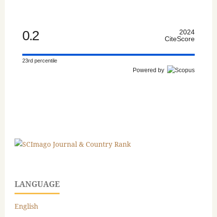
0.2
2024
CiteScore
23rd percentile
Powered by
LANGUAGE
English