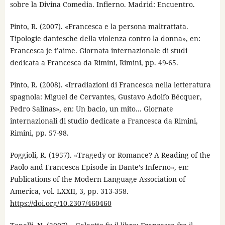
sobre la Divina Comedia. Infierno. Madrid: Encuentro.
Pinto, R. (2007). «Francesca e la persona maltrattata.
Tipologie dantesche della violenza contro la donna», en:
Francesca je t’aime. Giornata internazionale di studi
dedicata a Francesca da Rimini, Rimini, pp. 49-65.
Pinto, R. (2008). «Irradiazioni di Francesca nella letteratura
spagnola: Miguel de Cervantes, Gustavo Adolfo Bécquer,
Pedro Salinas», en: Un bacio, un mito... Giornate
internazionali di studio dedicate a Francesca da Rimini,
Rimini, pp. 57-98.
Poggioli, R. (1957). «Tragedy or Romance? A Reading of the
Paolo and Francesca Episode in Dante’s Inferno», en:
Publications of the Modern Language Association of
America, vol. LXXII, 3, pp. 313-358.
https://doi.org/10.2307/460460