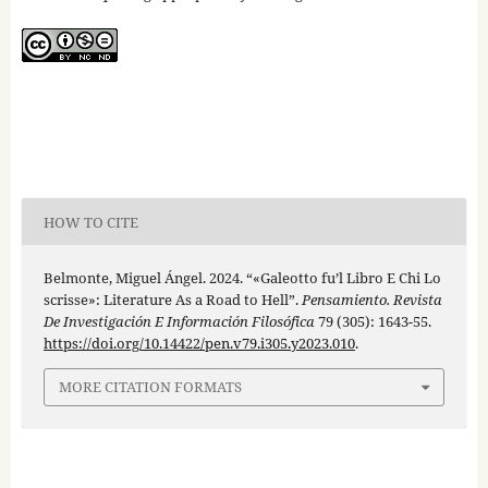
HOW TO CITE
Belmonte, Miguel Ángel. 2024. “«Galeotto fu’l Libro E Chi Lo
scrisse»: Literature As a Road to Hell”.
Pensamiento. Revista
De Investigación E Información Filosófica
79 (305): 1643-55.
https://doi.org/10.14422/pen.v79.i305.y2023.010
.
MORE CITATION FORMATS