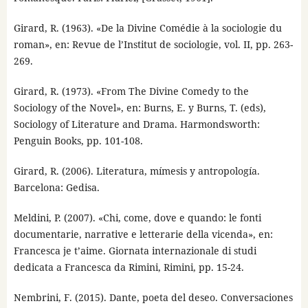
Girard, R. (1963). «De la Divine Comédie à la sociologie du
roman», en: Revue de l’Institut de sociologie, vol. II, pp. 263-
269.
Girard, R. (1973). «From The Divine Comedy to the
Sociology of the Novel», en: Burns, E. y Burns, T. (eds),
Sociology of Literature and Drama. Harmondsworth:
Penguin Books, pp. 101-108.
Girard, R. (2006). Literatura, mímesis y antropología.
Barcelona: Gedisa.
Meldini, P. (2007). «Chi, come, dove e quando: le fonti
documentarie, narrative e letterarie della vicenda», en:
Francesca je t’aime. Giornata internazionale di studi
dedicata a Francesca da Rimini, Rimini, pp. 15-24.
Nembrini, F. (2015). Dante, poeta del deseo. Conversaciones