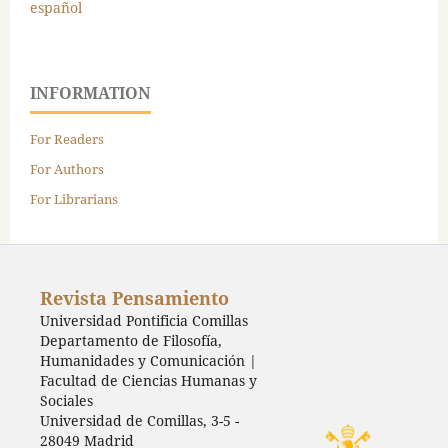
español
INFORMATION
For Readers
For Authors
For Librarians
Revista Pensamiento
Universidad Pontificia Comillas
Departamento de Filosofía,
Humanidades y Comunicación |
Facultad de Ciencias Humanas y
Sociales
Universidad de Comillas, 3-5 -
28049 Madrid