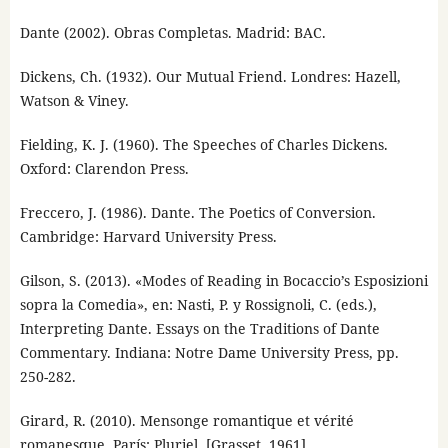
Dante (2002). Obras Completas. Madrid: BAC.
Dickens, Ch. (1932). Our Mutual Friend. Londres: Hazell,
Watson & Viney.
Fielding, K. J. (1960). The Speeches of Charles Dickens.
Oxford: Clarendon Press.
Freccero, J. (1986). Dante. The Poetics of Conversion.
Cambridge: Harvard University Press.
Gilson, S. (2013). «Modes of Reading in Bocaccio’s Esposizioni
sopra la Comedia», en: Nasti, P. y Rossignoli, C. (eds.),
Interpreting Dante. Essays on the Traditions of Dante
Commentary. Indiana: Notre Dame University Press, pp.
250-282.
Girard, R. (2010). Mensonge romantique et vérité
romanesque. París: Pluriel, [Grasset, 1961].