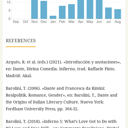
REFERENCES
Arqués, R. et al. (eds.) (2021). «Introducción y anotaciones»,
en: Dante, Divina Comedia. Infierno, trad. Raffaele Pinto.
Madrid: Akal.
Barolini, T. (2006). «Dante and Francesca da Rimini:
Realpolitik, Romance, Gender», en: Barolini, T., Dante and
the Origins of Italian Literary Culture. Nueva York:
Fordham University Press, pp. 304-32.
Barolini, T. (2018). «Inferno 5: What’s Love Got to Do with