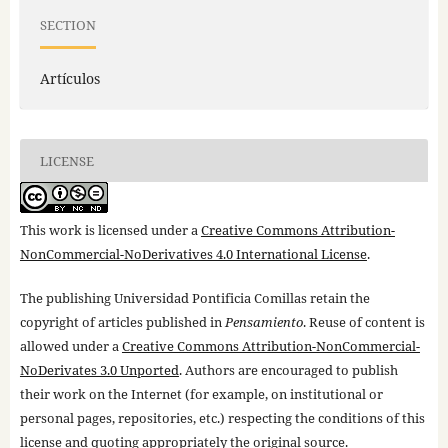
SECTION
Artículos
LICENSE
This work is licensed under a
Creative Commons Attribution-
NonCommercial-NoDerivatives 4.0 International License
.
The publishing Universidad Pontificia Comillas retain the
copyright of articles published in
Pensamiento
. Reuse of content is
allowed under a
Creative Commons Attribution-NonCommercial-
NoDerivates 3.0 Unported
. Authors are encouraged to publish
their work on the Internet (for example, on institutional or
personal pages, repositories, etc.) respecting the conditions of this
license and quoting appropriately the original source.