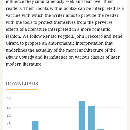
influence they simultaneously seek and fear over their
readers. Their «books within books» can be interpreted as a
vaccine with which the writer aims to provide the reader
with the tools to protect themselves from the perverse
effects of a literature interpreted in a more romantic
fashion. We follow Renato Poggioli, John Freccero and René
Girard to propose an anti-romantic interpretation that
underlines the actuality of the moral architecture of the
Divine Comedy
and its influence on various classics of later
modern literature.
DOWNLOADS