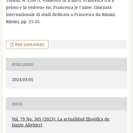
Tonelli, N. (2007). «Galeotto fu il libro: Francesca fra il
geloso e la vedova» en: Francesca je t’aime. Giornata
internazionale di studi dedicata a Francesca da Rimini,
Rimini, pp. 25-35.
PDF (SPANISH)
PUBLISHED
2024-03-01
ISSUE
Vol. 79 No. 305 (2023): La actualidad filosófica de
Dante Alighieri