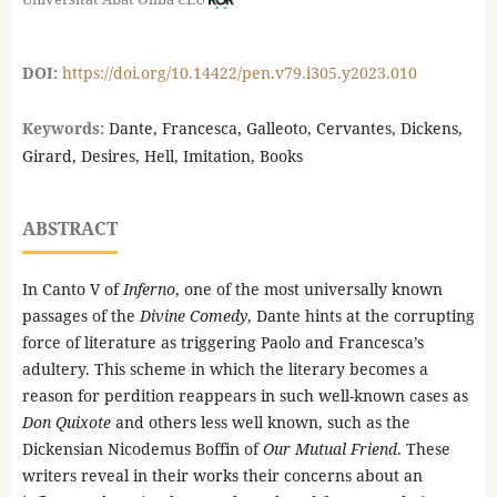
DOI:
https://doi.org/10.14422/pen.v79.i305.y2023.010
Keywords:
Dante, Francesca, Galleoto, Cervantes, Dickens,
Girard, Desires, Hell, Imitation, Books
ABSTRACT
In Canto V of
Inferno
, one of the most universally known
passages of the
Divine Comedy
, Dante hints at the corrupting
force of literature as triggering Paolo and Francesca’s
adultery. This scheme in which the literary becomes a
reason for perdition reappears in such well-known cases as
Don Quixote
and others less well known, such as the
Dickensian Nicodemus Boffin of
Our Mutual Friend
. These
writers reveal in their works their concerns about an