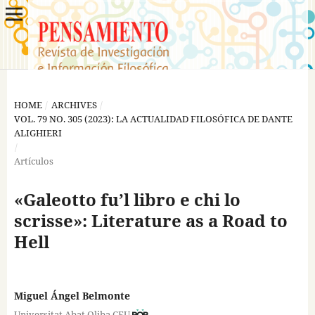
HOME
/
ARCHIVES
/
VOL. 79 NO. 305 (2023): LA ACTUALIDAD FILOSÓFICA DE DANTE
ALIGHIERI
/
Artículos
«Galeotto fu’l libro e chi lo
scrisse»: Literature as a Road to
Hell
Miguel Ángel Belmonte
Universitat Abat Oliba CEU