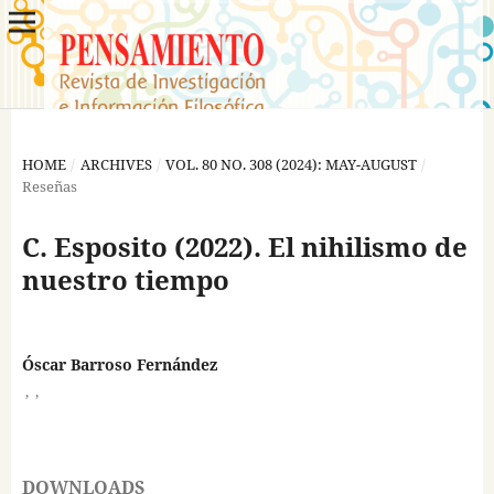
HOME
/
ARCHIVES
/
VOL. 80 NO. 308 (2024): MAY-AUGUST
/
Reseñas
C. Esposito (2022). El nihilismo de
nuestro tiempo
Óscar Barroso Fernández
,
,
DOWNLOADS