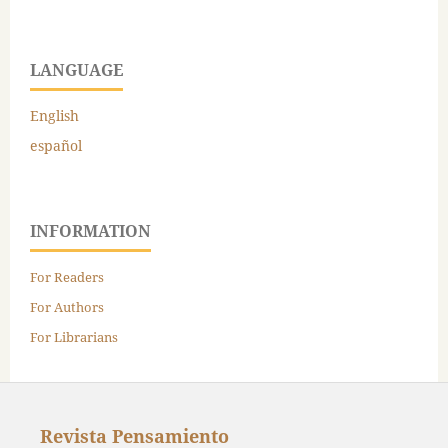
LANGUAGE
English
español
INFORMATION
For Readers
For Authors
For Librarians
Revista Pensamiento