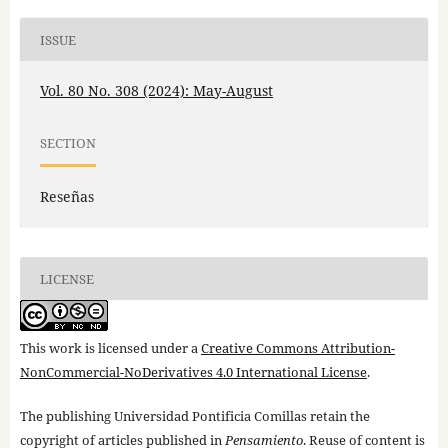
ISSUE
Vol. 80 No. 308 (2024): May-August
SECTION
Reseñas
LICENSE
This work is licensed under a
Creative Commons Attribution-
NonCommercial-NoDerivatives 4.0 International License
.
The publishing Universidad Pontificia Comillas retain the
copyright of articles published in
Pensamiento
. Reuse of content is