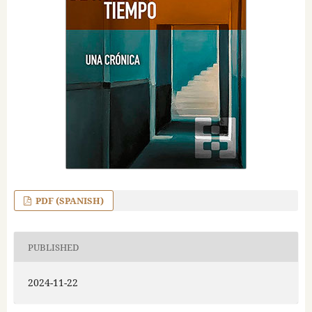
PDF (SPANISH)
PUBLISHED
2024-11-22