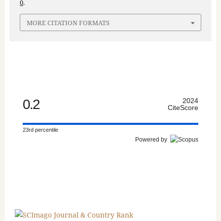
0
.
MORE CITATION FORMATS
0.2
2024
CiteScore
23rd percentile
Powered by