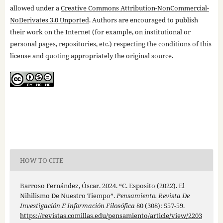
allowed under a
Creative Commons Attribution-NonCommercial-
NoDerivates 3.0 Unported
. Authors are encouraged to publish
their work on the Internet (for example, on institutional or
personal pages, repositories, etc.) respecting the conditions of this
license and quoting appropriately the original source.
HOW TO CITE
Barroso Fernández, Óscar. 2024. “C. Esposito (2022). El
Nihilismo De Nuestro Tiempo”.
Pensamiento. Revista De
Investigación E Información Filosófica
80 (308): 557-59.
https://revistas.comillas.edu/pensamiento/article/view/2203