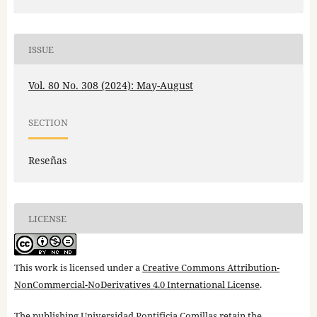
ISSUE
Vol. 80 No. 308 (2024): May-August
SECTION
Reseñas
LICENSE
This work is licensed under a
Creative Commons Attribution-
NonCommercial-NoDerivatives 4.0 International License
.
The publishing Universidad Pontificia Comillas retain the