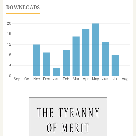
DOWNLOADS