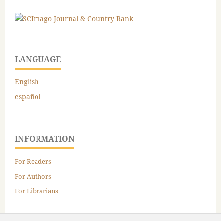
LANGUAGE
English
español
INFORMATION
For Readers
For Authors
For Librarians