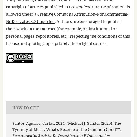
copyright of articles published in
Pensamiento
. Reuse of content is
allowed under a
Creative Commons Attribution-NonCommercial-
NoDerivates 3.0 Unported
. Authors are encouraged to publish
their work on the Internet (for example, on institutional or
personal pages, repositories, etc.) respecting the conditions of this
license and quoting appropriately the original source.
HOW TO CITE
Santos-Aguirre, Carlos. 2024. “Michael J. Sandel (2020). The
Tyranny of Merit: What’s Become of the Common Good?”.
Pensamiento. Revista De Investigación E Información