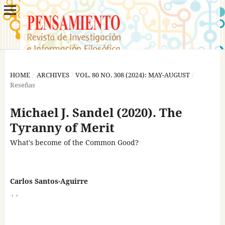
HOME
/
ARCHIVES
/
VOL. 80 NO. 308 (2024): MAY-AUGUST
/
Reseñas
Michael J. Sandel (2020). The
Tyranny of Merit
What's become of the Common Good?
Carlos Santos-Aguirre
,
,