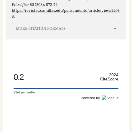
Filosófica
80 (308): 572-74.
https://revistas.comillas.edu/pensamiento/article/view/2203
5
.
MORE CITATION FORMATS
0.2
2024
CiteScore
23rd percentile
Powered by