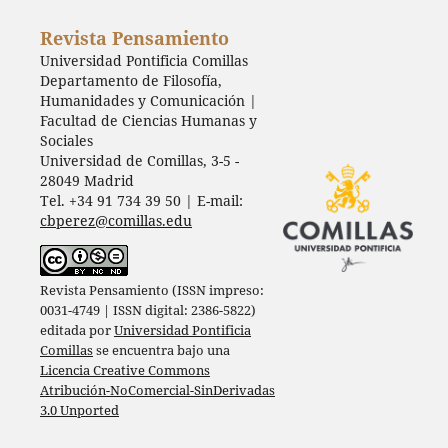
Revista Pensamiento
Universidad Pontificia Comillas
Departamento de Filosofía,
Humanidades y Comunicación |
Facultad de Ciencias Humanas y
Sociales
Universidad de Comillas, 3-5 -
28049 Madrid
Tel. +34 91 734 39 50 | E-mail:
cbperez@comillas.edu
Revista Pensamiento (ISSN impreso:
0031-4749 | ISSN digital: 2386-5822)
editada por
Universidad Pontificia
Comillas
se encuentra bajo una
Licencia Creative Commons
Atribución-NoComercial-SinDerivadas
3.0 Unported