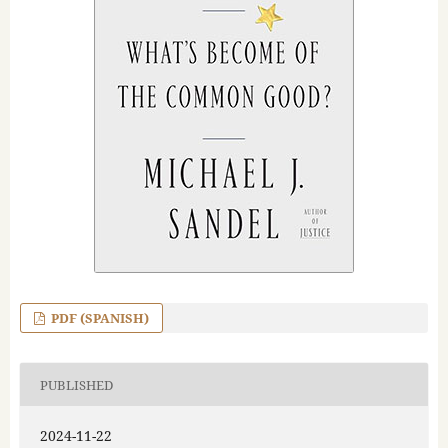
PDF (SPANISH)
PUBLISHED
2024-11-22