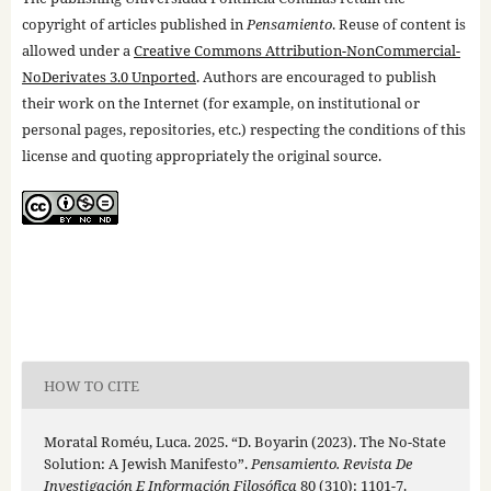
copyright of articles published in
Pensamiento
. Reuse of content is
allowed under a
Creative Commons Attribution-NonCommercial-
NoDerivates 3.0 Unported
. Authors are encouraged to publish
their work on the Internet (for example, on institutional or
personal pages, repositories, etc.) respecting the conditions of this
license and quoting appropriately the original source.
HOW TO CITE
Moratal Roméu, Luca. 2025. “D. Boyarin (2023). The No-State
Solution: A Jewish Manifesto”.
Pensamiento. Revista De
Investigación E Información Filosófica
80 (310): 1101-7.