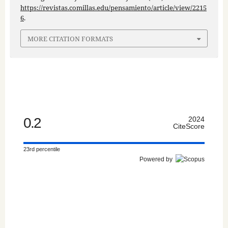
https://revistas.comillas.edu/pensamiento/article/view/2215
6
.
MORE CITATION FORMATS
0.2
2024
CiteScore
23rd percentile
Powered by