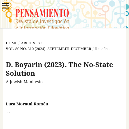
HOME
/
ARCHIVES
/
VOL. 80 NO. 310 (2024): SEPTEMBER-DECEMBER
/
Reseñas
D. Boyarin (2023). The No-State
Solution
A Jewish Manifesto
Luca Moratal Roméu
,
,