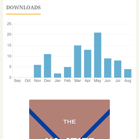
DOWNLOADS