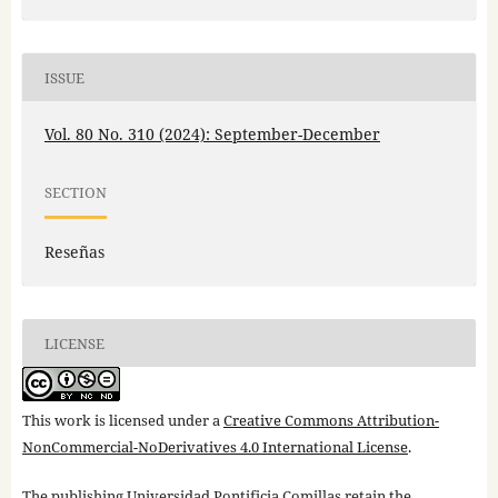
ISSUE
Vol. 80 No. 310 (2024): September-December
SECTION
Reseñas
LICENSE
This work is licensed under a
Creative Commons Attribution-
NonCommercial-NoDerivatives 4.0 International License
.
The publishing Universidad Pontificia Comillas retain the