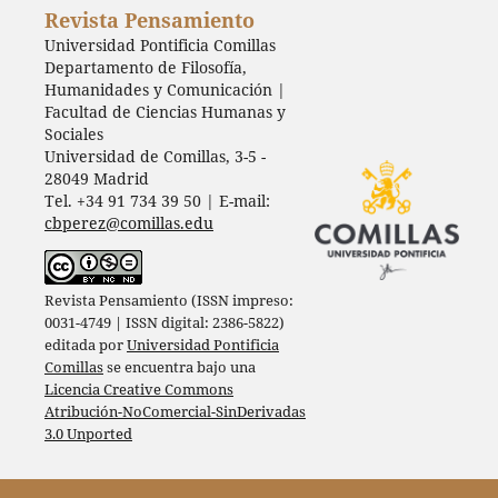
Revista Pensamiento
Universidad Pontificia Comillas
Departamento de Filosofía,
Humanidades y Comunicación |
Facultad de Ciencias Humanas y
Sociales
Universidad de Comillas, 3-5 -
28049 Madrid
Tel. +34 91 734 39 50 | E-mail:
cbperez@comillas.edu
Revista Pensamiento (ISSN impreso:
0031-4749 | ISSN digital: 2386-5822)
editada por
Universidad Pontificia
Comillas
se encuentra bajo una
Licencia Creative Commons
Atribución-NoComercial-SinDerivadas
3.0 Unported