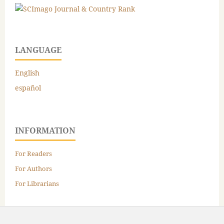
LANGUAGE
English
español
INFORMATION
For Readers
For Authors
For Librarians