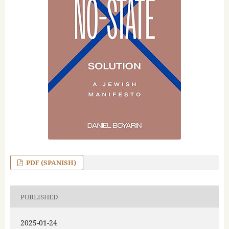
PDF (SPANISH)
PUBLISHED
2025-01-24