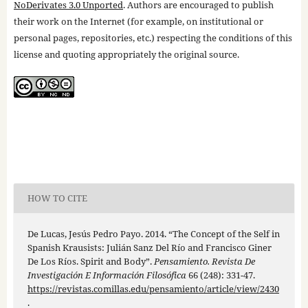
NoDerivates 3.0 Unported
. Authors are encouraged to publish
their work on the Internet (for example, on institutional or
personal pages, repositories, etc.) respecting the conditions of this
license and quoting appropriately the original source.
HOW TO CITE
De Lucas, Jesús Pedro Payo. 2014. “The Concept of the Self in
Spanish Krausists: Julián Sanz Del Río and Francisco Giner
De Los Ríos. Spirit and Body”.
Pensamiento. Revista De
Investigación E Información Filosófica
66 (248): 331-47.
https://revistas.comillas.edu/pensamiento/article/view/2430
.