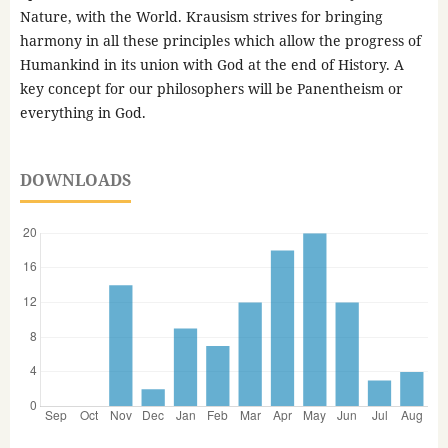
Nature, with the World. Krausism strives for bringing
harmony in all these principles which allow the progress of
Humankind in its union with God at the end of History. A
key concept for our philosophers will be Panentheism or
everything in God.
DOWNLOADS