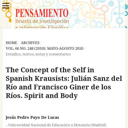
HOME
/
ARCHIVES
/
VOL. 66 NO. 248 (2010): MAYO-AGOSTO 2010
/
Estudios, textos, notas y comentarios
The Concept of the Self in
Spanish Krausists: Julián Sanz del
Río and Francisco Giner de los
Ríos. Spirit and Body
Jesús Pedro Payo De Lucas
,
Universidad Nacional de Educación a Distancia (Madrid)