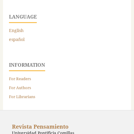
LANGUAGE
English
español
INFORMATION
For Readers
For Authors
For Librarians
Revista Pensamiento
Universidad Pontificia Comillas