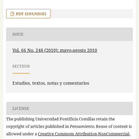
PDF (SPANISH)
ISSUE
Vol. 66 No. 248 (2010): mayo-agosto 2010
SECTION
Estudios, textos, notas y comentarios
LICENSE
The publishing Universidad Pontificia Comillas retain the
copyright of articles published in
Pensamiento
. Reuse of content is
allowed under a
Creative Commons Attribution-NonCommercial-