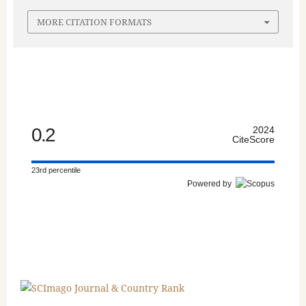
MORE CITATION FORMATS
0.2
2024
CiteScore
23rd percentile
Powered by