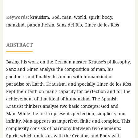
Keywords:
krausism, God, man, world, spirit, body,
mankind, panentheism, Sanz del Río, Giner de los Ríos
ABSTRACT
Basing his work on the German master Krause’s philosophy,
Sanz and Giner analyse the composition of man, his
goodness and finality: his union with humankind or
paradise on Earth. Krausism, and specially Giner de los Ríos
kept their faith on man’s capacity for perfection and for the
achievement of that ideal of humankind. The Spanish
Krausist thinkers analyse two basic concepts: God and
Man. While the first represents perfection, simplicity and
infinity, Man appears as imperfect, finite and complex. This
complexity consists of harmony between two elements:
Spirit, which unites us with the Creator, and Body with