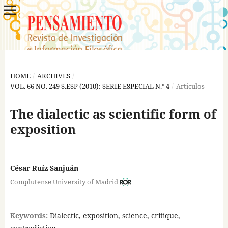
HOME
/
ARCHIVES
/
VOL. 66 NO. 249 S.ESP (2010): SERIE ESPECIAL N.º 4
/
Artículos
The dialectic as scientific form of
exposition
César Ruíz Sanjuán
Complutense University of Madrid
Keywords:
Dialectic, exposition, science, critique,