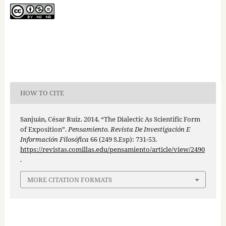
HOW TO CITE
Sanjuán, César Ruíz. 2014. “The Dialectic As Scientific Form
of Exposition”.
Pensamiento. Revista De Investigación E
Información Filosófica
66 (249 S.Esp): 731-53.
https://revistas.comillas.edu/pensamiento/article/view/2490
.
MORE CITATION FORMATS