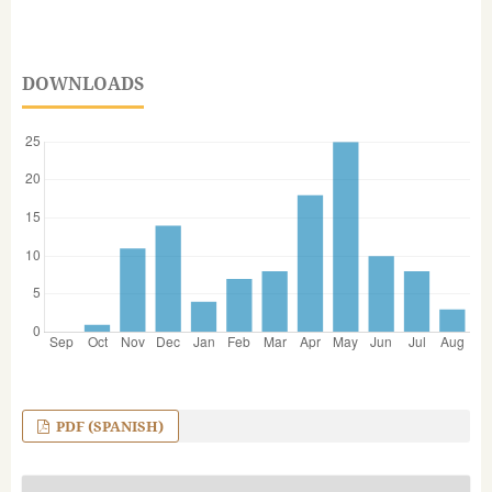
DOWNLOADS
PDF (SPANISH)