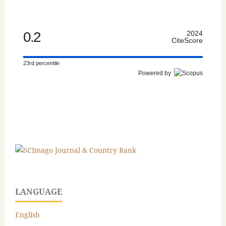
0.2
2024
CiteScore
23rd percentile
Powered by
LANGUAGE
English