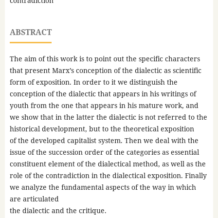
contradiction
ABSTRACT
The aim of this work is to point out the specific characters
that present Marx’s conception of the dialectic as scientific
form of exposition. In order to it we distinguish the
conception of the dialectic that appears in his writings of
youth from the one that appears in his mature work, and
we show that in the latter the dialectic is not referred to the
historical development, but to the theoretical exposition
of the developed capitalist system. Then we deal with the
issue of the succession order of the categories as essential
constituent element of the dialectical method, as well as the
role of the contradiction in the dialectical exposition. Finally
we analyze the fundamental aspects of the way in which
are articulated
the dialectic and the critique.