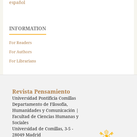
español
INFORMATION
For Readers
For Authors
For Librarians
Revista Pensamiento
Universidad Pontificia Comillas
Departamento de Filosofía,
Humanidades y Comunicación |
Facultad de Ciencias Humanas y
Sociales
Universidad de Comillas, 3-5 -
28049 Madrid