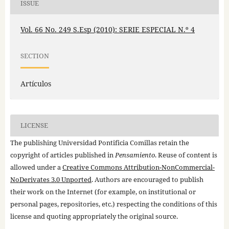
ISSUE
Vol. 66 No. 249 S.Esp (2010): SERIE ESPECIAL N.º 4
SECTION
Artículos
LICENSE
The publishing Universidad Pontificia Comillas retain the
copyright of articles published in
Pensamiento
. Reuse of content is
allowed under a
Creative Commons Attribution-NonCommercial-
NoDerivates 3.0 Unported
. Authors are encouraged to publish
their work on the Internet (for example, on institutional or
personal pages, repositories, etc.) respecting the conditions of this
license and quoting appropriately the original source.