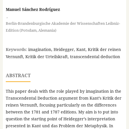
Manuel Sánchez Rodríguez
,
Berlin-Brandenburgische Akademie der Wissenschaften Leibniz-
Edition (Potsdam, Alemania)
Keywords:
imagination, Heidegger, Kant, Kritik der reinen
Vernunft, Kritik der Urteilskraft, transcendental deduction
ABSTRACT
This paper deals with the role played by imagination in the
Transcendental Deduction argument from Kant’s Kritik der
reinen Vernunft, focusing particularly on the differences
between the 1781 and 1787 editions. My aim is to put into
question the starting point of Heidegger’s interpretation
presented in Kant und das Problem der Metaphysik. In