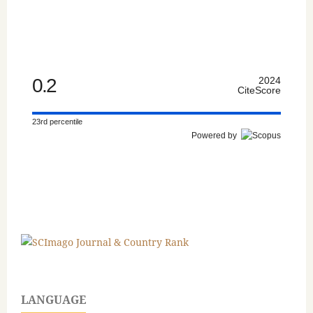
0.2
2024
CiteScore
23rd percentile
Powered by
LANGUAGE