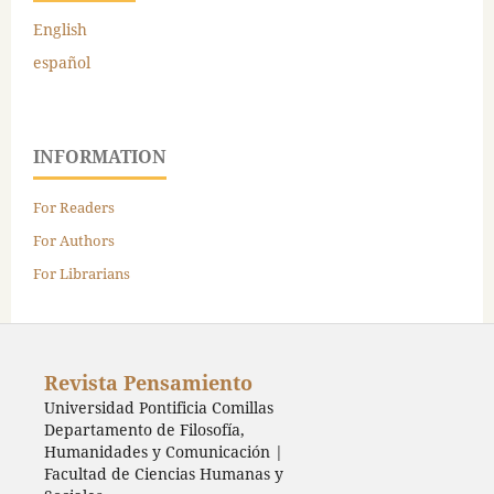
English
español
INFORMATION
For Readers
For Authors
For Librarians
Revista Pensamiento
Universidad Pontificia Comillas
Departamento de Filosofía,
Humanidades y Comunicación |
Facultad de Ciencias Humanas y