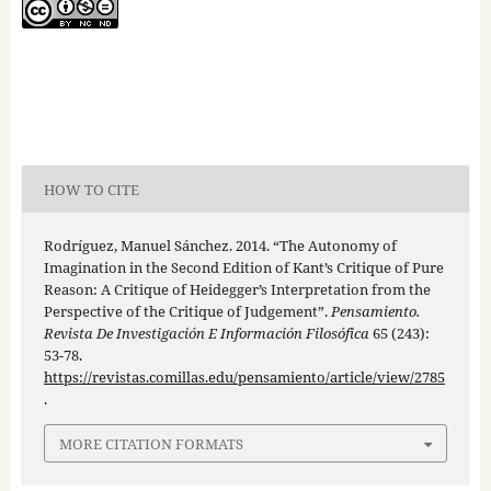
HOW TO CITE
Rodríguez, Manuel Sánchez. 2014. “The Autonomy of
Imagination in the Second Edition of Kant’s Critique of Pure
Reason: A Critique of Heidegger’s Interpretation from the
Perspective of the Critique of Judgement”.
Pensamiento.
Revista De Investigación E Información Filosófica
65 (243):
53-78.
https://revistas.comillas.edu/pensamiento/article/view/2785
.
MORE CITATION FORMATS