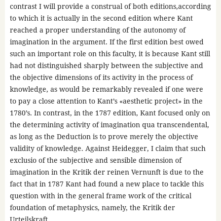
contrast I will provide a construal of both editions,according
to which it is actually in the second edition where Kant
reached a proper understanding of the autonomy of
imagination in the argument. If the first edition best owed
such an important role on this faculty, it is because Kant still
had not distinguished sharply between the subjective and
the objective dimensions of its activity in the process of
knowledge, as would be remarkably revealed if one were
to pay a close attention to Kant’s «aesthetic project» in the
1780’s. In contrast, in the 1787 edition, Kant focused only on
the determining activity of imagination qua transcendental,
as long as the Deduction is to prove merely the objective
validity of knowledge. Against Heidegger, I claim that such
exclusio of the subjective and sensible dimension of
imagination in the Kritik der reinen Vernunft is due to the
fact that in 1787 Kant had found a new place to tackle this
question with in the general frame work of the critical
foundation of metaphysics, namely, the Kritik der
Urteilskraft.