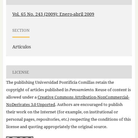
Vol. 65 No. 243 (2009): Enero-abril 2009
SECTION
Artículos
LICENSE
The publishing Universidad Pontificia Comillas retain the
copyright of articles published in
Pensamiento
. Reuse of content is
allowed under a
Creative Commons Attribution-NonCommercial-
NoDerivates 3.0 Unported
. Authors are encouraged to publish
their work on the Internet (for example, on institutional or
personal pages, repositories, etc.) respecting the conditions of this
license and quoting appropriately the original source.