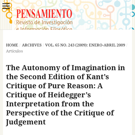
HOME
/
ARCHIVES
/
VOL. 65 NO. 243 (2009): ENERO-ABRIL 2009
/
Artículos
The Autonomy of Imagination in
the Second Edition of Kant’s
Critique of Pure Reason: A
Critique of Heidegger’s
Interpretation from the
Perspective of the Critique of
Judgement