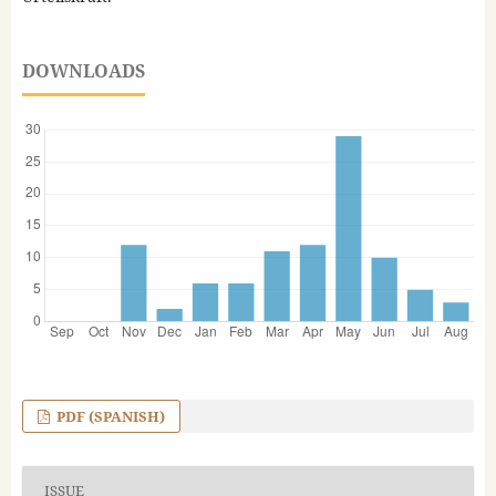
DOWNLOADS
PDF (SPANISH)
ISSUE