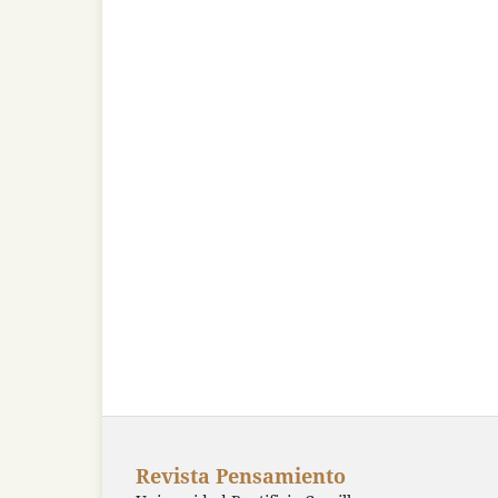
Revista Pensamiento