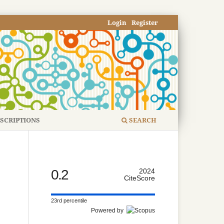
Login
Register
SCRIPTIONS
SEARCH
0.2
2024
CiteScore
23rd percentile
Powered by