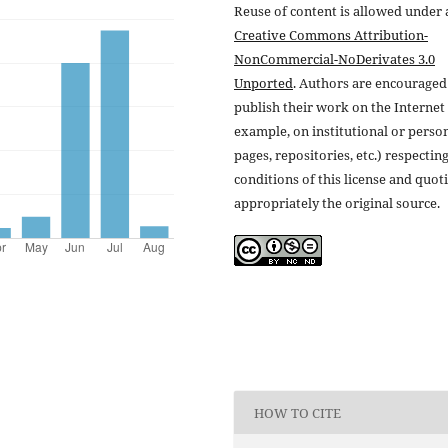
Reuse of content is allowed under 
Creative Commons Attribution-
NonCommercial-NoDerivates 3.0
Unported
. Authors are encouraged
publish their work on the Internet 
example, on institutional or perso
pages, repositories, etc.) respectin
conditions of this license and quot
appropriately the original source.
HOW TO CITE