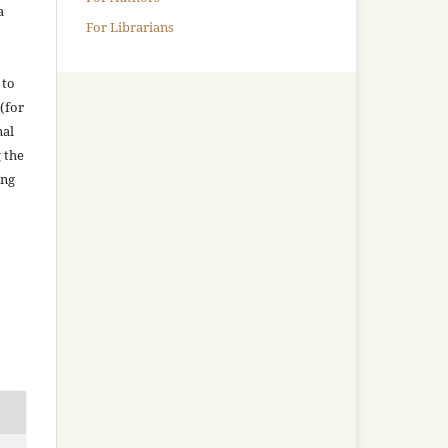
a
For Librarians
 to
(for
nal
g the
ing