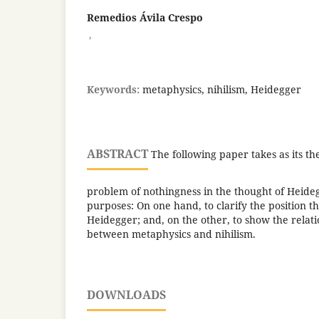
Remedios Ávila Crespo
,
Keywords:
metaphysics, nihilism, Heidegger
ABSTRACT
The following paper takes as its th
problem of nothingness in the thought of Heide
purposes: On one hand, to clarify the position t
Heidegger; and, on the other, to show the relati
between metaphysics and nihilism.
DOWNLOADS