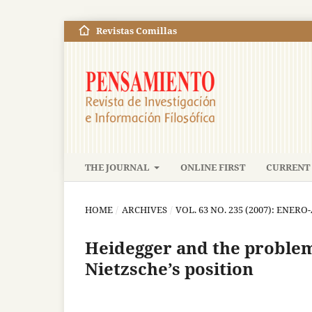
Revistas Comillas
THE JOURNAL
ONLINE FIRST
CURRENT 
HOME
/
ARCHIVES
/
VOL. 63 NO. 235 (2007): ENERO
Heidegger and the problem 
Nietzsche’s position