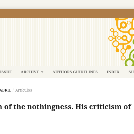
ISSUE
ARCHIVE
AUTHORS GUIDELINES
INDEX
SU
-ABRIL
/
Artículos
of the nothingness. His criticism of