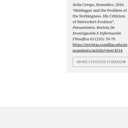
Ávila Crespo, Remedios. 2016.
“Heidegger and the Problem of
the Nothingness. His Criticism
of Nietzsche’s Position”.
Pensamiento. Revista De
Investigación E Información
Filosófica
63 (235): 59-79.
https://revistas.comillas.edu/pe
nsamiento/article/view/4514
.
MORE CITATION FORMATS