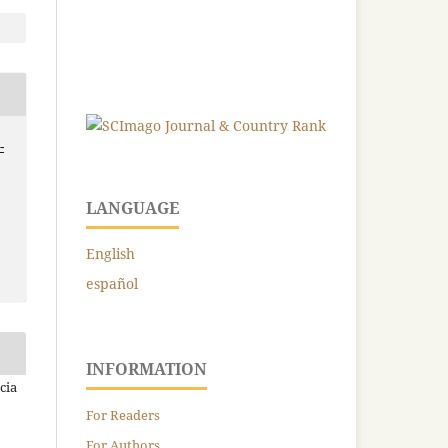
-
LANGUAGE
English
español
INFORMATION
cia
For Readers
For Authors