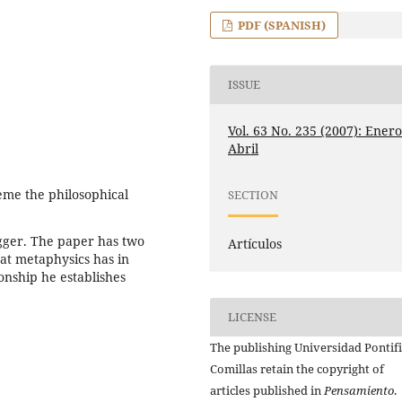
PDF (SPANISH)
ISSUE
Vol. 63 No. 235 (2007): Enero
Abril
eme the philosophical
SECTION
gger. The paper has two
Artículos
hat metaphysics has in
onship he establishes
LICENSE
The publishing Universidad Pontifi
Comillas retain the copyright of
articles published in
Pensamiento
.