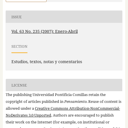
ISSUE
Vol. 63 No. 235 (2007): Enero-Abril
SECTION
Estudios, textos, notas y comentarios
LICENSE
The publishing Universidad Pontificia Comillas retain the
copyright of articles published in
Pensamiento
. Reuse of content is
allowed under a
Creative Commons Attribution-NonCommercial-
NoDerivates 3.0 Unported
. Authors are encouraged to publish
their work on the Internet (for example, on institutional or