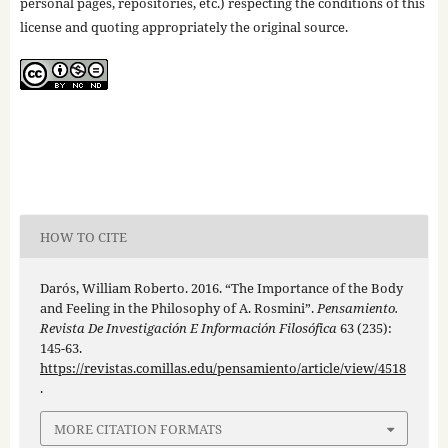
personal pages, repositories, etc.) respecting the conditions of this
license and quoting appropriately the original source.
HOW TO CITE
Darós, William Roberto. 2016. “The Importance of the Body
and Feeling in the Philosophy of A. Rosmini”.
Pensamiento.
Revista De Investigación E Información Filosófica
63 (235):
145-63.
https://revistas.comillas.edu/pensamiento/article/view/4518
.
MORE CITATION FORMATS