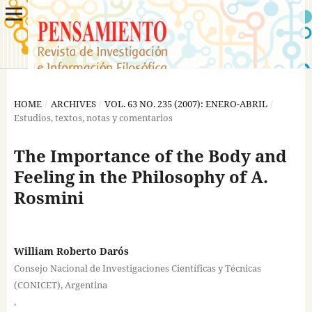
HOME
/
ARCHIVES
/
VOL. 63 NO. 235 (2007): ENERO-ABRIL
/
Estudios, textos, notas y comentarios
The Importance of the Body and
Feeling in the Philosophy of A.
Rosmini
William Roberto Darós
Consejo Nacional de Investigaciones Científicas y Técnicas
(CONICET), Argentina
,