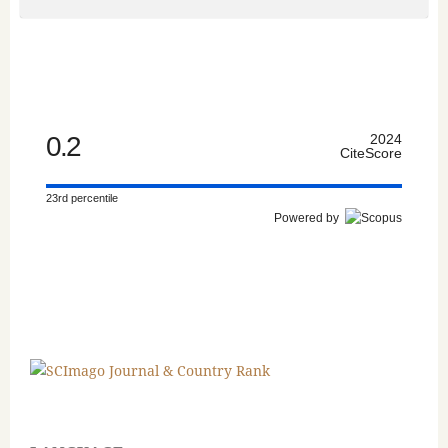
0.2
2024
CiteScore
23rd percentile
Powered by