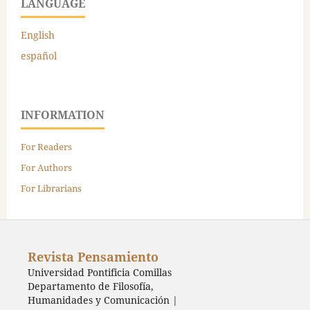
LANGUAGE
English
español
INFORMATION
For Readers
For Authors
For Librarians
Revista Pensamiento
Universidad Pontificia Comillas
Departamento de Filosofía,
Humanidades y Comunicación |