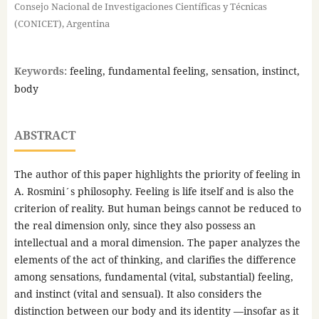
Consejo Nacional de Investigaciones Científicas y Técnicas
(CONICET), Argentina
Keywords:
feeling, fundamental feeling, sensation, instinct,
body
ABSTRACT
The author of this paper highlights the priority of feeling in
A. Rosmini´s philosophy. Feeling is life itself and is also the
criterion of reality. But human beings cannot be reduced to
the real dimension only, since they also possess an
intellectual and a moral dimension. The paper analyzes the
elements of the act of thinking, and clarifies the difference
among sensations, fundamental (vital, substantial) feeling,
and instinct (vital and sensual). It also considers the
distinction between our body and its identity —insofar as it