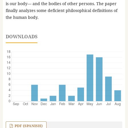
is our body— and the bodies of other persons. The paper
finally analyzes some deficient philosophical definitions of
the human body.
DOWNLOADS
PDF (SPANISH)