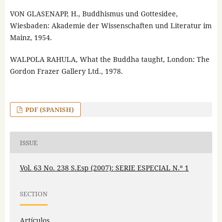
VON GLASENAPP, H., Buddhismus und Gottesidee,
Wiesbaden: Akademie der Wissenschaften und Literatur im
Mainz, 1954.
WALPOLA RAHULA, What the Buddha taught, London: The
Gordon Frazer Gallery Ltd., 1978.
PDF (SPANISH)
ISSUE
Vol. 63 No. 238 S.Esp (2007): SERIE ESPECIAL N.º 1
SECTION
Artículos