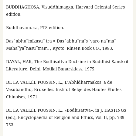
BUDDHAGHOSA, Visuddhimagga, Harvard Oriental Series
edition.
Buddhavam. sa, PTS edition.
Das´abhu¯mikasu¯ tra = Das´abhu¯mı¯s´varo na¯ma¯
Maha¯ya¯nasu¯tram. , Kyoto: Rinsen Book CO., 1983.
DAYAL, HAR, The Bodhisattva Doctrine in Buddhist Sanskrit
Literature, Delhi: Motilal Banarsidass, 1975.
DE LA VALLÉE POUSSIN, L., L’Abhidharmakos´a de
Vasubandhu, Bruxelles: Institut Belge des Hautes Études
Chinoises, 1971.
DE LA VALLÉE POUSSIN, L., «Bodhisattva», in J. HASTINGS
(ed.), Encyclopaedia of Religion and Ethics, Vol. II, pp. 739-
753.