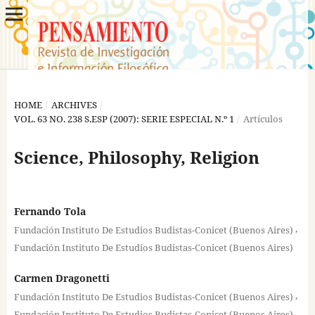
HOME
/
ARCHIVES
/
VOL. 63 NO. 238 S.ESP (2007): SERIE ESPECIAL N.º 1
/
Artículos
Science, Philosophy, Religion
Fernando Tola
,
Fundación Instituto De Estudios Budistas-Conicet (Buenos Aires)
Fundación Instituto De Estudios Budistas-Conicet (Buenos Aires)
Carmen Dragonetti
,
Fundación Instituto De Estudios Budistas-Conicet (Buenos Aires)
Fundación Instituto De Estudios Budistas-Conicet (Buenos Aires)