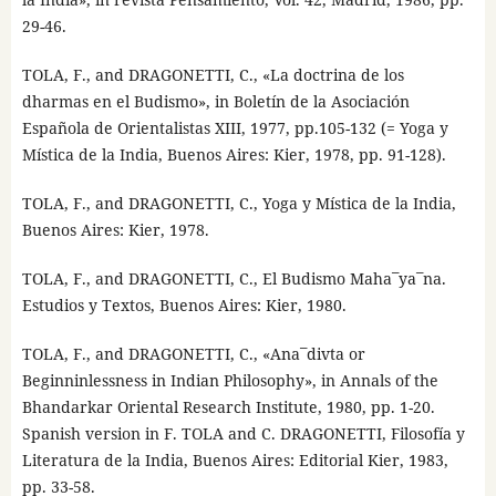
29-46.
TOLA, F., and DRAGONETTI, C., «La doctrina de los
dharmas en el Budismo», in Boletín de la Asociación
Española de Orientalistas XIII, 1977, pp.105-132 (= Yoga y
Mística de la India, Buenos Aires: Kier, 1978, pp. 91-128).
TOLA, F., and DRAGONETTI, C., Yoga y Mística de la India,
Buenos Aires: Kier, 1978.
TOLA, F., and DRAGONETTI, C., El Budismo Maha¯ya¯na.
Estudios y Textos, Buenos Aires: Kier, 1980.
TOLA, F., and DRAGONETTI, C., «Ana¯divta or
Beginninlessness in Indian Philosophy», in Annals of the
Bhandarkar Oriental Research Institute, 1980, pp. 1-20.
Spanish version in F. TOLA and C. DRAGONETTI, Filosofía y
Literatura de la India, Buenos Aires: Editorial Kier, 1983,
pp. 33-58.