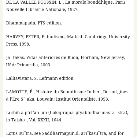
DE LA VALLÉE POUSSIN, L., La morale bouddhique, Paris:
Nouvelle Librairie Nationale, 1927.
Dhammapada, PTS edition.
HARVEY, PETER, El budismo, Madrid: Cambridge University
Press, 1998.
Ja¯ takas. Vidas anteriores de Buda, Florham, New Jersey,
USA: Primordia, 2003.
Lalitavistara, S. Lefmann edition.
LAMOTTE, É., Histoire du Bouddhisme Indien, Des origines
à l’Ère S´ aka, Louvain: Institut Orientaliste, 1958.
Li shih a p’i t’an lun (Lokaprajña¯ptyabhidharmas´a¯ stra),
in Taisho¯, Vol. XXXII, 1644.
Lotus Su¯tra, see Saddharmapun.d. arı¯kasu¯tra, and for