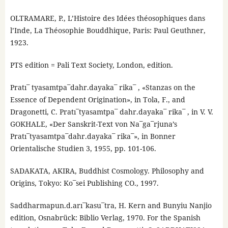
OLTRAMARE, P., L’Histoire des Idées théosophiques dans
l’Inde, La Théosophie Bouddhique, Paris: Paul Geuthner,
1923.
PTS edition = Pali Text Society, London, edition.
Pratı¯ tyasamtpa¯dahr.dayaka¯ rika¯ , «Stanzas on the
Essence of Dependent Origination», in Tola, F., and
Dragonetti, C. Pratı¯tyasamtpa¯ dahr.dayaka¯ rika¯ , in V. V.
GOKHALE, «Der Sanskrit-Text von Na¯ga¯rjuna’s
Pratı¯tyasamtpa¯dahr.dayaka¯ rika¯», in Bonner
Orientalische Studien 3, 1955, pp. 101-106.
SADAKATA, AKIRA, Buddhist Cosmology. Philosophy and
Origins, Tokyo: Ko¯sei Publishing CO., 1997.
Saddharmapun.d.arı¯kasu¯tra, H. Kern and Bunyiu Nanjio
edition, Osnabrück: Biblio Verlag, 1970. For the Spanish