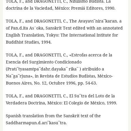
TOLA, F., and DRAGONETTI, C., Nihilismo Budista. La
doctrina de la Vaciedad, México: Premiá Editores, 1990.
TOLA, F., and DRAGONETTI, C., The Avayavı¯nira¯karan. a
of Pan.d.ita As´oka, Sanskrit Text edited with an annotated
English Translation, Tokyo: The International Intitute for
Buddhist Studies, 1994.
TOLA, F., and DRAGONETTI, C., «Estrofas acerca de la
Esencia del Surgimiento Condicionado
(Pratı¯tyasamtpa¯dahr.dayaka¯ rika¯ ) atribuido a
Na¯ga¯rjuna», in Revista de Estudios Budistas, México-
Buenos Aires, No. 12, Octubre 1996, pp. 54-63.
TOLA, F., and DRAGONETTI, C., El Su¯tra del Loto de la
Verdadera Doctrina, México: El Colegio de México, 1999.
Spanish translation from the Sanskrit text of the
Saddharmapun.d.arı¯kasu¯tra.