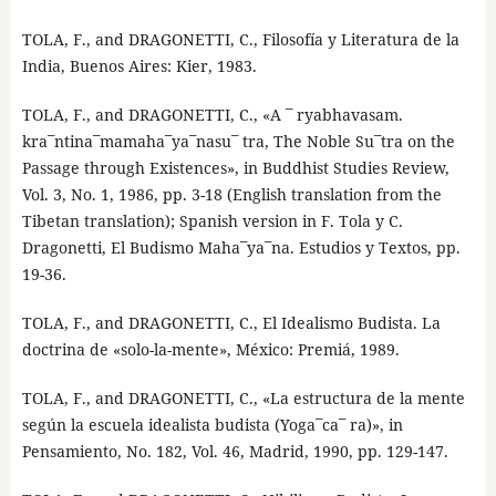
TOLA, F., and DRAGONETTI, C., Filosofía y Literatura de la
India, Buenos Aires: Kier, 1983.
TOLA, F., and DRAGONETTI, C., «A ¯ ryabhavasam.
kra¯ntina¯mamaha¯ya¯nasu¯ tra, The Noble Su¯tra on the
Passage through Existences», in Buddhist Studies Review,
Vol. 3, No. 1, 1986, pp. 3-18 (English translation from the
Tibetan translation); Spanish version in F. Tola y C.
Dragonetti, El Budismo Maha¯ya¯na. Estudios y Textos, pp.
19-36.
TOLA, F., and DRAGONETTI, C., El Idealismo Budista. La
doctrina de «solo-la-mente», México: Premiá, 1989.
TOLA, F., and DRAGONETTI, C., «La estructura de la mente
según la escuela idealista budista (Yoga¯ca¯ ra)», in
Pensamiento, No. 182, Vol. 46, Madrid, 1990, pp. 129-147.