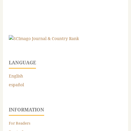
LANGUAGE
English
español
INFORMATION
For Readers