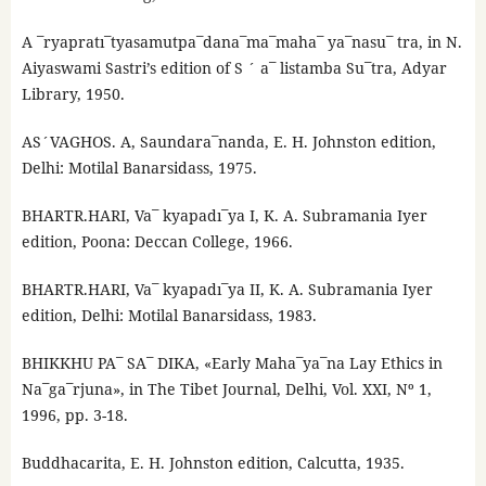
A ¯ryapratı¯tyasamutpa¯dana¯ma¯maha¯ ya¯nasu¯ tra, in N.
Aiyaswami Sastri’s edition of S ´ a¯ listamba Su¯tra, Adyar
Library, 1950.
AS´VAGHOS. A, Saundara¯nanda, E. H. Johnston edition,
Delhi: Motilal Banarsidass, 1975.
BHARTR.HARI, Va¯ kyapadı¯ya I, K. A. Subramania Iyer
edition, Poona: Deccan College, 1966.
BHARTR.HARI, Va¯ kyapadı¯ya II, K. A. Subramania Iyer
edition, Delhi: Motilal Banarsidass, 1983.
BHIKKHU PA¯ SA¯ DIKA, «Early Maha¯ya¯na Lay Ethics in
Na¯ga¯rjuna», in The Tibet Journal, Delhi, Vol. XXI, Nº 1,
1996, pp. 3-18.
Buddhacarita, E. H. Johnston edition, Calcutta, 1935.