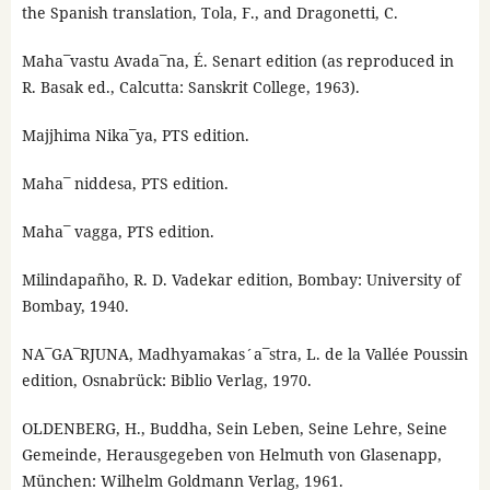
the Spanish translation, Tola, F., and Dragonetti, C.
Maha¯vastu Avada¯na, É. Senart edition (as reproduced in
R. Basak ed., Calcutta: Sanskrit College, 1963).
Majjhima Nika¯ya, PTS edition.
Maha¯ niddesa, PTS edition.
Maha¯ vagga, PTS edition.
Milindapañho, R. D. Vadekar edition, Bombay: University of
Bombay, 1940.
NA¯GA¯RJUNA, Madhyamakas´a¯stra, L. de la Vallée Poussin
edition, Osnabrück: Biblio Verlag, 1970.
OLDENBERG, H., Buddha, Sein Leben, Seine Lehre, Seine
Gemeinde, Herausgegeben von Helmuth von Glasenapp,
München: Wilhelm Goldmann Verlag, 1961.