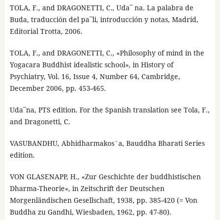
TOLA, F., and DRAGONETTI, C., Uda¯ na. La palabra de
Buda, traducción del pa¯li, introducción y notas, Madrid,
Editorial Trotta, 2006.
TOLA, F., and DRAGONETTI, C., «Philosophy of mind in the
Yogacara Buddhist idealistic school», in History of
Psychiatry, Vol. 16, Issue 4, Number 64, Cambridge,
December 2006, pp. 453-465.
Uda¯na, PTS edition. For the Spanish translation see Tola, F.,
and Dragonetti, C.
VASUBANDHU, Abhidharmakos´a, Bauddha Bharati Series
edition.
VON GLASENAPP, H., «Zur Geschichte der buddhistischen
Dharma-Theorie», in Zeitschrift der Deutschen
Morgenländischen Gesellschaft, 1938, pp. 385-420 (= Von
Buddha zu Gandhi, Wiesbaden, 1962, pp. 47-80).