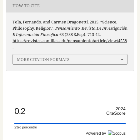
HOW TO CITE
Tola, Fernando, and Carmen Dragonetti. 2015. “Science,
Philosophy, Religion”.
Pensamiento. Revista De Investigación
E Información Filosófica
63 (238 S.Esp): 713-42.
https://revistas.comillas.edu/pensamiento/article/view/4558
.
MORE CITATION FORMATS
0.2
2024
CiteScore
23rd percentile
Powered by