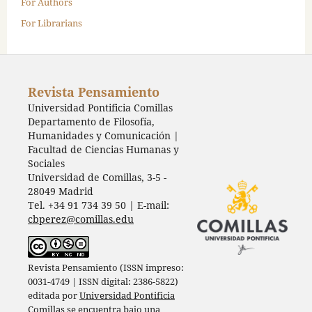
For Authors
For Librarians
Revista Pensamiento
Universidad Pontificia Comillas
Departamento de Filosofía,
Humanidades y Comunicación |
Facultad de Ciencias Humanas y
Sociales
Universidad de Comillas, 3-5 -
28049 Madrid
Tel. +34 91 734 39 50 | E-mail:
cbperez@comillas.edu
Revista Pensamiento (ISSN impreso:
0031-4749 | ISSN digital: 2386-5822)
editada por
Universidad Pontificia
Comillas
se encuentra bajo una