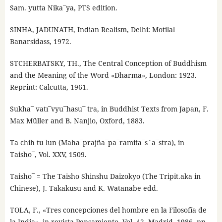
Sam. yutta Nika¯ya, PTS edition.
SINHA, JADUNATH, Indian Realism, Delhi: Motilal
Banarsidass, 1972.
STCHERBATSKY, TH., The Central Conception of Buddhism
and the Meaning of the Word «Dharma», London: 1923.
Reprint: Calcutta, 1961.
Sukha¯ vatı¯vyu¯hasu¯ tra, in Buddhist Texts from Japan, F.
Max Müller and B. Nanjio, Oxford, 1883.
Ta chih tu lun (Maha¯prajña¯pa¯ramita¯s´a¯stra), in
Taisho¯, Vol. XXV, 1509.
Taisho¯ = The Taisho Shinshu Daizokyo (The Tripit.aka in
Chinese), J. Takakusu and K. Watanabe edd.
TOLA, F., «Tres concepciones del hombre en la Filosofía de
la India», in revista Pensamiento, Vol. 42, Madrid, 1986, pp.