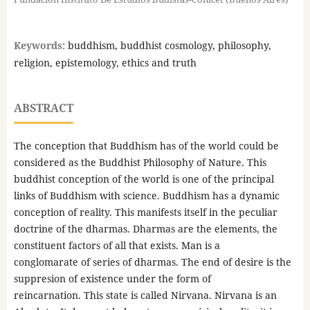
Keywords:
buddhism, buddhist cosmology, philosophy,
religion, epistemology, ethics and truth
ABSTRACT
The conception that Buddhism has of the world could be
considered as the Buddhist Philosophy of Nature. This
buddhist conception of the world is one of the principal
links of Buddhism with science. Buddhism has a dynamic
conception of reality. This manifests itself in the peculiar
doctrine of the dharmas. Dharmas are the elements, the
constituent factors of all that exists. Man is a
conglomarate of series of dharmas. The end of desire is the
suppresion of existence under the form of
reincarnation. This state is called Nirvana. Nirvana is an