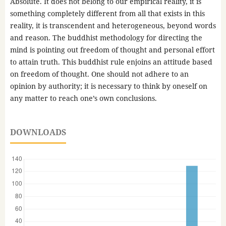
Absolute. It does not belong to our empirical reality, it is
something completely different from all that exists in this
reality, it is transcendent and heterogeneous, beyond words
and reason. The buddhist methodology for directing the
mind is pointing out freedom of thought and personal effort
to attain truth. This buddhist rule enjoins an attitude based
on freedom of thought. One should not adhere to an
opinion by authority; it is necessary to think by oneself on
any matter to reach one’s own conclusions.
DOWNLOADS