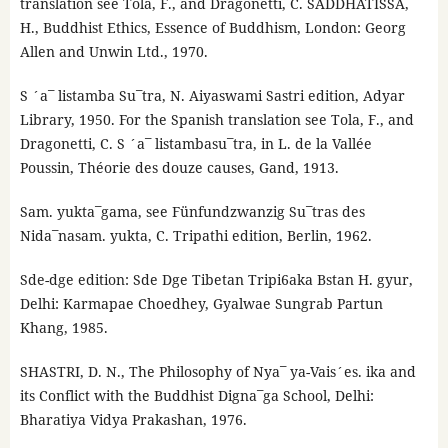
translation see Tola, F., and Dragonetti, C. SADDHATISSA,
H., Buddhist Ethics, Essence of Buddhism, London: Georg
Allen and Unwin Ltd., 1970.
S ´a¯ listamba Su¯tra, N. Aiyaswami Sastri edition, Adyar
Library, 1950. For the Spanish translation see Tola, F., and
Dragonetti, C. S ´a¯ listambasu¯tra, in L. de la Vallée
Poussin, Théorie des douze causes, Gand, 1913.
Sam. yukta¯gama, see Fünfundzwanzig Su¯tras des
Nida¯nasam. yukta, C. Tripathi edition, Berlin, 1962.
Sde-dge edition: Sde Dge Tibetan Tripi6aka Bstan H. gyur,
Delhi: Karmapae Choedhey, Gyalwae Sungrab Partun
Khang, 1985.
SHASTRI, D. N., The Philosophy of Nya¯ ya-Vais´es. ika and
its Conflict with the Buddhist Digna¯ga School, Delhi:
Bharatiya Vidya Prakashan, 1976.