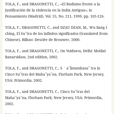
TOLA, F., and DRAGONETTI, C., «El Budismo frente a la
justificación de la violencia en la India Antigua», in
Pensamiento (Madrid), Vol. 55, No. 211, 1999, pp. 105-126.
TOLA, F.; DRAGONETTI, C., and DZAU DZAN, M., Wu liang I
ching, El Su¯tra de los infinitos significados (translated from
Chinese), Bilbao: Desclée de Brouwer, 2000.
TOLA, F., and DRAGONETTI, C., On Voidness, Delhi: Motilal
Banarsidass, 2nd edition, 2002.
TOLA, F., and DRAGONETTI, C., S ´ a¯listambasu¯ tra in
Cinco Su¯tras del Maha¯ya¯na, Florham Park, New Jersey,
USA: Primordia, 2002.
TOLA, F., and DRAGONETTI, C., Cinco Su¯tras del
Maha¯ya¯na, Florham Park, New Jersey, USA: Primordia,
2002.