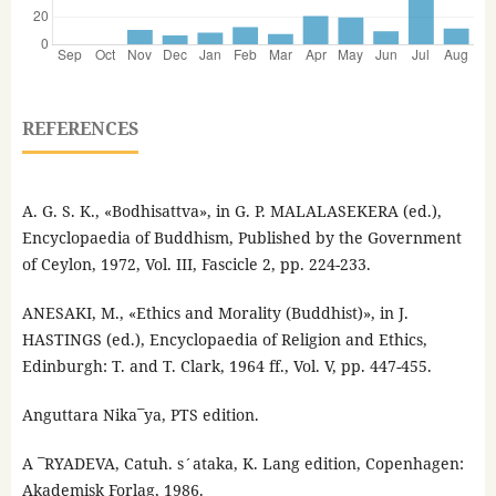
REFERENCES
A. G. S. K., «Bodhisattva», in G. P. MALALASEKERA (ed.),
Encyclopaedia of Buddhism, Published by the Government
of Ceylon, 1972, Vol. III, Fascicle 2, pp. 224-233.
ANESAKI, M., «Ethics and Morality (Buddhist)», in J.
HASTINGS (ed.), Encyclopaedia of Religion and Ethics,
Edinburgh: T. and T. Clark, 1964 ff., Vol. V, pp. 447-455.
Anguttara Nika¯ya, PTS edition.
A ¯RYADEVA, Catuh. s´ataka, K. Lang edition, Copenhagen:
Akademisk Forlag, 1986.