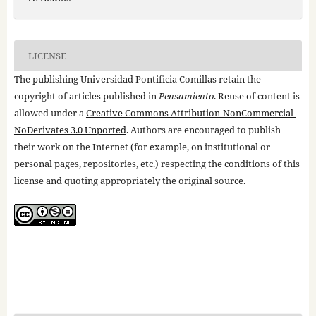
LICENSE
The publishing Universidad Pontificia Comillas retain the
copyright of articles published in
Pensamiento
. Reuse of content is
allowed under a
Creative Commons Attribution-NonCommercial-
NoDerivates 3.0 Unported
. Authors are encouraged to publish
their work on the Internet (for example, on institutional or
personal pages, repositories, etc.) respecting the conditions of this
license and quoting appropriately the original source.