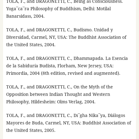
TOLA, F., and DRAGONETTI, C., Being as Consciousness.
Yoga¯ca¯ra Philosophy of Buddhism, Delhi: Motilal
Banarsidass, 2004.
TOLA, F., and DRAGONETTI, C., Budismo. Unidad y
Diversidad, Carmel, NY, USA: The Buddhist Association of
the United States, 2004.
TOLA, F., and DRAGONETTI, C., Dhammapada. La Esencia
de la Sabiduría Budista, Florham, New Jersey, USA:
Primordia, 2004 (8th edition, revised and augmented).
TOLA, F., and DRAGONETTI, C., On the Myth of the
Opposition between Indian Thought and Western
Philosophy, Hildesheim: Olms Verlag, 2004.
TOLA, F., and DRAGONETTI, C., Dı¯gha Nika¯ya, Diálogos
Mayores de Buda, Carmel, NY, USA: Buddhist Association of
the United States, 2005.