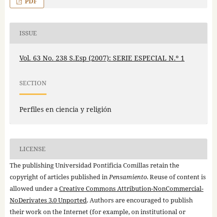
PDF
ISSUE
Vol. 63 No. 238 S.Esp (2007): SERIE ESPECIAL N.º 1
SECTION
Perfiles en ciencia y religión
LICENSE
The publishing Universidad Pontificia Comillas retain the
copyright of articles published in
Pensamiento
. Reuse of content is
allowed under a
Creative Commons Attribution-NonCommercial-
NoDerivates 3.0 Unported
. Authors are encouraged to publish
their work on the Internet (for example, on institutional or