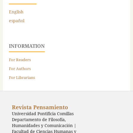
English
español
INFORMATION
For Readers
For Authors
For Librarians
Revista Pensamiento
Universidad Pontificia Comillas
Departamento de Filosofía,
Humanidades y Comunicación |
Facultad de Ciencias Humanas y