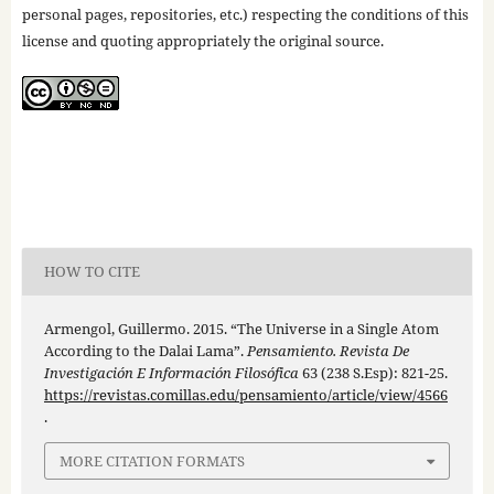
personal pages, repositories, etc.) respecting the conditions of this
license and quoting appropriately the original source.
HOW TO CITE
Armengol, Guillermo. 2015. “The Universe in a Single Atom
According to the Dalai Lama”.
Pensamiento. Revista De
Investigación E Información Filosófica
63 (238 S.Esp): 821-25.
https://revistas.comillas.edu/pensamiento/article/view/4566
.
MORE CITATION FORMATS