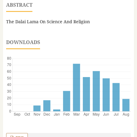
ABSTRACT
The Dalai Lama On Science And Religion
DOWNLOADS