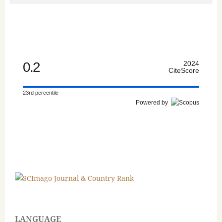
0.2
2024
CiteScore
23rd percentile
Powered by
LANGUAGE