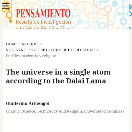
HOME
/
ARCHIVES
/
VOL. 63 NO. 238 S.ESP (2007): SERIE ESPECIAL N.º 1
/
Perfiles en ciencia y religión
The universe in a single atom
according to the Dalai Lama
Guillermo Armengol
,
Chair Of Science, Technology And Religion, Universidad Comillas