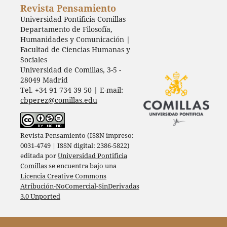
Revista Pensamiento
Universidad Pontificia Comillas
Departamento de Filosofía,
Humanidades y Comunicación |
Facultad de Ciencias Humanas y
Sociales
Universidad de Comillas, 3-5 -
28049 Madrid
Tel. +34 91 734 39 50 | E-mail:
cbperez@comillas.edu
Revista Pensamiento (ISSN impreso:
0031-4749 | ISSN digital: 2386-5822)
editada por
Universidad Pontificia
Comillas
se encuentra bajo una
Licencia Creative Commons
Atribución-NoComercial-SinDerivadas
3.0 Unported