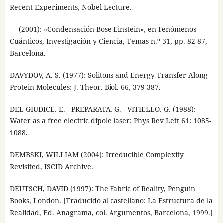
Recent Experiments, Nobel Lecture.
— (2001): «Condensación Bose-Einstein», en Fenómenos
Cuánticos, Investigación y Ciencia, Temas n.º 31, pp. 82-87,
Barcelona.
DAVYDOV, A. S. (1977): Solitons and Energy Transfer Along
Protein Molecules: J. Theor. Biol. 66, 379-387.
DEL GIUDICE, E. - PREPARATA, G. - VITIELLO, G. (1988):
Water as a free electric dipole laser: Phys Rev Lett 61: 1085-
1088.
DEMBSKI, WILLIAM (2004): Irreducible Complexity
Revisited, ISCID Archive.
DEUTSCH, DAVID (1997): The Fabric of Reality, Penguin
Books, London. [Traducido al castellano: La Estructura de la
Realidad, Ed. Anagrama, col. Argumentos, Barcelona, 1999.]