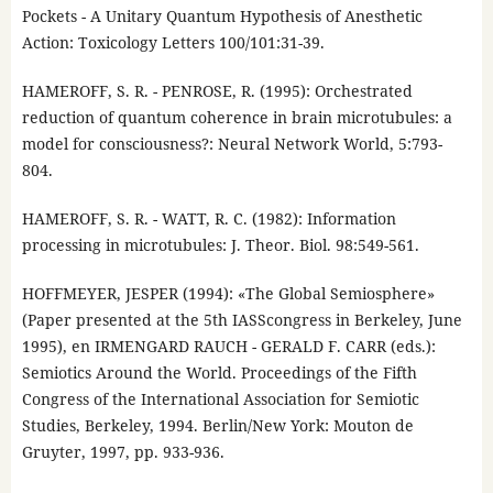
Pockets - A Unitary Quantum Hypothesis of Anesthetic
Action: Toxicology Letters 100/101:31-39.
HAMEROFF, S. R. - PENROSE, R. (1995): Orchestrated
reduction of quantum coherence in brain microtubules: a
model for consciousness?: Neural Network World, 5:793-
804.
HAMEROFF, S. R. - WATT, R. C. (1982): Information
processing in microtubules: J. Theor. Biol. 98:549-561.
HOFFMEYER, JESPER (1994): «The Global Semiosphere»
(Paper presented at the 5th IASScongress in Berkeley, June
1995), en IRMENGARD RAUCH - GERALD F. CARR (eds.):
Semiotics Around the World. Proceedings of the Fifth
Congress of the International Association for Semiotic
Studies, Berkeley, 1994. Berlin/New York: Mouton de
Gruyter, 1997, pp. 933-936.