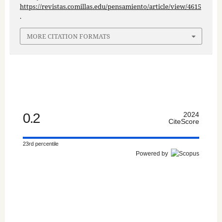
https://revistas.comillas.edu/pensamiento/article/view/4615
.
MORE CITATION FORMATS
0.2
2024
CiteScore
23rd percentile
Powered by