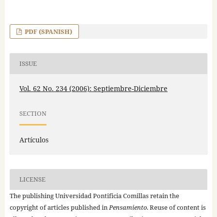
PDF (SPANISH)
ISSUE
Vol. 62 No. 234 (2006): Septiembre-Diciembre
SECTION
Artículos
LICENSE
The publishing Universidad Pontificia Comillas retain the
copyright of articles published in
Pensamiento
. Reuse of content is