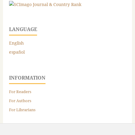
LANGUAGE
English
español
INFORMATION
For Readers
For Authors
For Librarians