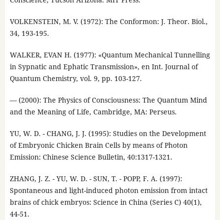
VOLKENSTEIN, M. V. (1972): The Conformon: J. Theor. Biol.,
34, 193-195.
WALKER, EVAN H. (1977): «Quantum Mechanical Tunnelling
in Sypnatic and Ephatic Transmission», en Int. Journal of
Quantum Chemistry, vol. 9, pp. 103-127.
— (2000): The Physics of Consciousness: The Quantum Mind
and the Meaning of Life, Cambridge, MA: Perseus.
YU, W. D. - CHANG, J. J. (1995): Studies on the Development
of Embryonic Chicken Brain Cells by means of Photon
Emission: Chinese Science Bulletin, 40:1317-1321.
ZHANG, J. Z. - YU, W. D. - SUN, T. - POPP, F. A. (1997):
Spontaneous and light-induced photon emission from intact
brains of chick embryos: Science in China (Series C) 40(1),
44-51.