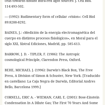
cells towards distant infra-red light sources: J. Cell Biol.
114:493-502.
— (1992): Rudimentary form of cellular «vision»: Cell Biol
89:8288-8292.
BAINES, J.: «Medición de la energía electromagnética del
cuerpo en distintos procesos fisiológicos», en Moral para el
siglo XXI, Xistral Ediciones, Madrid, pp. 585-613.
BARROW, J. D. - TIPLER, F. (1986): The Antropic
cosmological Principle, Clarendon Press, Oxford.
BEHE, MICHAEL J. (1996): Darwin’s Black Box, The Free
Press, A Division of Simon & Schuster, New York. [Traducido
en castellano: La Caja Negra de Darwin, Editorial Andres
Bello, Barcelona 1999.]
CORNELL, ERIC A. - WIEMAN, CARL E. (2001): Bose-Einstein
Condensation In A Dilute Gas; The First 70 Years And Some