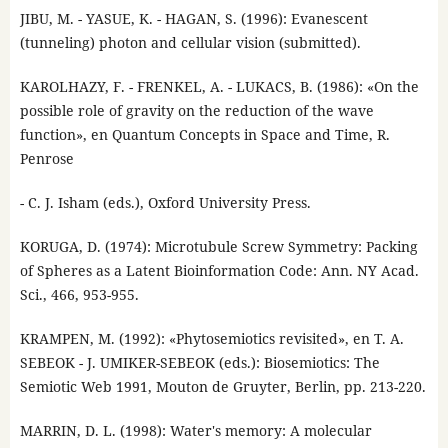
JIBU, M. - YASUE, K. - HAGAN, S. (1996): Evanescent
(tunneling) photon and cellular vision (submitted).
KAROLHAZY, F. - FRENKEL, A. - LUKACS, B. (1986): «On the
possible role of gravity on the reduction of the wave
function», en Quantum Concepts in Space and Time, R.
Penrose
- C. J. Isham (eds.), Oxford University Press.
KORUGA, D. (1974): Microtubule Screw Symmetry: Packing
of Spheres as a Latent Bioinformation Code: Ann. NY Acad.
Sci., 466, 953-955.
KRAMPEN, M. (1992): «Phytosemiotics revisited», en T. A.
SEBEOK - J. UMIKER-SEBEOK (eds.): Biosemiotics: The
Semiotic Web 1991, Mouton de Gruyter, Berlin, pp. 213-220.
MARRIN, D. L. (1998): Water's memory: A molecular