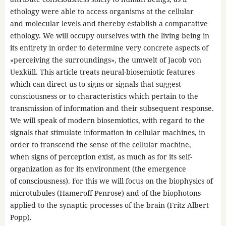
ethology were able to access organisms at the cellular
and molecular levels and thereby establish a comparative
ethology. We will occupy ourselves with the living being in
its entirety in order to determine very concrete aspects of
«perceiving the surroundings», the umwelt of Jacob von
Uexküll. This article treats neural-biosemiotic features
which can direct us to signs or signals that suggest
consciousness or to characteristics which pertain to the
transmission of information and their subsequent response.
We will speak of modern biosemiotics, with regard to the
signals that stimulate information in cellular machines, in
order to transcend the sense of the cellular machine,
when signs of perception exist, as much as for its self-
organization as for its environment (the emergence
of consciousness). For this we will focus on the biophysics of
microtubules (Hameroff Penrose) and of the biophotons
applied to the synaptic processes of the brain (Fritz Albert
Popp).