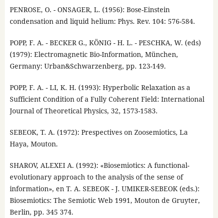
PENROSE, O. - ONSAGER, L. (1956): Bose-Einstein
condensation and liquid helium: Phys. Rev. 104: 576-584.
POPP, F. A. - BECKER G., KÖNIG - H. L. - PESCHKA, W. (eds)
(1979): Electromagnetic Bio-Information, München,
Germany: Urban&Schwarzenberg, pp. 123-149.
POPP, F. A. - LI, K. H. (1993): Hyperbolic Relaxation as a
Sufficient Condition of a Fully Coherent Field: International
Journal of Theoretical Physics, 32, 1573-1583.
SEBEOK, T. A. (1972): Prespectives on Zoosemiotics, La
Haya, Mouton.
SHAROV, ALEXEI A. (1992): «Biosemiotics: A functional-
evolutionary approach to the analysis of the sense of
information», en T. A. SEBEOK - J. UMIKER-SEBEOK (eds.):
Biosemiotics: The Semiotic Web 1991, Mouton de Gruyter,
Berlin, pp. 345 374.