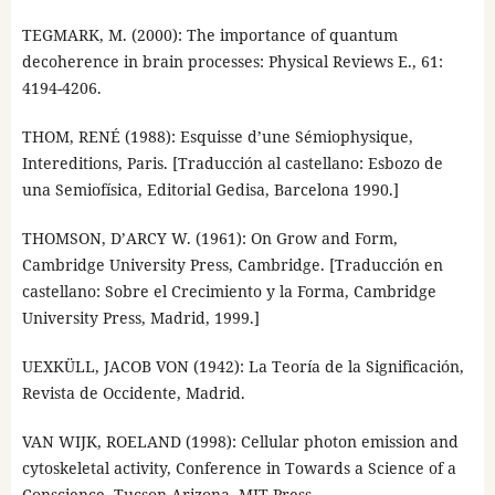
TEGMARK, M. (2000): The importance of quantum
decoherence in brain processes: Physical Reviews E., 61:
4194-4206.
THOM, RENÉ (1988): Esquisse d’une Sémiophysique,
Intereditions, Paris. [Traducción al castellano: Esbozo de
una Semiofísica, Editorial Gedisa, Barcelona 1990.]
THOMSON, D’ARCY W. (1961): On Grow and Form,
Cambridge University Press, Cambridge. [Traducción en
castellano: Sobre el Crecimiento y la Forma, Cambridge
University Press, Madrid, 1999.]
UEXKÜLL, JACOB VON (1942): La Teoría de la Significación,
Revista de Occidente, Madrid.
VAN WIJK, ROELAND (1998): Cellular photon emission and
cytoskeletal activity, Conference in Towards a Science of a
Conscience, Tucson Arizona. MIT Press.