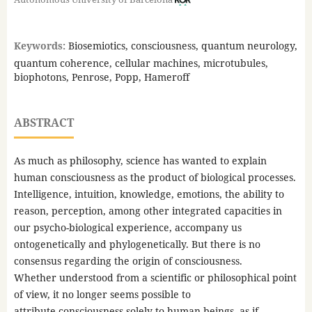
Keywords:
Biosemiotics, consciousness, quantum neurology,
quantum coherence, cellular machines, microtubules,
biophotons, Penrose, Popp, Hameroff
ABSTRACT
As much as philosophy, science has wanted to explain
human consciousness as the product of biological processes.
Intelligence, intuition, knowledge, emotions, the ability to
reason, perception, among other integrated capacities in
our psycho-biological experience, accompany us
ontogenetically and phylogenetically. But there is no
consensus regarding the origin of consciousness.
Whether understood from a scientific or philosophical point
of view, it no longer seems possible to
attribute consciousness solely to human beings, as if