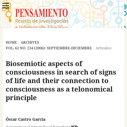
HOME
/
ARCHIVES
/
VOL. 62 NO. 234 (2006): SEPTIEMBRE-DICIEMBRE
/
Artículos
Biosemiotic aspects of
consciousness in search of signs
of life and their connection to
consciousness as a telonomical
principle
Óscar Castro Garcia
Autonomous University of Barcelona