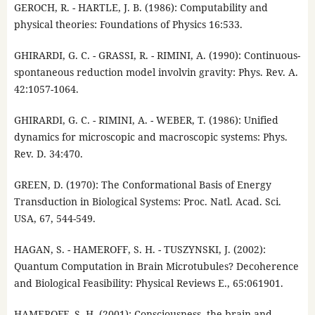
GEROCH, R. - HARTLE, J. B. (1986): Computability and
physical theories: Foundations of Physics 16:533.
GHIRARDI, G. C. - GRASSI, R. - RIMINI, A. (1990): Continuous-
spontaneous reduction model involvin gravity: Phys. Rev. A.
42:1057-1064.
GHIRARDI, G. C. - RIMINI, A. - WEBER, T. (1986): Unified
dynamics for microscopic and macroscopic systems: Phys.
Rev. D. 34:470.
GREEN, D. (1970): The Conformational Basis of Energy
Transduction in Biological Systems: Proc. Natl. Acad. Sci.
USA, 67, 544-549.
HAGAN, S. - HAMEROFF, S. H. - TUSZYNSKI, J. (2002):
Quantum Computation in Brain Microtubules? Decoherence
and Biological Feasibility: Physical Reviews E., 65:061901.
HAMEROFF, S. H. (2001): Consciousness, the brain and