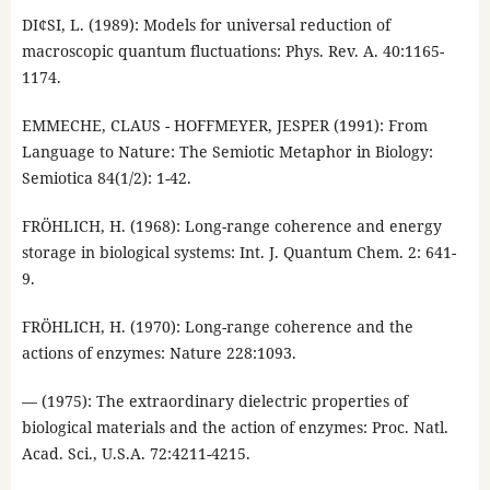
DI¢SI, L. (1989): Models for universal reduction of
macroscopic quantum fluctuations: Phys. Rev. A. 40:1165-
1174.
EMMECHE, CLAUS - HOFFMEYER, JESPER (1991): From
Language to Nature: The Semiotic Metaphor in Biology:
Semiotica 84(1/2): 1-42.
FRÖHLICH, H. (1968): Long-range coherence and energy
storage in biological systems: Int. J. Quantum Chem. 2: 641-
9.
FRÖHLICH, H. (1970): Long-range coherence and the
actions of enzymes: Nature 228:1093.
— (1975): The extraordinary dielectric properties of
biological materials and the action of enzymes: Proc. Natl.
Acad. Sci., U.S.A. 72:4211-4215.