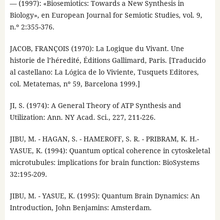
— (1997): «Biosemiotics: Towards a New Synthesis in
Biology», en European Journal for Semiotic Studies, vol. 9,
n.º 2:355-376.
JACOB, FRANÇOIS (1970): La Logique du Vivant. Une
historie de l’héredité, Éditions Gallimard, Paris. [Traducido
al castellano: La Lógica de lo Viviente, Tusquets Editores,
col. Metatemas, nº 59, Barcelona 1999.]
JI, S. (1974): A General Theory of ATP Synthesis and
Utilization: Ann. NY Acad. Sci., 227, 211-226.
JIBU, M. - HAGAN, S. - HAMEROFF, S. R. - PRIBRAM, K. H.-
YASUE, K. (1994): Quantum optical coherence in cytoskeletal
microtubules: implications for brain function: BioSystems
32:195-209.
JIBU, M. - YASUE, K. (1995): Quantum Brain Dynamics: An
Introduction, John Benjamins: Amsterdam.