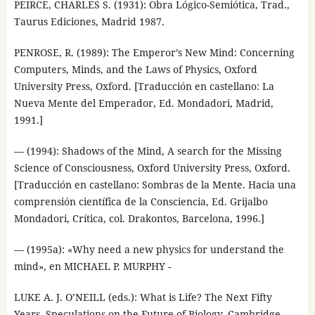
PEIRCE, CHARLES S. (1931): Obra Lógico-Semiótica, Trad.,
Taurus Ediciones, Madrid 1987.
PENROSE, R. (1989): The Emperor’s New Mind: Concerning
Computers, Minds, and the Laws of Physics, Oxford
University Press, Oxford. [Traducción en castellano: La
Nueva Mente del Emperador, Ed. Mondadori, Madrid,
1991.]
— (1994): Shadows of the Mind, A search for the Missing
Science of Consciousness, Oxford University Press, Oxford.
[Traducción en castellano: Sombras de la Mente. Hacia una
comprensión científica de la Consciencia, Ed. Grijalbo
Mondadori, Crítica, col. Drakontos, Barcelona, 1996.]
— (1995a): «Why need a new physics for understand the
mind», en MICHAEL P. MURPHY -
LUKE A. J. O’NEILL (eds.): What is Life? The Next Fifty
Years. Speculations on the Future of Biology, Cambridge