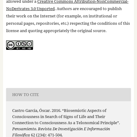
allowed under a
Creative Commons Attribution-NonCommercial-
NoDerivates 3.0 Unported
. Authors are encouraged to publish
their work on the Internet (for example, on institutional or
personal pages, repositories, etc.) respecting the conditions of this
license and quoting appropriately the original source.
HOW TO CITE
Castro Garcia, Óscar. 2016. “Biosemiotic Aspects of
Consciousness in Search of Signs of Life and Their
Connection to Consciousness As a Telonomical Principle”.
Pensamiento. Revista De Investigación E Información
Filosófica
62 (234): 471-504.