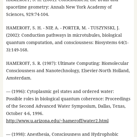
spacetime geometry: Annals New York Academy of
Sciences, 929:74-104.
HAMEROFF, S. H. - NIP, A. - PORTER, M. - TUSZYNSKI, J.
(2002): Conduction pathways in microtubules, biological
quantum computation, and consciousness: Biosystems 64(1-
3):149-168.
HAMEROFF, S. R. (1987): Ultimate Computing: Biomolecular
Consciousness and Nanotechnology, Elsevier-North Holland,
Amsterdam.
— (1996): Cytoplasmic gel states and ordered water:
Possible roles in biological quantum coherence: Proceedings
of the Second Advanced Water Symposium, Dallas, Texas,
October 4-6, 1996.
http://www.u.arizona.edu/~hameroff/water2.html
— (1998): Anesthesia, Consciousness and Hydrophobic