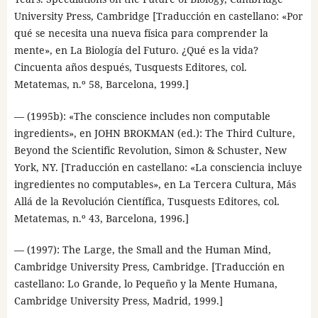
University Press, Cambridge [Traducción en castellano: «Por
qué se necesita una nueva física para comprender la
mente», en La Biología del Futuro. ¿Qué es la vida?
Cincuenta años después, Tusquests Editores, col.
Metatemas, n.º 58, Barcelona, 1999.]
— (1995b): «The conscience includes non computable
ingredients», en JOHN BROKMAN (ed.): The Third Culture,
Beyond the Scientific Revolution, Simon & Schuster, New
York, NY. [Traducción en castellano: «La consciencia incluye
ingredientes no computables», en La Tercera Cultura, Más
Allá de la Revolución Científica, Tusquests Editores, col.
Metatemas, n.º 43, Barcelona, 1996.]
— (1997): The Large, the Small and the Human Mind,
Cambridge University Press, Cambridge. [Traducción en
castellano: Lo Grande, lo Pequeño y la Mente Humana,
Cambridge University Press, Madrid, 1999.]