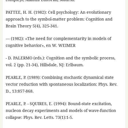
PATTEE, H. H. (1982): Cell psychology: An evolutionary
approach to the symbol-matter problem: Cognition and
Brain Theory 5(4), 325-341.
— (1982): «The need for complementarity in models of
cognitive behavior», en W. WEIMER
- D. PALERMO (eds.): Cognition and the symbolic process,
vol. 2 (pp. 21-34), Hillsdale, NJ: Erlbaum.
PEARLE, P. (1989): Combining stochastic dynamical state
vector reduction with spontaneous localization: Phys. Rev.
D., 13:857-868.
PEARLE, P. - SQUIRES, E. (1994): Bound-state excitation,
nucleon decay experiments and models of wave-function
collapse: Phys. Rev. Letts. 73(1):1-5.