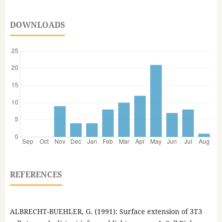
DOWNLOADS
REFERENCES
ALBRECHT-BUEHLER, G. (1991): Surface extension of 3T3