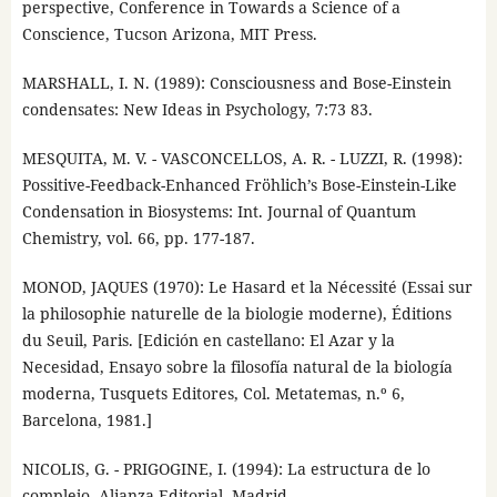
perspective, Conference in Towards a Science of a
Conscience, Tucson Arizona, MIT Press.
MARSHALL, I. N. (1989): Consciousness and Bose-Einstein
condensates: New Ideas in Psychology, 7:73 83.
MESQUITA, M. V. - VASCONCELLOS, A. R. - LUZZI, R. (1998):
Possitive-Feedback-Enhanced Fröhlich’s Bose-Einstein-Like
Condensation in Biosystems: Int. Journal of Quantum
Chemistry, vol. 66, pp. 177-187.
MONOD, JAQUES (1970): Le Hasard et la Nécessité (Essai sur
la philosophie naturelle de la biologie moderne), Éditions
du Seuil, Paris. [Edición en castellano: El Azar y la
Necesidad, Ensayo sobre la filosofía natural de la biología
moderna, Tusquets Editores, Col. Metatemas, n.º 6,
Barcelona, 1981.]
NICOLIS, G. - PRIGOGINE, I. (1994): La estructura de lo
complejo, Alianza Editorial, Madrid.