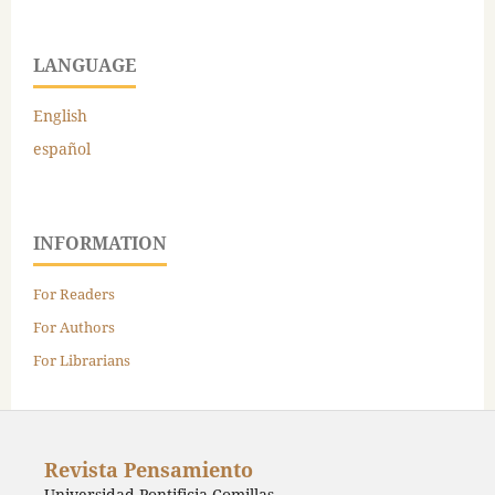
LANGUAGE
English
español
INFORMATION
For Readers
For Authors
For Librarians
Revista Pensamiento
Universidad Pontificia Comillas