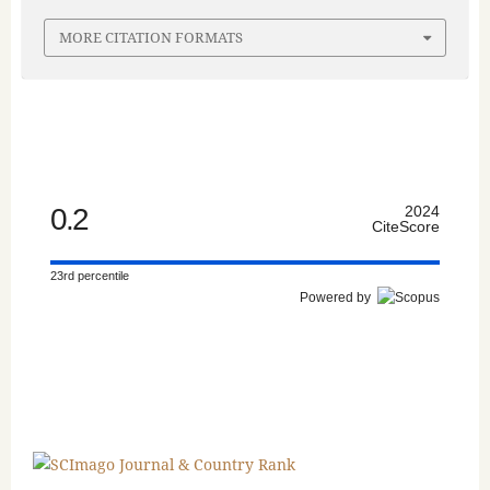
MORE CITATION FORMATS
0.2
2024
CiteScore
23rd percentile
Powered by