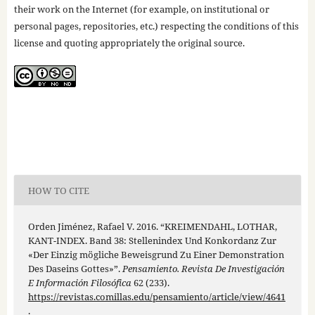
their work on the Internet (for example, on institutional or
personal pages, repositories, etc.) respecting the conditions of this
license and quoting appropriately the original source.
HOW TO CITE
Orden Jiménez, Rafael V. 2016. “KREIMENDAHL, LOTHAR,
KANT-INDEX. Band 38: Stellenindex Und Konkordanz Zur
«Der Einzig mögliche Beweisgrund Zu Einer Demonstration
Des Daseins Gottes»”.
Pensamiento. Revista De Investigación
E Información Filosófica
62 (233).
https://revistas.comillas.edu/pensamiento/article/view/4641
.