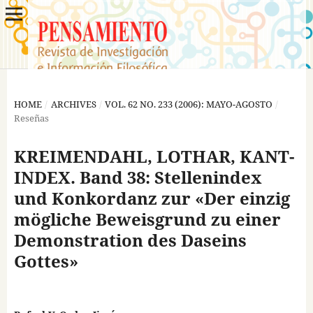
HOME
/
ARCHIVES
/
VOL. 62 NO. 233 (2006): MAYO-AGOSTO
/
Reseñas
KREIMENDAHL, LOTHAR, KANT-
INDEX. Band 38: Stellenindex
und Konkordanz zur «Der einzig
mögliche Beweisgrund zu einer
Demonstration des Daseins
Gottes»