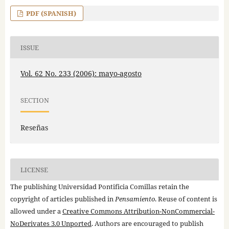
PDF (SPANISH)
ISSUE
Vol. 62 No. 233 (2006): mayo-agosto
SECTION
Reseñas
LICENSE
The publishing Universidad Pontificia Comillas retain the
copyright of articles published in
Pensamiento
. Reuse of content is
allowed under a
Creative Commons Attribution-NonCommercial-
NoDerivates 3.0 Unported
. Authors are encouraged to publish