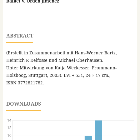
Rafael V. Orden Jiménez
ABSTRACT
(Erstellt in Zusammenarbeit mit Hans-Werner Bartz,
Heinrich P. Delfosse und Michael Oberhausen.
Unter Mitwirkung von Katja Weckesser, Frommann-
Holzboog, Stuttgart, 2003). LVI + 531, 24 × 17 cm.,
ISBN 3772821782.
DOWNLOADS