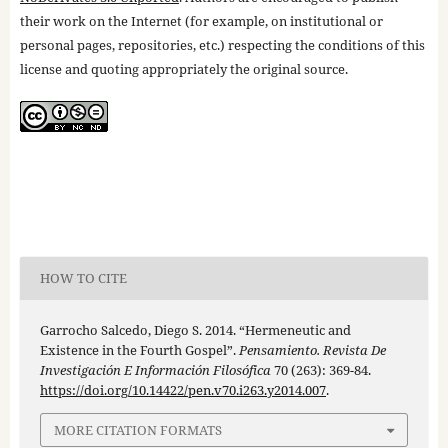
their work on the Internet (for example, on institutional or
personal pages, repositories, etc.) respecting the conditions of this
license and quoting appropriately the original source.
HOW TO CITE
Garrocho Salcedo, Diego S. 2014. “Hermeneutic and
Existence in the Fourth Gospel”.
Pensamiento. Revista De
Investigación E Información Filosófica
70 (263): 369-84.
https://doi.org/10.14422/pen.v70.i263.y2014.007
.
MORE CITATION FORMATS