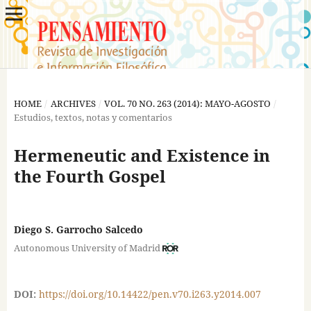
HOME
/
ARCHIVES
/
VOL. 70 NO. 263 (2014): MAYO-AGOSTO
/
Estudios, textos, notas y comentarios
Hermeneutic and Existence in
the Fourth Gospel
Diego S. Garrocho Salcedo
Autonomous University of Madrid
DOI:
https://doi.org/10.14422/pen.v70.i263.y2014.007