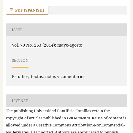
PDF (SPANISH)
ISSUE
Vol. 70 No. 263 (2014): mayo-agosto
SECTION
Estudios, textos, notas y comentarios
LICENSE
The publishing Universidad Pontificia Comillas retain the
copyright of articles published in
Pensamiento
. Reuse of content is
allowed under a
Creative Commons Attribution-NonCommercial-
NoDerivates 3.0 Unported
. Authors are encouraged to publish