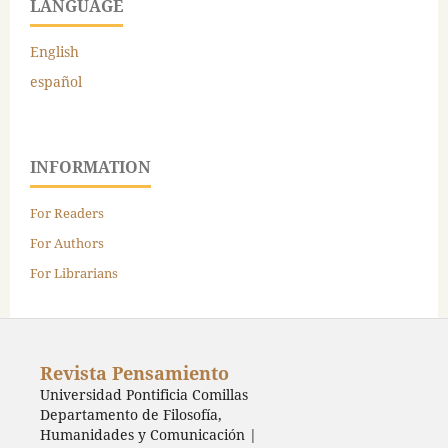
LANGUAGE
English
español
INFORMATION
For Readers
For Authors
For Librarians
Revista Pensamiento
Universidad Pontificia Comillas
Departamento de Filosofía,
Humanidades y Comunicación |