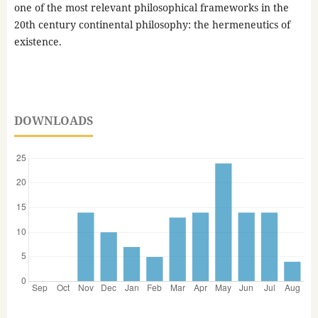
one of the most relevant philosophical frameworks in the
20th century continental philosophy: the hermeneutics of
existence.
DOWNLOADS