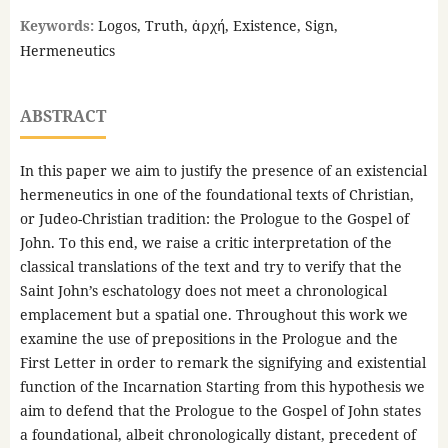
Keywords:
Logos, Truth, ἀρχή, Existence, Sign,
Hermeneutics
ABSTRACT
In this paper we aim to justify the presence of an existencial
hermeneutics in one of the foundational texts of Christian,
or Judeo-Christian tradition: the Prologue to the Gospel of
John. To this end, we raise a critic interpretation of the
classical translations of the text and try to verify that the
Saint John’s eschatology does not meet a chronological
emplacement but a spatial one. Throughout this work we
examine the use of prepositions in the Prologue and the
First Letter in order to remark the signifying and existential
function of the Incarnation Starting from this hypothesis we
aim to defend that the Prologue to the Gospel of John states
a foundational, albeit chronologically distant, precedent of