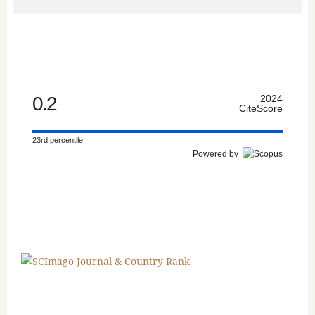
0.2
2024
CiteScore
23rd percentile
Powered by