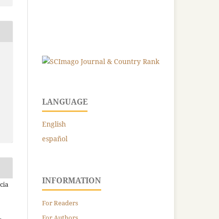
LANGUAGE
English
español
INFORMATION
cia
For Readers
For Authors