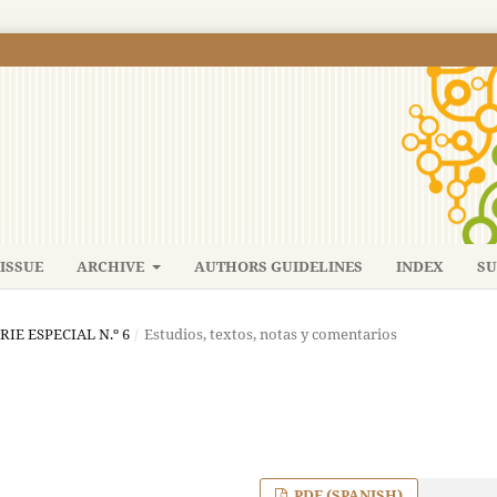
ISSUE
ARCHIVE
AUTHORS GUIDELINES
INDEX
SU
ERIE ESPECIAL N.º 6
/
Estudios, textos, notas y comentarios
PDF (SPANISH)