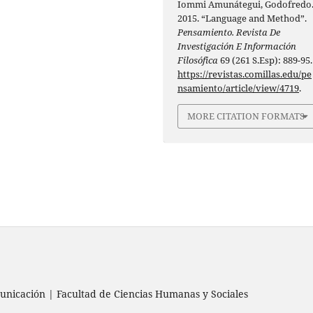
Iommi Amunátegui, Godofredo
2015. “Language and Method”.
Pensamiento. Revista De
Investigación E Información
Filosófica
69 (261 S.Esp): 889-95.
https://revistas.comillas.edu/pe
nsamiento/article/view/4719
.
MORE CITATION FORMATS
nicación | Facultad de Ciencias Humanas y Sociales