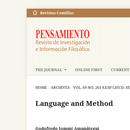
Revistas Comillas
THE JOURNAL
ONLINE FIRST
CURRENT 
HOME
/
ARCHIVES
/
VOL. 69 NO. 261 S.ESP (2013): S
Language and Method
Godofredo Iommi Amunátegui