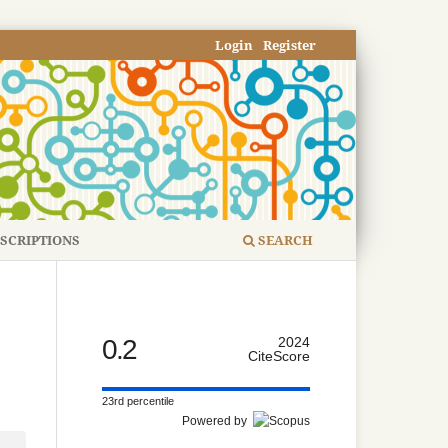
Login
Register
SCRIPTIONS
SEARCH
0.2
2024
CiteScore
23rd percentile
Powered by