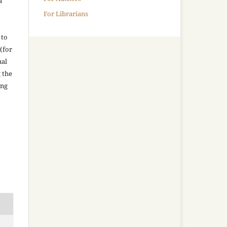
a
For Librarians
 to
(for
nal
g the
ing