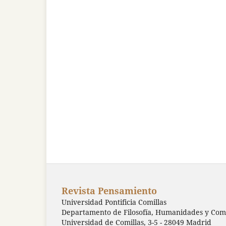
Revista Pensamiento
Universidad Pontificia Comillas
Departamento de Filosofía, Humanidades y Comu
Universidad de Comillas, 3-5 - 28049 Madrid