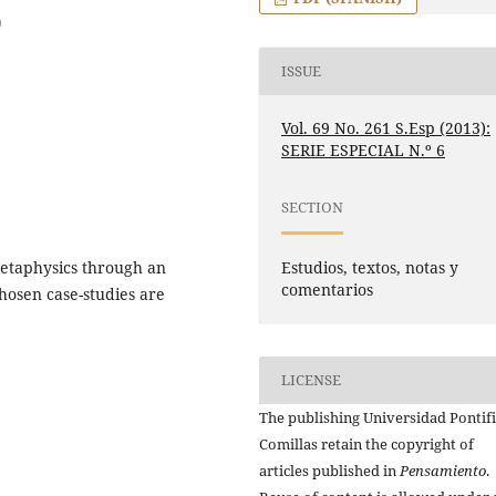
)
ISSUE
Vol. 69 No. 261 S.Esp (2013):
SERIE ESPECIAL N.º 6
SECTION
Estudios, textos, notas y
 Metaphysics through an
comentarios
chosen case-studies are
LICENSE
The publishing Universidad Pontifi
Comillas retain the copyright of
articles published in
Pensamiento
.