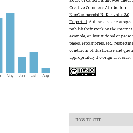
Reuse of content is allowed under 
Creative Commons Attribution-
NonCommercial-NoDerivates 3.0
Unported
. Authors are encouraged
publish their work on the Internet 
example, on institutional or perso
pages, repositories, etc.) respectin
conditions of this license and quot
appropriately the original source.
HOW TO CITE