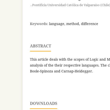
,
Pontificia Universidad Católica de Valparaíso (Chile
Keywords:
language, method, difference
ABSTRACT
This article deals with the scopes of Logic and
analysis of the their respective languages. The 
Boole-Spinoza and Carnap-Heidegger.
DOWNLOADS