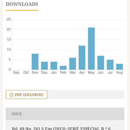
DOWNLOADS
PDF (SPANISH)
ISSUE
Vol. 69 No. 261 S.Esp (2013): SERIE ESPECIAL N.º 6