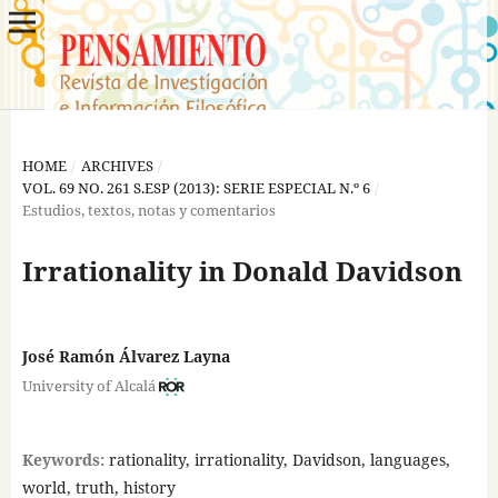
HOME
/
ARCHIVES
/
VOL. 69 NO. 261 S.ESP (2013): SERIE ESPECIAL N.º 6
/
Estudios, textos, notas y comentarios
Irrationality in Donald Davidson
José Ramón Álvarez Layna
University of Alcalá
Keywords:
rationality, irrationality, Davidson, languages,
world, truth, history