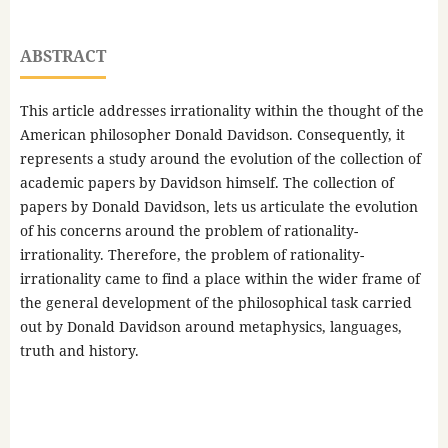
ABSTRACT
This article addresses irrationality within the thought of the
American philosopher Donald Davidson. Consequently, it
represents a study around the evolution of the collection of
academic papers by Davidson himself. The collection of
papers by Donald Davidson, lets us articulate the evolution
of his concerns around the problem of rationality-
irrationality. Therefore, the problem of rationality-
irrationality came to find a place within the wider frame of
the general development of the philosophical task carried
out by Donald Davidson around metaphysics, languages,
truth and history.