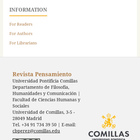
INFORMATION
For Readers
For Authors
For Librarians
Revista Pensamiento
Universidad Pontificia Comillas
Departamento de Filosofía,
Humanidades y Comunicación |
Facultad de Ciencias Humanas y
Sociales
Universidad de Comillas, 3-5 -
28049 Madrid
Tel. +34 91 734 39 50 | E-mail:
cbperez@comillas.edu