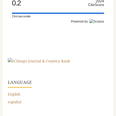
0.2
2024
CiteScore
23rd percentile
Powered by
LANGUAGE
English
español