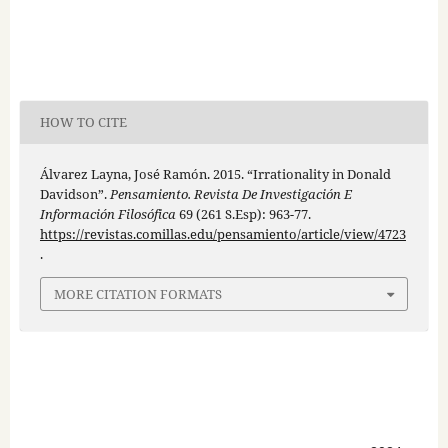
HOW TO CITE
Álvarez Layna, José Ramón. 2015. “Irrationality in Donald
Davidson”.
Pensamiento. Revista De Investigación E
Información Filosófica
69 (261 S.Esp): 963-77.
https://revistas.comillas.edu/pensamiento/article/view/4723
.
MORE CITATION FORMATS