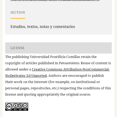
SECTION
Estudios, textos, notas y comentarios
LICENSE
The publishing Universidad Pontificia Comillas retain the
copyright of articles published in
Pensamiento
. Reuse of content is
allowed under a
Creative Commons Attribution-NonCommercial-
NoDerivates 3.0 Unported
. Authors are encouraged to publish
their work on the Internet (for example, on institutional or
personal pages, repositories, etc.) respecting the conditions of this
license and quoting appropriately the original source.