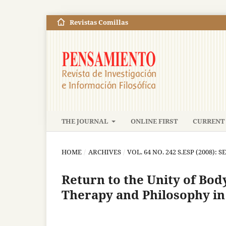
Revistas Comillas
THE JOURNAL
ONLINE FIRST
CURRENT 
HOME
/
ARCHIVES
/
VOL. 64 NO. 242 S.ESP (2008): S
Return to the Unity of Bod
Therapy and Philosophy in