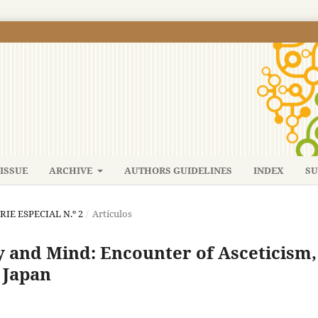
ISSUE
ARCHIVE
AUTHORS GUIDELINES
INDEX
SU
ERIE ESPECIAL N.º 2
/
Artículos
y and Mind: Encounter of Asceticism,
 Japan