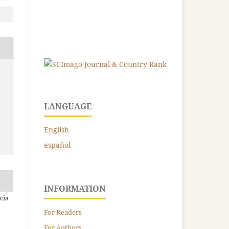
LANGUAGE
English
español
INFORMATION
cia
For Readers
For Authors