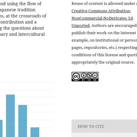
and using the flow of
Reuse of content is allowed under 
apanese tradition
Creative Commons Attribution-
ns, at the crossroads of
NonCommercial-NoDerivates 3.0
contribution and a
Unported
. Authors are encouraged
g the questions about
publish their work on the Internet 
nary and intercultural
example, on institutional or perso
pages, repositories, etc.) respectin
conditions of this license and quot
appropriately the original source.
HOW TO CITE