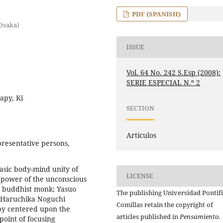
PDF (SPANISH)
(Osaka)
ISSUE
Vol. 64 No. 242 S.Esp (2008):
SERIE ESPECIAL N.º 2
apy, Ki
SECTION
Artículos
resentative persons,
asic body-mind unity of
LICENSE
 power of the unconscious
se buddhist monk; Yasuo
The publishing Universidad Pontifi
d Haruchika Noguchi
Comillas retain the copyright of
py centered upon the
articles published in
Pensamiento
.
point of focusing