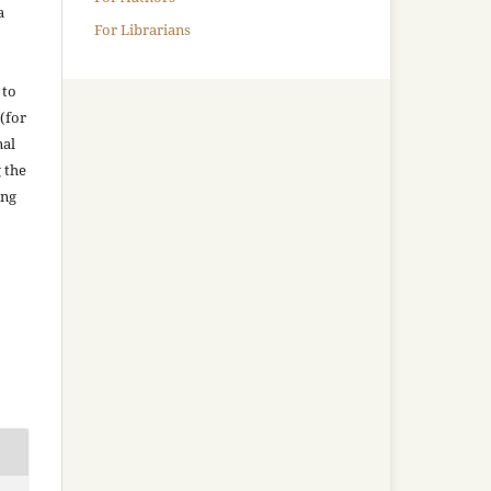
a
For Librarians
 to
(for
nal
g the
ing