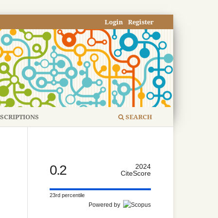
Login
Register
SCRIPTIONS
SEARCH
0.2
2024
CiteScore
23rd percentile
Powered by