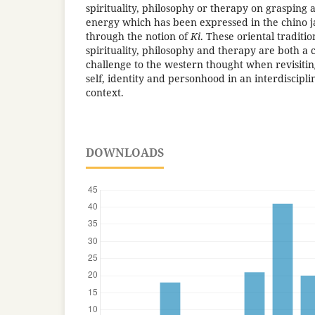
spirituality, philosophy or therapy on grasping 
energy which has been expressed in the chino j
through the notion of
Ki
. These oriental traditio
spirituality, philosophy and therapy are both a 
challenge to the western thought when revisitin
self, identity and personhood in an interdiscipli
context.
DOWNLOADS