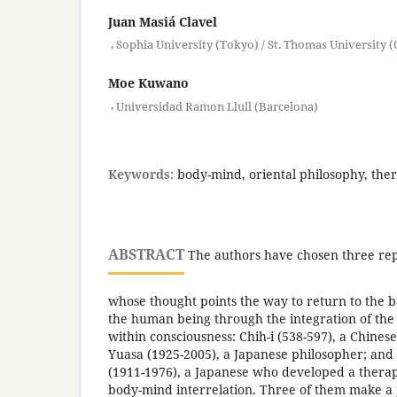
Juan Masiá Clavel
,
Sophia University (Tokyo) / St. Thomas University 
Moe Kuwano
,
Universidad Ramon Llull (Barcelona)
Keywords:
body-mind, oriental philosophy, ther
ABSTRACT
The authors have chosen three rep
whose thought points the way to return to the b
the human being through the integration of the
within consciousness: Chih-i (538-597), a Chine
Yuasa (1925-2005), a Japanese philosopher; an
(1911-1976), a Japanese who developed a thera
body-mind interrelation. Three of them make a 