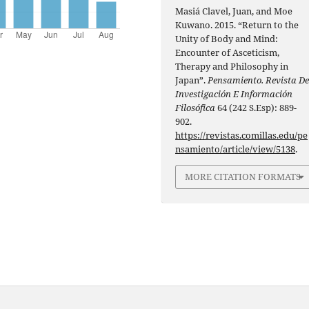
Masiá Clavel, Juan, and Moe
Kuwano. 2015. “Return to the
Unity of Body and Mind:
Encounter of Asceticism,
Therapy and Philosophy in
Japan”.
Pensamiento. Revista D
Investigación E Información
Filosófica
64 (242 S.Esp): 889-
902.
https://revistas.comillas.edu/pe
nsamiento/article/view/5138
.
MORE CITATION FORMATS