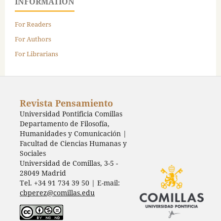
INFORMATION
For Readers
For Authors
For Librarians
Revista Pensamiento
Universidad Pontificia Comillas
Departamento de Filosofía,
Humanidades y Comunicación |
Facultad de Ciencias Humanas y
Sociales
Universidad de Comillas, 3-5 -
28049 Madrid
Tel. +34 91 734 39 50 | E-mail:
cbperez@comillas.edu