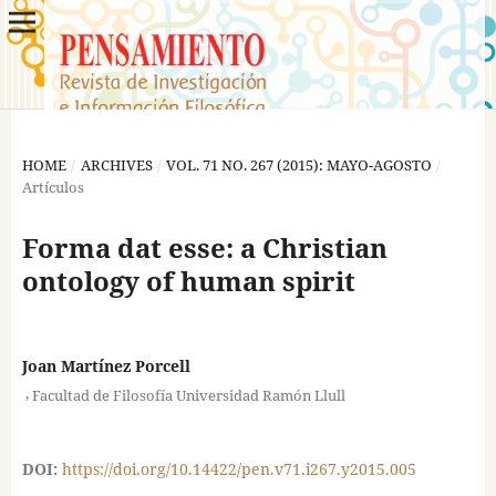
HOME
/
ARCHIVES
/
VOL. 71 NO. 267 (2015): MAYO-AGOSTO
/
Artículos
Forma dat esse: a Christian
ontology of human spirit
Joan Martínez Porcell
,
Facultad de Filosofía Universidad Ramón Llull
DOI:
https://doi.org/10.14422/pen.v71.i267.y2015.005