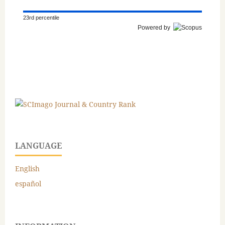
23rd percentile
Powered by
LANGUAGE
English
español