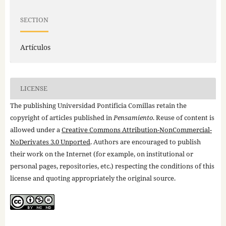
SECTION
Artículos
LICENSE
The publishing Universidad Pontificia Comillas retain the
copyright of articles published in
Pensamiento
. Reuse of content is
allowed under a
Creative Commons Attribution-NonCommercial-
NoDerivates 3.0 Unported
. Authors are encouraged to publish
their work on the Internet (for example, on institutional or
personal pages, repositories, etc.) respecting the conditions of this
license and quoting appropriately the original source.