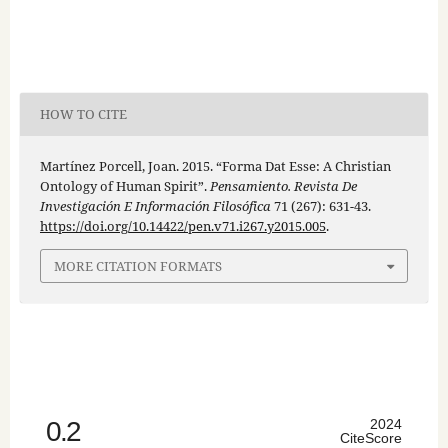
HOW TO CITE
Martínez Porcell, Joan. 2015. “Forma Dat Esse: A Christian
Ontology of Human Spirit”.
Pensamiento. Revista De
Investigación E Información Filosófica
71 (267): 631-43.
https://doi.org/10.14422/pen.v71.i267.y2015.005
.
MORE CITATION FORMATS
0.2
2024
CiteScore