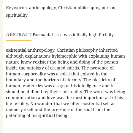
Keywords:
anthropology, Christian philosophy, person,
spirituality
ABSTRACT
Forma dat esse was initially high fertility
existential anthropology. Christian philosophy inherited
although explanations hylemorphic with explaining human
nature knew register the being and doing of the person
inside the ontology of created spirits. The presence of
human corporeality was a spirit that existed in the
boundary and the horizon of eternity. The plasticity of
human tendencies was a sign of his intelligence and it
should be defined by their spirituality. The word was being-
communication and love was the most important act of his
life fertility. No wonder that we offer existential self as
memory itself and the presence of the soul from the
patenting of his spiritual being.