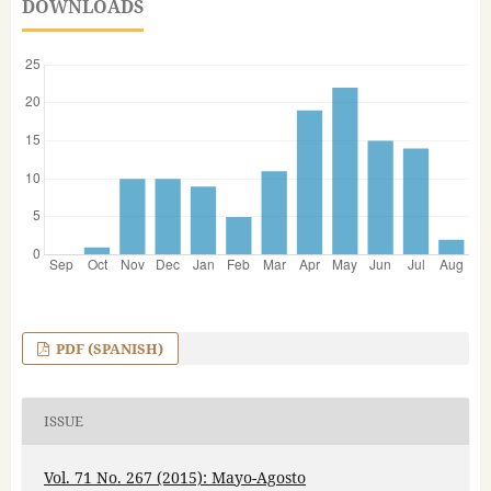
DOWNLOADS
PDF (SPANISH)
ISSUE
Vol. 71 No. 267 (2015): Mayo-Agosto