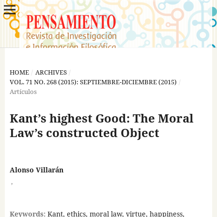
HOME
/
ARCHIVES
/
VOL. 71 NO. 268 (2015): SEPTIEMBRE-DICIEMBRE (2015)
/
Artículos
Kant’s highest Good: The Moral
Law’s constructed Object
Alonso Villarán
,
Keywords:
Kant, ethics, moral law, virtue, happiness,