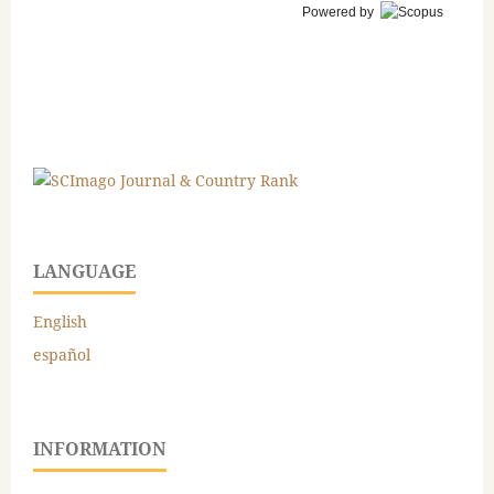
Powered by
LANGUAGE
English
español
INFORMATION