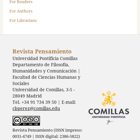
For Readers
For Authors
For Librarians
Revista Pensamiento
Universidad Pontificia Comillas
Departamento de Filosofía,
Humanidades y Comunicación |
Facultad de Ciencias Humanas y
Sociales
Universidad de Comillas, 3-5 -
28049 Madrid
Tel. +34 91 734 39 50 | E-mail:
cbperez@comillas.edu
Revista Pensamiento (ISSN impreso:
0031-4749 | ISSN digital: 2386-5822)