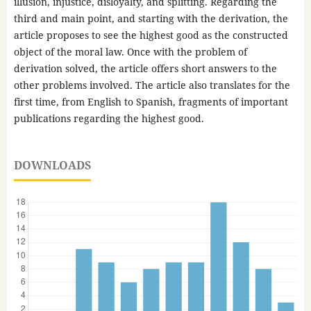
illusion, injustice, disloyalty, and splitting. Regarding the
third and main point, and starting with the derivation, the
article proposes to see the highest good as the constructed
object of the moral law. Once with the problem of
derivation solved, the article offers short answers to the
other problems involved. The article also translates for the
first time, from English to Spanish, fragments of important
publications regarding the highest good.
DOWNLOADS