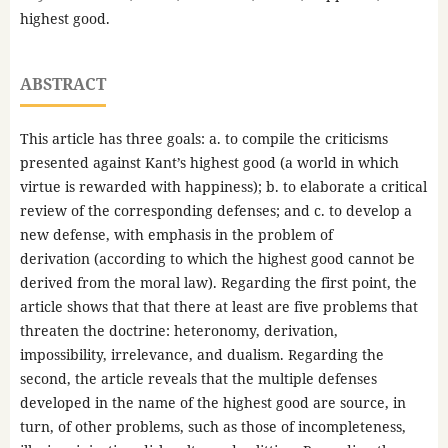
highest good.
ABSTRACT
This article has three goals: a. to compile the criticisms
presented against Kant’s highest good (a world in which
virtue is rewarded with happiness); b. to elaborate a critical
review of the corresponding defenses; and c. to develop a
new defense, with emphasis in the problem of
derivation (according to which the highest good cannot be
derived from the moral law). Regarding the first point, the
article shows that that there at least are five problems that
threaten the doctrine: heteronomy, derivation,
impossibility, irrelevance, and dualism. Regarding the
second, the article reveals that the multiple defenses
developed in the name of the highest good are source, in
turn, of other problems, such as those of incompleteness,