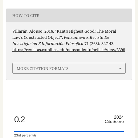
HOW TO CITE
Villarán, Alonso. 2016. “Kant’s Highest Good: The Moral
Law’s Constructed Object”.
Pensamiento. Revista De
Investigación E Información Filosófica
71 (268): 827-43.
https://revistas.comillas.edu/pensamiento/article/view/6398
.
MORE CITATION FORMATS
0.2
2024
CiteScore
23rd percentile