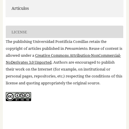
Artículos
LICENSE
The publishing Universidad Pontificia Comillas retain the
copyright of articles published in
Pensamiento
. Reuse of content is
allowed under a
Creative Commons Attribution-NonCommercial-
NoDerivates 3.0 Unported
. Authors are encouraged to publish
their work on the Internet (for example, on institutional or
personal pages, repositories, etc.) respecting the conditions of this
license and quoting appropriately the original source.