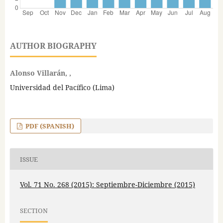
AUTHOR BIOGRAPHY
Alonso Villarán, ,
Universidad del Pacífico (Lima)
PDF (SPANISH)
ISSUE
Vol. 71 No. 268 (2015): Septiembre-Diciembre (2015)
SECTION