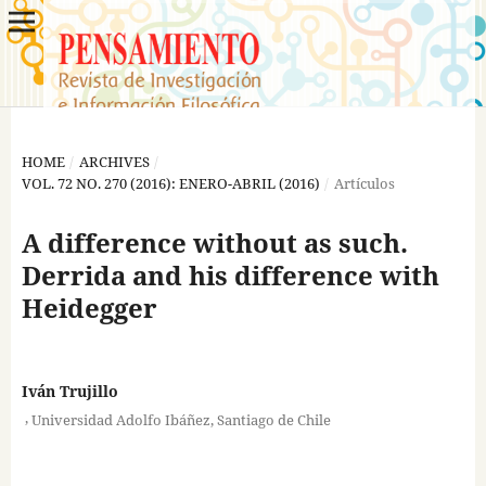
HOME
/
ARCHIVES
/
VOL. 72 NO. 270 (2016): ENERO-ABRIL (2016)
/
Artículos
A difference without as such.
Derrida and his difference with
Heidegger
Iván Trujillo
,
Universidad Adolfo Ibáñez, Santiago de Chile