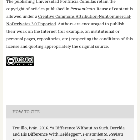
The publishing Universidad Pontificia Comillas retain the
copyright of articles published in
Pensamiento
. Reuse of content is
allowed under a
Creative Commons Attribution-NonCommercial-
NoDerivates 3.0 Unported
. Authors are encouraged to publish
their work on the Internet (for example, on institutional or
personal pages, repositories, etc.) respecting the conditions of this
license and quoting appropriately the original source.
HOW TO CITE
Trujillo, Iván. 2016. “A Difference Without As Such. Derrida
and His Difference With Heidegger”.
Pensamiento. Revista