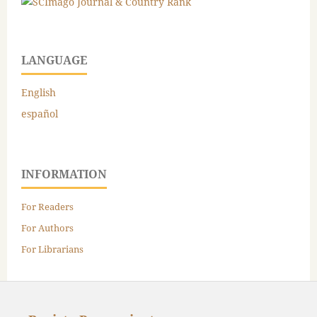
LANGUAGE
English
español
INFORMATION
For Readers
For Authors
For Librarians