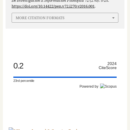
De Investigación E Información Filosófica
72 (270): 5-25.
https://doi.org/10.14422/pen.v72.i270.y2016.001
.
MORE CITATION FORMATS
0.2
2024
CiteScore
23rd percentile
Powered by