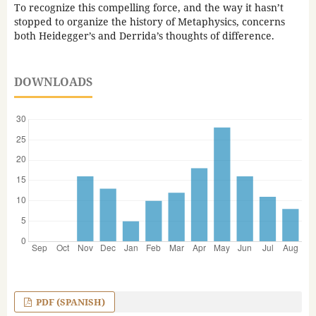
To recognize this compelling force, and the way it hasn’t
stopped to organize the history of Metaphysics, concerns
both Heidegger’s and Derrida’s thoughts of difference.
DOWNLOADS
PDF (SPANISH)