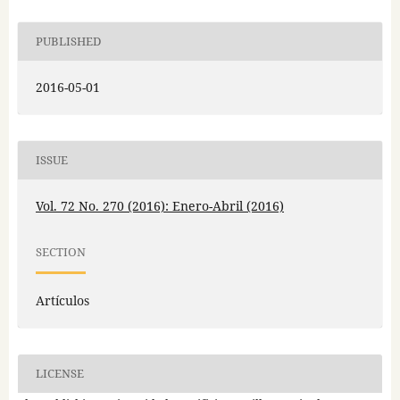
PUBLISHED
2016-05-01
ISSUE
Vol. 72 No. 270 (2016): Enero-Abril (2016)
SECTION
Artículos
LICENSE