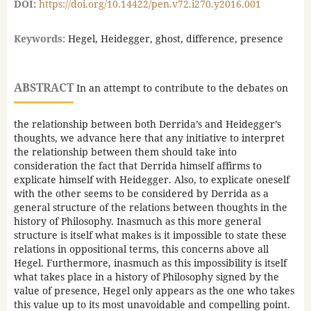
DOI:
https://doi.org/10.14422/pen.v72.i270.y2016.001
Keywords:
Hegel, Heidegger, ghost, difference, presence
ABSTRACT
In an attempt to contribute to the debates on
the relationship between both Derrida’s and Heidegger’s
thoughts, we advance here that any initiative to interpret
the relationship between them should take into
consideration the fact that Derrida himself affirms to
explicate himself with Heidegger. Also, to explicate oneself
with the other seems to be considered by Derrida as a
general structure of the relations between thoughts in the
history of Philosophy. Inasmuch as this more general
structure is itself what makes is it impossible to state these
relations in oppositional terms, this concerns above all
Hegel. Furthermore, inasmuch as this impossibility is itself
what takes place in a history of Philosophy signed by the
value of presence, Hegel only appears as the one who takes
this value up to its most unavoidable and compelling point.