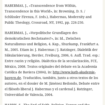
HABERMAS, J., «Transcendence from Within,
Transcendence in this World», in: Browning, D. S. /
Schlüssler Firenza, F. (eds.), Habermas, Modernity and
Public Theology, Crossroad, NY, 1992, pp. 226-250.
HABERMAS, J., «Vorpolitische Grundlagen des
demokratischen Rechstaates?», in: Id., Zwischen
Naturalismus und Religion, 4. Kap., Shurkamp, Frankfurt a.
M., 2005. Etiam in: J. Habermas / J. Ratzinger, Dialektik der
Säkularisierung, Herder, Freiburg, 2006, 6. Aufl. Trad. esp.:
Entre razón y religión. Dialéctica de la secularización, FCE,
México, 2008. Textos originales del debate en la Academia
Católica de Baviera (2004), in:
http://www.kath-akademie-
bayern.de
. Traducidos, también, junto a otros textos de los
autores, en el dossier de M. Jiménez Redondo, Debate entre
el filósofo liberal J. Habermas y el cardenal J. Ratzinger,
Universidad de Valencia, 2004.
HARRIS, S., The End of Faith. Religion, Terror and the