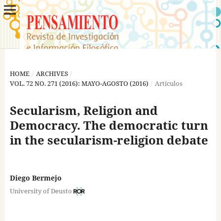
HOME
/
ARCHIVES
/
VOL. 72 NO. 271 (2016): MAYO-AGOSTO (2016)
/
Artículos
Secularism, Religion and
Democracy. The democratic turn
in the secularism-religion debate
Diego Bermejo
University of Deusto