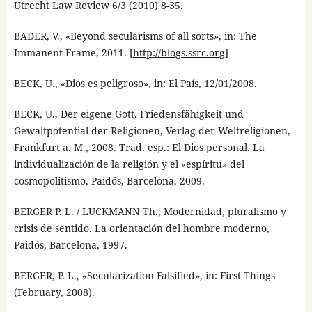
Utrecht Law Review 6/3 (2010) 8-35.
BADER, V., «Beyond secularisms of all sorts», in: The
Immanent Frame, 2011. [
http://blogs.ssrc.org
]
BECK, U., «Dios es peligroso», in: El País, 12/01/2008.
BECK, U., Der eigene Gott. Friedensfähigkeit und
Gewaltpotential der Religionen, Verlag der Weltreligionen,
Frankfurt a. M., 2008. Trad. esp.: El Dios personal. La
individualización de la religión y el «espíritu» del
cosmopolitismo, Paidós, Barcelona, 2009.
BERGER P. L. / LUCKMANN Th., Modernidad, pluralismo y
crisis de sentido. La orientación del hombre moderno,
Paidós, Barcelona, 1997.
BERGER, P. L., «Secularization Falsified», in: First Things
(February, 2008).