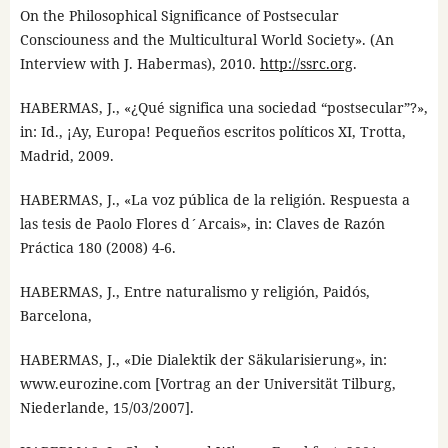
On the Philosophical Significance of Postsecular
Consciouness and the Multicultural World Society». (An
Interview with J. Habermas), 2010.
http://ssrc.org
.
HABERMAS, J., «¿Qué significa una sociedad “postsecular”?»,
in: Id., ¡Ay, Europa! Pequeños escritos políticos XI, Trotta,
Madrid, 2009.
HABERMAS, J., «La voz pública de la religión. Respuesta a
las tesis de Paolo Flores d´Arcais», in: Claves de Razón
Práctica 180 (2008) 4-6.
HABERMAS, J., Entre naturalismo y religión, Paidós,
Barcelona,
HABERMAS, J., «Die Dialektik der Säkularisierung», in:
www.eurozine.com [Vortrag an der Universität Tilburg,
Niederlande, 15/03/2007].