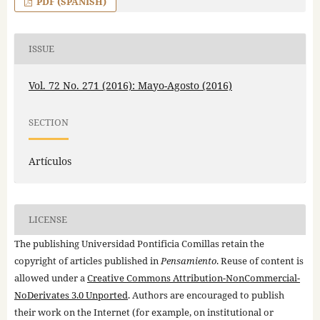
PDF (SPANISH)
ISSUE
Vol. 72 No. 271 (2016): Mayo-Agosto (2016)
SECTION
Artículos
LICENSE
The publishing Universidad Pontificia Comillas retain the
copyright of articles published in
Pensamiento
. Reuse of content is
allowed under a
Creative Commons Attribution-NonCommercial-
NoDerivates 3.0 Unported
. Authors are encouraged to publish
their work on the Internet (for example, on institutional or