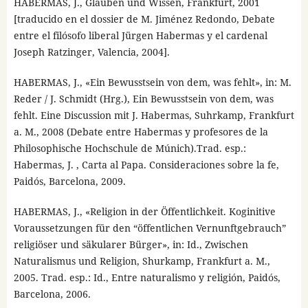
HABERMAS, J., Glauben und Wissen, Frankfurt, 2001
[traducido en el dossier de M. Jiménez Redondo, Debate
entre el filósofo liberal Jürgen Habermas y el cardenal
Joseph Ratzinger, Valencia, 2004].
HABERMAS, J., «Ein Bewusstsein von dem, was fehlt», in: M.
Reder / J. Schmidt (Hrg.), Ein Bewusstsein von dem, was
fehlt. Eine Discussion mit J. Habermas, Suhrkamp, Frankfurt
a. M., 2008 (Debate entre Habermas y profesores de la
Philosophische Hochschule de Múnich).Trad. esp.:
Habermas, J. , Carta al Papa. Consideraciones sobre la fe,
Paidós, Barcelona, 2009.
HABERMAS, J., «Religion in der Öffentlichkeit. Koginitive
Voraussetzungen für den “öffentlichen Vernunftgebrauch”
religiöser und säkularer Bürger», in: Id., Zwischen
Naturalismus und Religion, Shurkamp, Frankfurt a. M.,
2005. Trad. esp.: Id., Entre naturalismo y religión, Paidós,
Barcelona, 2006.