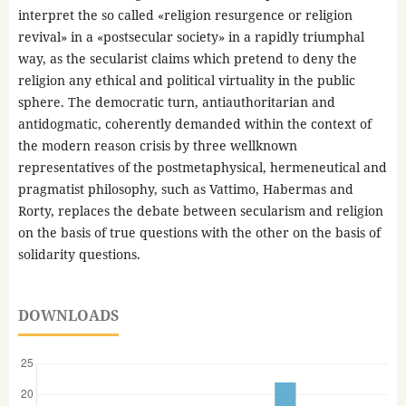
interpret the so called «religion resurgence or religion
revival» in a «postsecular society» in a rapidly triumphal
way, as the secularist claims which pretend to deny the
religion any ethical and political virtuality in the public
sphere. The democratic turn, antiauthoritarian and
antidogmatic, coherently demanded within the context of
the modern reason crisis by three wellknown
representatives of the postmetaphysical, hermeneutical and
pragmatist philosophy, such as Vattimo, Habermas and
Rorty, replaces the debate between secularism and religion
on the basis of true questions with the other on the basis of
solidarity questions.
DOWNLOADS