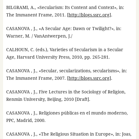
BILGRAMI, A., «Secularism: Its Content and Context», in:
The Immanent Frame, 2011. [
http://blogs.ssrc.org
].
CASANOVA , J., «A Secular Age: Dawn or Twilight?», in:
Warner, M. / VanAntwerpen, J./
CALHOUN, C. (eds.), Varieties of Secularism in a Secular
Age, Harvard University Press, 2010, pp. 265-281.
CASANOVA , J., «Secular, secularizations, secularisms», in:
The Immanent Frame, 2007. [
http://blogs.ssrc.org
].
CASANOVA , J., Five Lectures in the Sociology of Religion,
Renmin University, Beijing, 2010 [Draft].
CASANOVA , J., Religiones públicas en el mundo moderno,
PPC, Madrid, 2000.
CASANOVA , J., «The Religious Situation in Europe», in: Joas,