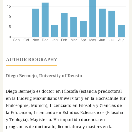
AUTHOR BIOGRAPHY
Diego Bermejo, University of Deusto
Diego Bermejo es doctor en Filosofía (estancia predoctoral
en la Ludwig-Maximilians Universität y en la Hochschule für
Philosophie, Múnich), Licenciado en Filosofía y Ciencias de
la Educación, Licenciado en Estudios Eclesiásticos (Filosofía
y Teología), Magisterio. Ha impartido docencia en
programas de doctorado, licenciatura y masters en la