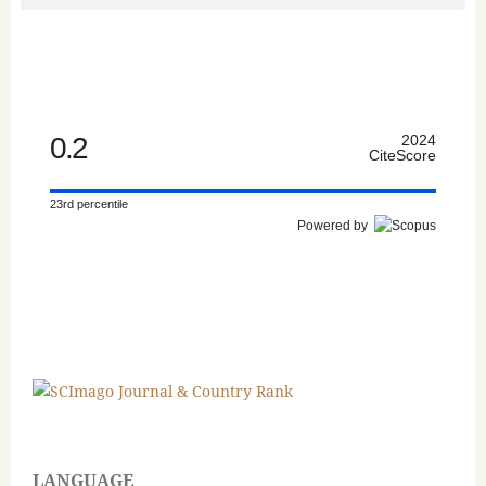
0.2
2024
CiteScore
23rd percentile
Powered by
LANGUAGE