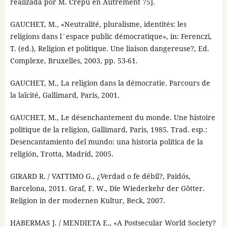
realizada por M. Crépu en Autrement 75].
GAUCHET, M., «Neutralité, pluralisme, identités: les
religions dans l´espace public démocratique», in: Ferenczi,
T. (ed.), Religion et politique. Une liaison dangereuse?, Ed.
Complexe, Bruxelles, 2003, pp. 53-61.
GAUCHET, M., La religion dans la démocratie. Parcours de
la laïcité, Gallimard, Paris, 2001.
GAUCHET, M., Le désenchantement du monde. Une histoire
politique de la religion, Gallimard, Paris, 1985. Trad. esp.:
Desencantamiento del mundo: una historia política de la
religión, Trotta, Madrid, 2005.
GIRARD R. / VATTIMO G., ¿Verdad o fe débil?, Paidós,
Barcelona, 2011. Graf, F. W., Die Wiederkehr der Götter.
Religion in der modernen Kultur, Beck, 2007.
HABERMAS J. / MENDIETA E., «A Postsecular World Society?