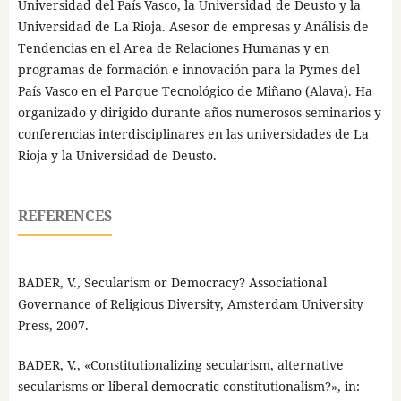
Universidad del País Vasco, la Universidad de Deusto y la
Universidad de La Rioja. Asesor de empresas y Análisis de
Tendencias en el Area de Relaciones Humanas y en
programas de formación e innovación para la Pymes del
País Vasco en el Parque Tecnológico de Miñano (Alava). Ha
organizado y dirigido durante años numerosos seminarios y
conferencias interdisciplinares en las universidades de La
Rioja y la Universidad de Deusto.
REFERENCES
BADER, V., Secularism or Democracy? Associational
Governance of Religious Diversity, Amsterdam University
Press, 2007.
BADER, V., «Constitutionalizing secularism, alternative
secularisms or liberal-democratic constitutionalism?», in: