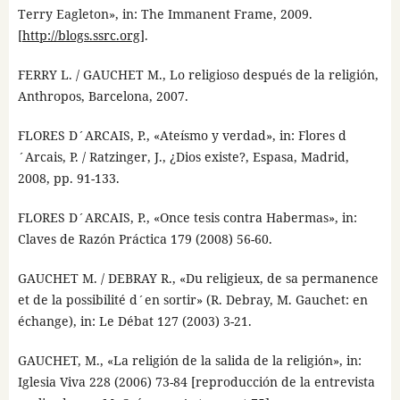
Terry Eagleton», in: The Immanent Frame, 2009.
[
http://blogs.ssrc.org
].
FERRY L. / GAUCHET M., Lo religioso después de la religión,
Anthropos, Barcelona, 2007.
FLORES D´ARCAIS, P., «Ateísmo y verdad», in: Flores d
´Arcais, P. / Ratzinger, J., ¿Dios existe?, Espasa, Madrid,
2008, pp. 91-133.
FLORES D´ARCAIS, P., «Once tesis contra Habermas», in:
Claves de Razón Práctica 179 (2008) 56-60.
GAUCHET M. / DEBRAY R., «Du religieux, de sa permanence
et de la possibilité d´en sortir» (R. Debray, M. Gauchet: en
échange), in: Le Débat 127 (2003) 3-21.
GAUCHET, M., «La religión de la salida de la religión», in:
Iglesia Viva 228 (2006) 73-84 [reproducción de la entrevista