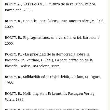
RORTY R. / VATTIMO G., El futuro de la religión, Paidós,
Barcelona, 2006.
RORTY, R., Una ética para laicos, Katz, Buenos Aires/Madrid,
2009.
RORTY, R., El pragmatismo, una versión, Ariel, Barcelona,
2000.
RORTY, R., «La prioridad de la democracia sobre la
filosofía», in: Vattimo, G. (ed.), La secularización de la
filosofía, Gedisa, Barcelona, 1992.
RORTY, R., Solidarität oder Objektivität, Reclam, Stuttgart,
1988.
RORTY, R., Hoffnung statt Erkenntnis, Passagen Verlag,
Wien, 1994.