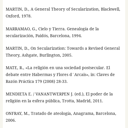
MARTIN, D., A General Theory of Secularization, Blackwell,
Oxford, 1978.
MARRAMAO, G., Cielo y Tierra. Genealogía de la
secularización, Paidós, Barcelona, 1994.
MARTIN, D., On Secularization: Towards a Revised General
Theory, Ashgate, Burlington, 2005.
MATE, R., «La religión en una sociedad postsecular. El
debate entre Habermas y Flores d´Arcais», in: Claves de
Razón Práctica 179 (2008) 28-33.
MENDIETA E. / VANANTWERPEN J. (ed.), El poder de la
religión en la esfera pública, Trotta, Madrid, 2011.
ONFRAY, M., Tratado de ateología, Anagrama, Barcelona,
2006.