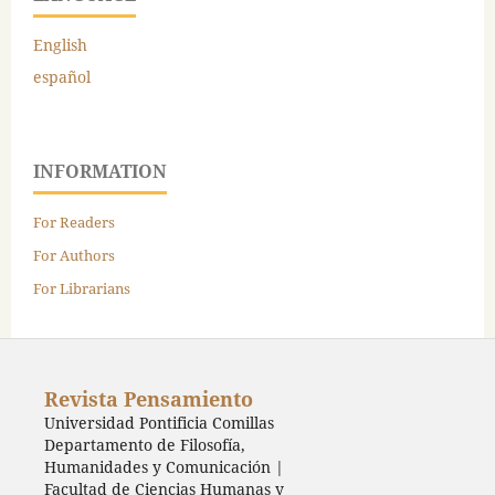
English
español
INFORMATION
For Readers
For Authors
For Librarians
Revista Pensamiento
Universidad Pontificia Comillas
Departamento de Filosofía,
Humanidades y Comunicación |
Facultad de Ciencias Humanas y