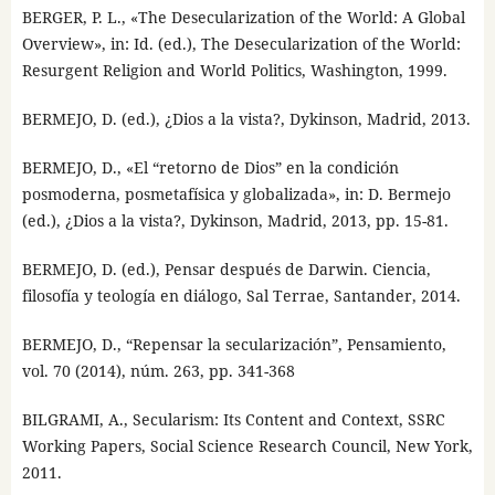
BERGER, P. L., «The Desecularization of the World: A Global
Overview», in: Id. (ed.), The Desecularization of the World:
Resurgent Religion and World Politics, Washington, 1999.
BERMEJO, D. (ed.), ¿Dios a la vista?, Dykinson, Madrid, 2013.
BERMEJO, D., «El “retorno de Dios” en la condición
posmoderna, posmetafísica y globalizada», in: D. Bermejo
(ed.), ¿Dios a la vista?, Dykinson, Madrid, 2013, pp. 15-81.
BERMEJO, D. (ed.), Pensar después de Darwin. Ciencia,
filosofía y teología en diálogo, Sal Terrae, Santander, 2014.
BERMEJO, D., “Repensar la secularización”, Pensamiento,
vol. 70 (2014), núm. 263, pp. 341-368
BILGRAMI, A., Secularism: Its Content and Context, SSRC
Working Papers, Social Science Research Council, New York,
2011.