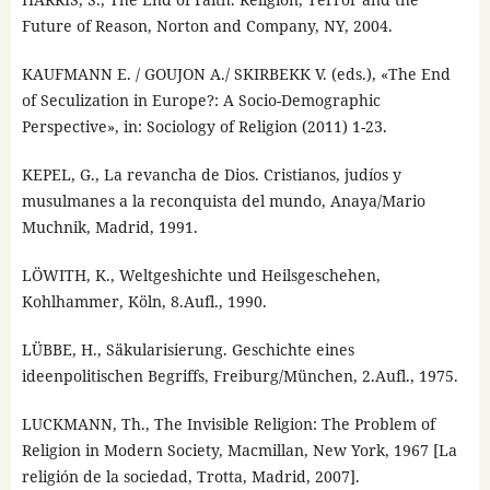
Future of Reason, Norton and Company, NY, 2004.
KAUFMANN E. / GOUJON A./ SKIRBEKK V. (eds.), «The End
of Seculization in Europe?: A Socio-Demographic
Perspective», in: Sociology of Religion (2011) 1-23.
KEPEL, G., La revancha de Dios. Cristianos, judíos y
musulmanes a la reconquista del mundo, Anaya/Mario
Muchnik, Madrid, 1991.
LÖWITH, K., Weltgeshichte und Heilsgeschehen,
Kohlhammer, Köln, 8.Aufl., 1990.
LÜBBE, H., Säkularisierung. Geschichte eines
ideenpolitischen Begriffs, Freiburg/München, 2.Aufl., 1975.
LUCKMANN, Th., The Invisible Religion: The Problem of
Religion in Modern Society, Macmillan, New York, 1967 [La
religión de la sociedad, Trotta, Madrid, 2007].