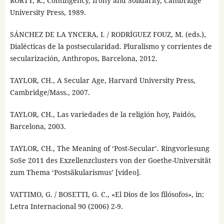
RORTY, R., Contingency, Irony and Solidarity, Cambridge
University Press, 1989.
SÁNCHEZ DE LA YNCERA, I. / RODRÍGUEZ FOUZ, M. (eds.),
Dialécticas de la postsecularidad. Pluralismo y corrientes de
secularización, Anthropos, Barcelona, 2012.
TAYLOR, CH., A Secular Age, Harvard University Press,
Cambridge/Mass., 2007.
TAYLOR, CH., Las variedades de la religión hoy, Paidós,
Barcelona, 2003.
TAYLOR, CH., The Meaning of ‘Post-Secular’. Ringvorlesung
SoSe 2011 des Exzellenzclusters von der Goethe-Universität
zum Thema ‘Postsäkularismus’ [vídeo].
VATTIMO, G. / BOSETTI, G. C., «El Dios de los filósofos», in:
Letra Internacional 90 (2006) 2-9.