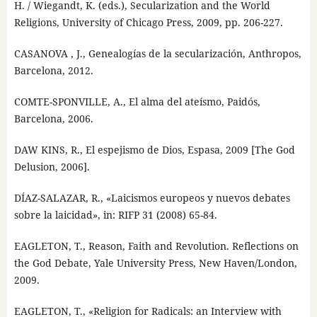
H. / Wiegandt, K. (eds.), Secularization and the World
Religions, University of Chicago Press, 2009, pp. 206-227.
CASANOVA , J., Genealogías de la secularización, Anthropos,
Barcelona, 2012.
COMTE-SPONVILLE, A., El alma del ateísmo, Paidós,
Barcelona, 2006.
DAW KINS, R., El espejismo de Dios, Espasa, 2009 [The God
Delusion, 2006].
DÍAZ-SALAZAR, R., «Laicismos europeos y nuevos debates
sobre la laicidad», in: RIFP 31 (2008) 65-84.
EAGLETON, T., Reason, Faith and Revolution. Reflections on
the God Debate, Yale University Press, New Haven/London,
2009.
EAGLETON, T., «Religion for Radicals: an Interview with