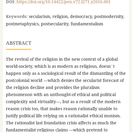
DOI:
https://doi.org/10.14422/pen.v72.i271.y2016.001
Keywords:
secularism, religion, democracy, postmodernity,
postmetaphysics, postsecularity, fundamentalism
ABSTRACT
The revival of the religion in the new context of a global
world-society, which is as modern as religious, doesn´t
happen only as a sociological result of the dismantling of the
postcolonial world —which denies the secularist forecast of
the religion decline and provides the pluralism
phenomenon with an unthought-of ethical and political
complexity and virtuality—, but as a result of the modern
reason crisis too, that makes reason rationally unable to
justify political life relying on a rationalist ethical monism.
The rationalist last foundation crisis affects as much the
fundamentalist religious claims —which pretend to