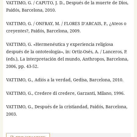
VATTIMO, G. / CAPUTO, J. D., Después de la muerte de Dios,
Paidós, Barcelona, 2010.
VATTIMO, G. / ONFRAY, M. / FLORES D’ARCAIS, P., ¿Ateos o
creyentes?, Paidós, Barcelona, 2009.
VATTIMO, G. «Hermenéutica y experiencia religiosa
después de la ontoteología», in: Ortiz-Osés, A. / Lanceros, P.
(eds.), La interpretación del mundo, Anthropos, Barcelona,
2006, pp. 43-52.
VATTIMO, G., Adiós a la verdad, Gedisa, Barcelona, 2010.
VATTIMO, G., Credere di credere, Garzanti, Milano, 1996.
VATTIMO, G., Después de la cristiandad, Paidós, Barcelona,
2003.