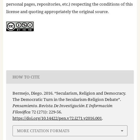
personal pages, repositories, etc.) respecting the conditions of this
license and quoting appropriately the original source.
HOW TO CITE
Bermejo, Diego. 2016. “Secularism, Religion and Democracy.
The Democratic Turn in the Secularism-Religion Debate”.
Pensamiento. Revista De Investigación E Información
Filosófica
72 (271): 229-56.
https://doi.org/10.14422/pen.v72.i271.y2016.001
.
MORE CITATION FORMATS