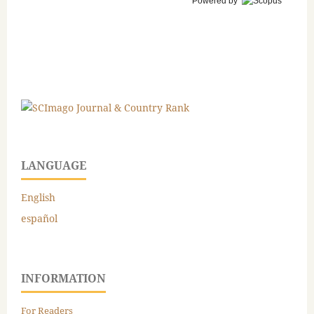
Powered by
LANGUAGE
English
español
INFORMATION
For Readers