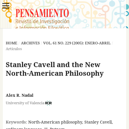
HOME
/
ARCHIVES
/
VOL. 61 NO. 229 (2005): ENERO-ABRIL
/
Artículos
Stanley Cavell and the New
North-American Philosophy
Alex R. Nadal
University of Valencia
Keywords:
North-American philosophy, Stanley Cavell,