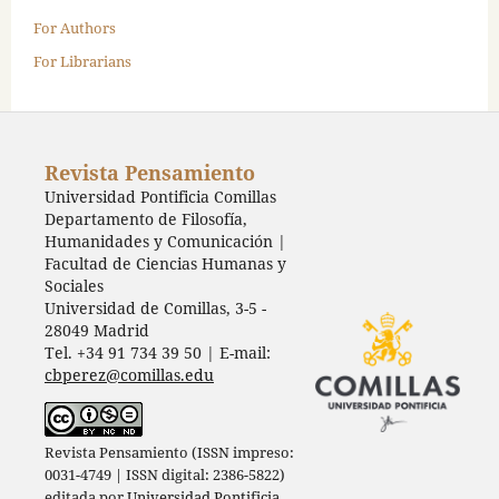
For Authors
For Librarians
Revista Pensamiento
Universidad Pontificia Comillas
Departamento de Filosofía,
Humanidades y Comunicación |
Facultad de Ciencias Humanas y
Sociales
Universidad de Comillas, 3-5 -
28049 Madrid
Tel. +34 91 734 39 50 | E-mail:
cbperez@comillas.edu
Revista Pensamiento (ISSN impreso:
0031-4749 | ISSN digital: 2386-5822)
editada por
Universidad Pontificia