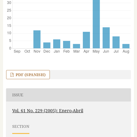
PDF (SPANISH)
ISSUE
Vol. 61 No. 229 (2005): Enero-Abril
SECTION