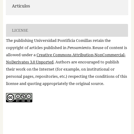
Artículos
LICENSE
The publishing Universidad Pontificia Comillas retain the
copyright of articles published in
Pensamiento
. Reuse of content is
allowed under a
Creative Commons Attribution-NonCommercial-
NoDerivates 3.0 Unported
. Authors are encouraged to publish
their work on the Internet (for example, on institutional or
personal pages, repositories, etc.) respecting the conditions of this
license and quoting appropriately the original source.