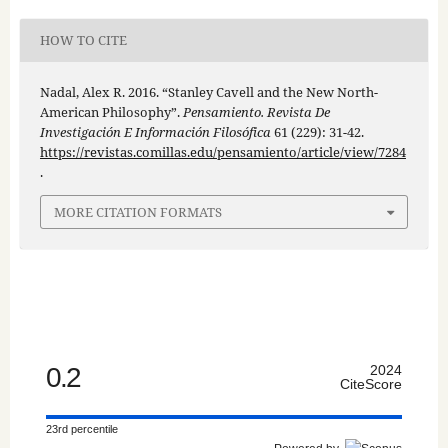
HOW TO CITE
Nadal, Alex R. 2016. “Stanley Cavell and the New North-
American Philosophy”.
Pensamiento. Revista De
Investigación E Información Filosófica
61 (229): 31-42.
https://revistas.comillas.edu/pensamiento/article/view/7284
.
MORE CITATION FORMATS
0.2
2024
CiteScore
23rd percentile