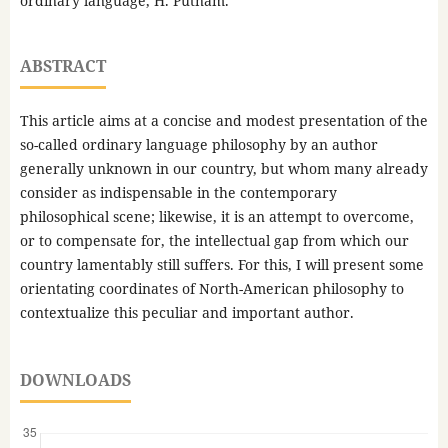
ordinary language, H. Putnam.
ABSTRACT
This article aims at a concise and modest presentation of the
so-called ordinary language philosophy by an author
generally unknown in our country, but whom many already
consider as indispensable in the contemporary
philosophical scene; likewise, it is an attempt to overcome,
or to compensate for, the intellectual gap from which our
country lamentably still suffers. For this, I will present some
orientating coordinates of North-American philosophy to
contextualize this peculiar and important author.
DOWNLOADS