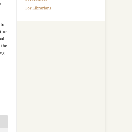
a
For Librarians
 to
(for
nal
g the
ing