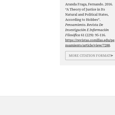
Aranda Fraga, Fernando. 2016.
“A Theory of Justice in Its
Natural and Political States,
According to Hobbes”.
Pensamiento. Revista De
Investigación E Información
Filosófica
61 (229): 95-116.
https://revistas.comillas.edu/pe
nsamiento/article/view/7288
.
MORE CITATION FORMATS