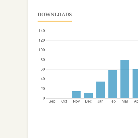
DOWNLOADS