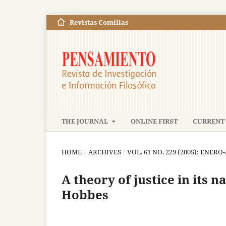
Revistas Comillas
THE JOURNAL
ONLINE FIRST
CURRENT 
HOME
/
ARCHIVES
/
VOL. 61 NO. 229 (2005): ENERO
A theory of justice in its n
Hobbes