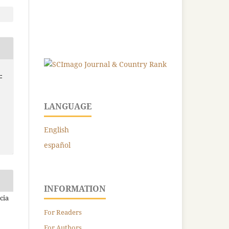
-
LANGUAGE
English
español
INFORMATION
cia
For Readers
For Authors