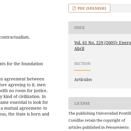
PDF (SPANISH)
ISSUE
 contractualism.
Vol. 61 No. 229 (2005): Enero
Abril
ts for the foundation
SECTION
m an agreement between
Artículos
ore agreeing to it, men
with no room for justice.
kind of civilization. In
ame essential to look for
LICENSE
of a mutual agreement- to
The publishing Universidad Pontifi
hus, the State is born and
Comillas retain the copyright of
articles published in
Pensamiento
.