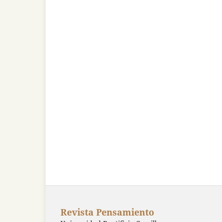
Revista Pensamiento