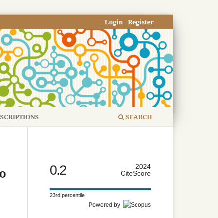
Login
Register
SCRIPTIONS
SEARCH
0.2
2024
to
CiteScore
23rd percentile
Powered by